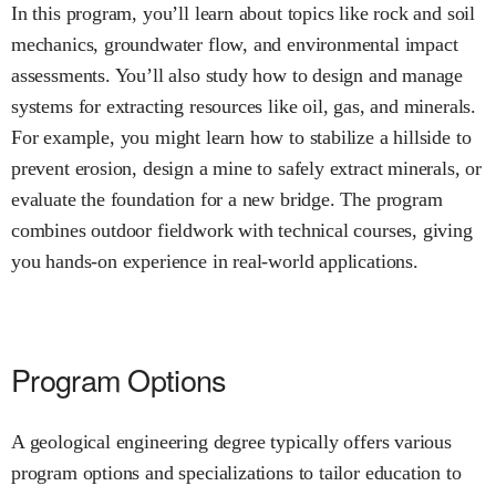
In this program, you’ll learn about topics like rock and soil
mechanics, groundwater flow, and environmental impact
assessments. You’ll also study how to design and manage
systems for extracting resources like oil, gas, and minerals.
For example, you might learn how to stabilize a hillside to
prevent erosion, design a mine to safely extract minerals, or
evaluate the foundation for a new bridge. The program
combines outdoor fieldwork with technical courses, giving
you hands-on experience in real-world applications.
Program Options
A geological engineering degree typically offers various
program options and specializations to tailor education to