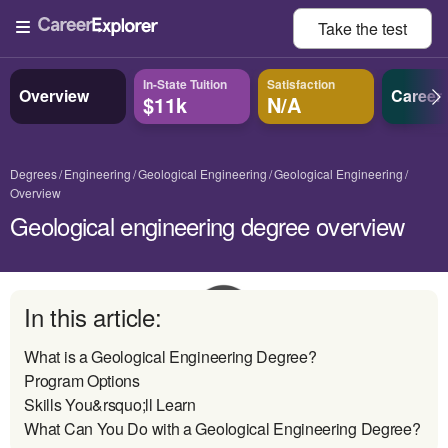
Take the
test
In-State Tuition
Satisfaction
Overview
Career
$11k
N/A
Degrees
Engineering
Geological Engineering
Geological Engineering
Overview
Geological engineering degree overview
In this article:
What is a Geological Engineering Degree?
Program Options
Skills You&rsquo;ll Learn
What Can You Do with a Geological Engineering Degree?