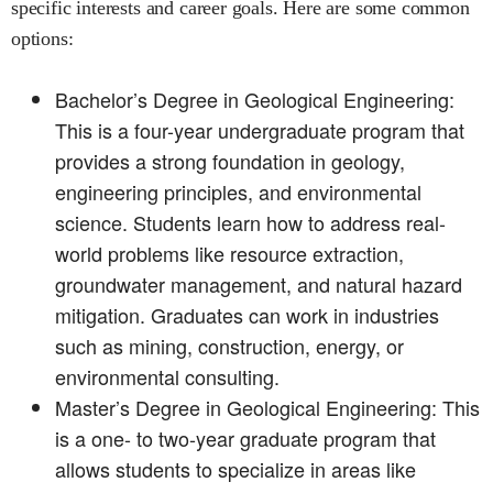
specific interests and career goals. Here are some common
options:
Bachelor’s Degree in Geological Engineering:
This is a four-year undergraduate program that
provides a strong foundation in geology,
engineering principles, and environmental
science. Students learn how to address real-
world problems like resource extraction,
groundwater management, and natural hazard
mitigation. Graduates can work in industries
such as mining, construction, energy, or
environmental consulting.
Master’s Degree in Geological Engineering: This
is a one- to two-year graduate program that
allows students to specialize in areas like