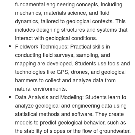
fundamental engineering concepts, including
mechanics, materials science, and fluid
dynamics, tailored to geological contexts. This
includes designing structures and systems that
interact with geological conditions.
Fieldwork Techniques: Practical skills in
conducting field surveys, sampling, and
mapping are developed. Students use tools and
technologies like GPS, drones, and geological
hammers to collect and analyze data from
natural environments.
Data Analysis and Modeling: Students learn to
analyze geological and engineering data using
statistical methods and software. They create
models to predict geological behavior, such as
the stability of slopes or the flow of groundwater.