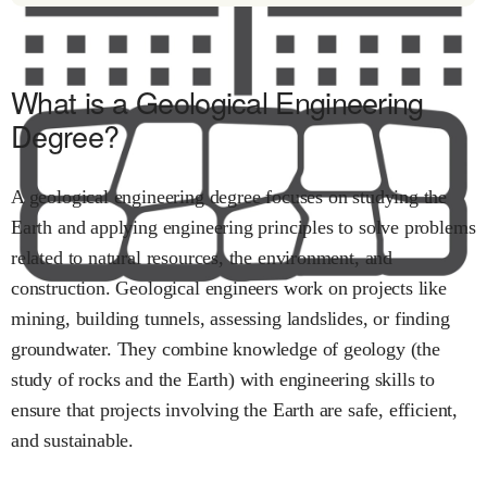
What is a Geological Engineering
Degree?
A geological engineering degree focuses on studying the
Earth and applying engineering principles to solve problems
related to natural resources, the environment, and
construction. Geological engineers work on projects like
mining, building tunnels, assessing landslides, or finding
groundwater. They combine knowledge of geology (the
study of rocks and the Earth) with engineering skills to
ensure that projects involving the Earth are safe, efficient,
and sustainable.