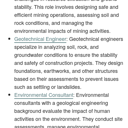
stability. This role involves designing safe and
efficient mining operations, assessing soil and
rock conditions, and managing the
environmental impacts of mining activities.
Geotechnical Engineer
: Geotechnical engineers
specialize in analyzing soil, rock, and
groundwater conditions to ensure the stability
and safety of construction projects. They design
foundations, earthworks, and other structures
based on their assessments to prevent issues
such as settling or landslides.
Environmental Consultant
: Environmental
consultants with a geological engineering
background evaluate the impact of human
activities on the environment. They conduct site
assessments, manage environmental