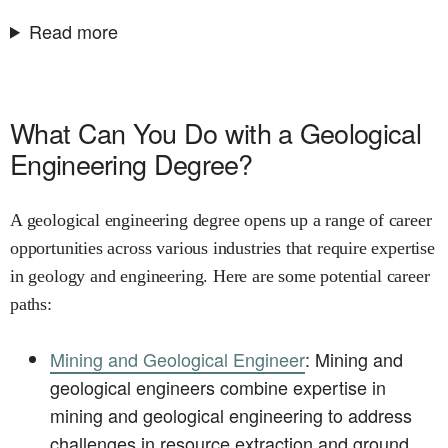
Read more
What Can You Do with a Geological
Engineering Degree?
A geological engineering degree opens up a range of career
opportunities across various industries that require expertise
in geology and engineering. Here are some potential career
paths:
Mining and Geological Engineer
: Mining and
geological engineers combine expertise in
mining and geological engineering to address
challenges in resource extraction and ground