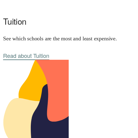
Tuition
See which schools are the most and least expensive.
Read about Tuition