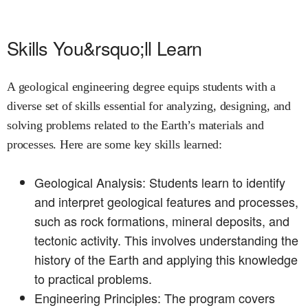
Skills You&rsquo;ll Learn
A geological engineering degree equips students with a
diverse set of skills essential for analyzing, designing, and
solving problems related to the Earth’s materials and
processes. Here are some key skills learned:
Geological Analysis: Students learn to identify
and interpret geological features and processes,
such as rock formations, mineral deposits, and
tectonic activity. This involves understanding the
history of the Earth and applying this knowledge
to practical problems.
Engineering Principles: The program covers