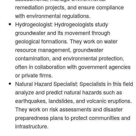
remediation projects, and ensure compliance
with environmental regulations.
Hydrogeologist: Hydrogeologists study
groundwater and its movement through
geological formations. They work on water
resource management, groundwater
contamination, and environmental protection,
often in collaboration with government agencies
or private firms.
Natural Hazard Specialist: Specialists in this field
analyze and predict natural hazards such as
earthquakes, landslides, and volcanic eruptions.
They work on risk assessments and disaster
preparedness plans to protect communities and
infrastructure.