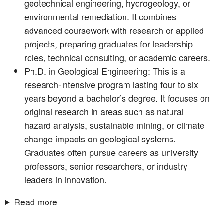
geotechnical engineering, hydrogeology, or
environmental remediation. It combines
advanced coursework with research or applied
projects, preparing graduates for leadership
roles, technical consulting, or academic careers.
Ph.D. in Geological Engineering: This is a
research-intensive program lasting four to six
years beyond a bachelor’s degree. It focuses on
original research in areas such as natural
hazard analysis, sustainable mining, or climate
change impacts on geological systems.
Graduates often pursue careers as university
professors, senior researchers, or industry
leaders in innovation.
Read more