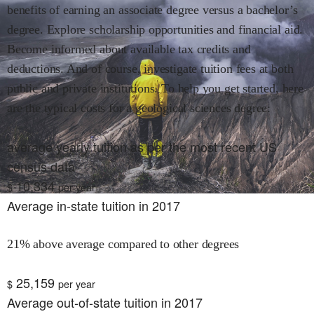
benefits of earning an associate degree versus a bachelor’s
degree. Explore scholarship opportunities and financial aid.
Become informed about available tax credits and
deductions. And of course, investigate tuition fees at both
public and private institutions. To help you get started, here
are the typical costs for
a geological sciences
degree:
average yearly tuition as per the most recent US
census data
10,334
$
per year
Average in-state tuition in 2017
21% above average compared to other degrees
25,159
$
per year
Average out-of-state tuition in 2017