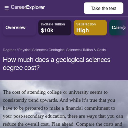
Take the
test
In-State Tuition
Satisfaction
Overview
Career
$10k
High
Degrees
Physical Sciences
Geological Sciences
Tuition & Costs
How much does a geological sciences
degree cost?
The cost of attending college or university seems to
consistently trend upwards. And while it’s true that you
have to be prepared to make a financial commitment to
your post-secondary education, there are ways that you can
reduce the overall cost. Plan ahead. Compare the costs and