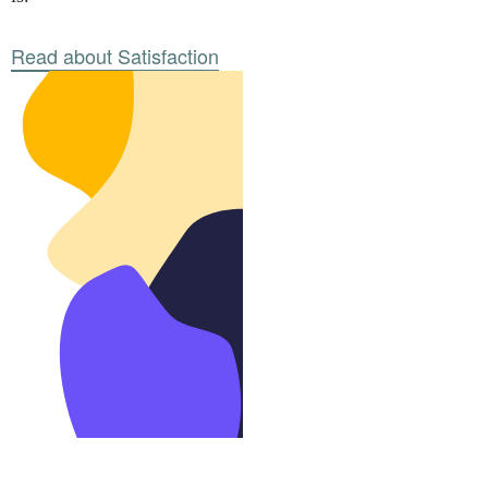
Read about Satisfaction