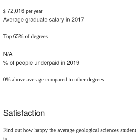
72,016
$
per year
Average graduate salary in 2017
Top 65% of degrees
N/A
% of people underpaid in 2019
0% above average compared to other degrees
Satisfaction
Find out how happy the average geological sciences student
is.