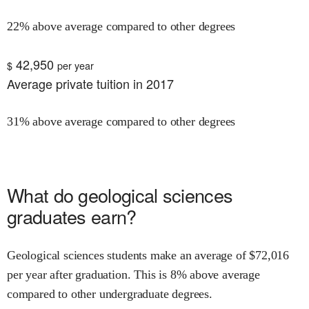
22% above average compared to other degrees
42,950
$
per year
Average private tuition in 2017
31% above average compared to other degrees
What do
geological sciences
graduates earn?
Geological sciences
students make an average of $
72,016
per year after graduation.
This is
8% above
average
compared to other undergraduate degrees.