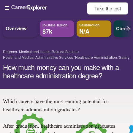
Take the
test
In-State Tuition
Satisfaction
Overview
Career
$7k
N/A
Degrees
Medical and Health-Related Studies
Health and Medical Administrative Services
Healthcare Administration
Salary
How much money can you make with a
healthcare administration degree?
Which careers have the most earning potential for
healthcare administration
graduates?
After graduation,
healthcare administration
graduates