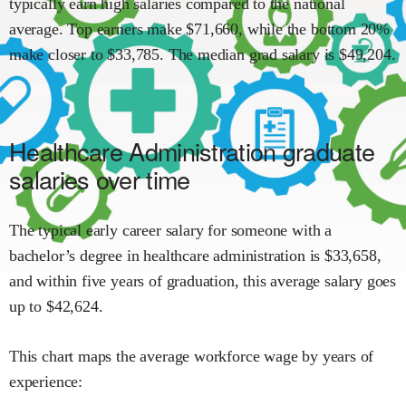
typically earn
high
salaries compared to the national
average.
Top earners make $
71,660
,
while the
bottom 20%
make close
r
to $
33,785
.
The median grad salary is $
49,204
.
Healthcare Administration
graduate
salaries over time
The typical early career salary for someone with a
bachelor’s degree in
healthcare administration
is $
33,658
,
and within
five years of graduation,
this average salary goes
up to
$
42,624
.
This chart maps the average workforce wage by years of
experience: