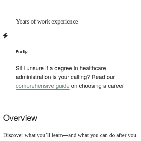
Years of work experience
Pro tip
Still unsure if a degree in
healthcare
administration
is your calling? Read our
comprehensive guide
on choosing a career
Overview
Discover what you’ll learn—and what you can do after you