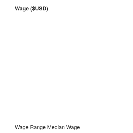
Wage ($USD)
Wage Range
Median Wage