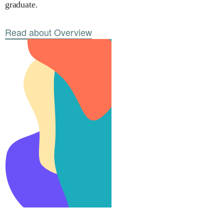
graduate.
Read about Overview