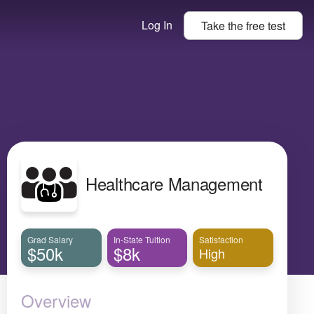
Log In
Take the
free
test
Healthcare Management
Grad Salary
In-State Tuition
Satisfaction
$50k
$8k
High
Overview