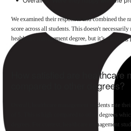
We examined their responses and combined the ran
score across all students. This doesn't necessarily
healthcare management
degree, but it’s a starting
How satisfied are
healthcare
compared to other degrees?
Overall,
healthcare management
students rate thei
of 5.
This is
high
compared to other degrees
which
degrees
.
For context,
healthcare management
stud