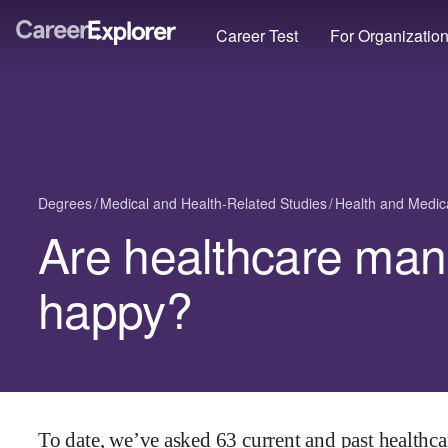
Career Test
For Organizatio
Degrees
Medical and Health-Related Studies
Health and Medica
Are healthcare ma
happy?
To date, we’ve asked
63
current and past
healthc