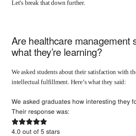
Let's break that down further.
Are
healthcare management
s
what they’re learning?
We asked students about their satisfaction with th
intellectual fulfillment. Here’s what they said:
We asked graduates how interesting they fo
Their response was:
4.0
out of 5 stars