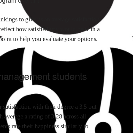
kings to give us an average satisfaction
 reflect how satisfied
you
would be with a
 point to help you evaluate your options.
 management
students
r satisfaction with their degree
a
3.5
out
 average a rating of 3.28 across all
ents rate their happiness similarly to