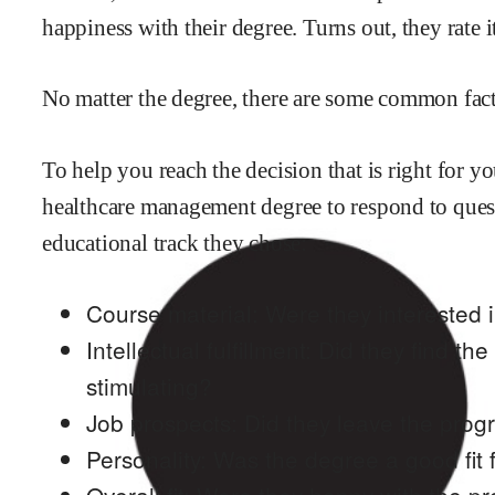
happiness with their degree. Turns out, they rate i
No matter the degree, there are some common factor
To help you reach the decision that is right for 
healthcare management
degree to respond to ques
educational track they chose:
Course material: Were they interested i
Intellectual fulfillment: Did they find th
stimulating?
Job prospects: Did they leave the prog
Personality: Was the degree a good fit f
Overall fit: Were they happy with the p