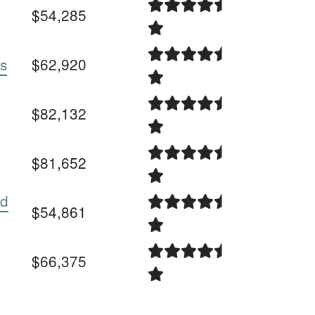
$54,285
es
$62,920
$82,132
$81,652
ed
$54,861
$66,375