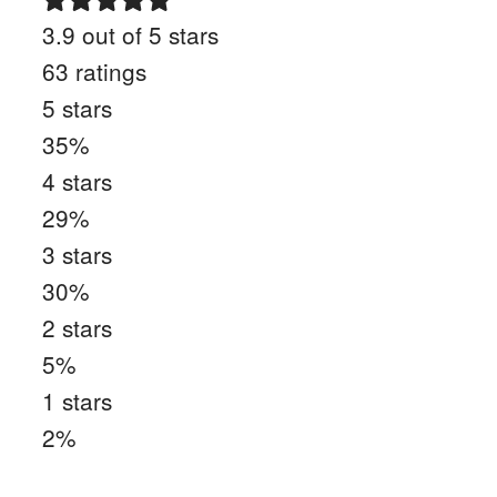
3.9
out of 5 stars
63
ratings
5
stars
35
%
4
stars
29
%
3
stars
30
%
2
stars
5
%
1
stars
2
%