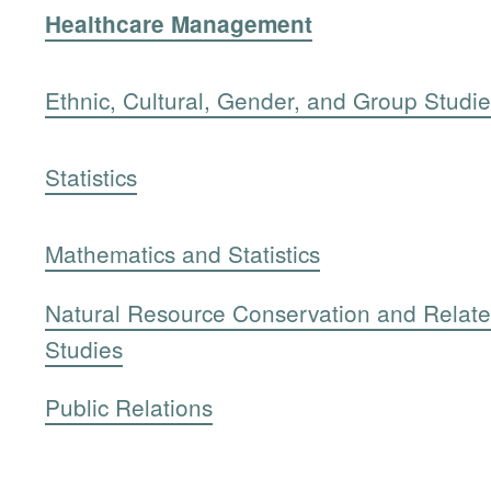
Healthcare Management
Ethnic, Cultural, Gender, and Group Studi
Statistics
Mathematics and Statistics
Natural Resource Conservation and Relat
Studies
Public Relations