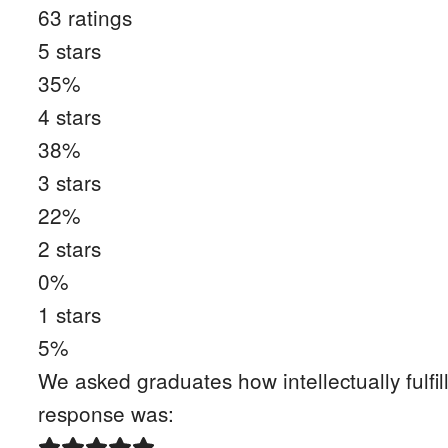
63
ratings
5
stars
35
%
4
stars
38
%
3
stars
22
%
2
stars
0
%
1
stars
5
%
We asked graduates how intellectually fulfil
response was: