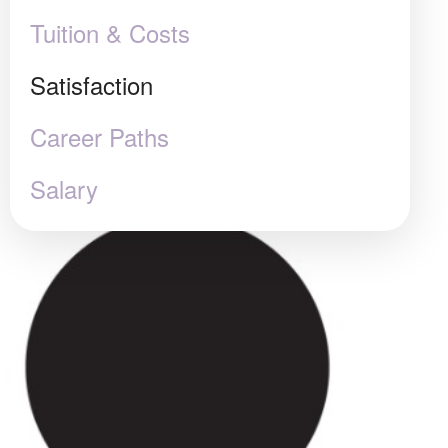
Tuition & Costs
Satisfaction
Career Paths
Salary