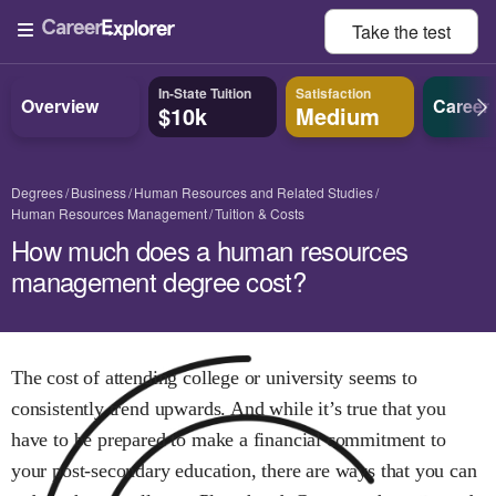
Take the
test
In-State Tuition
Satisfaction
Overview
Career
$10k
Medium
Degrees
Business
Human Resources and Related Studies
Human Resources Management
Tuition & Costs
How much does a human resources
management degree cost?
The cost of attending college or university seems to
consistently trend upwards. And while it’s true that you
have to be prepared to make a financial commitment to
your post-secondary education, there are ways that you can