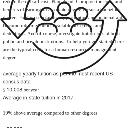
reduce the overall cost. Plan ahead. Compare the costs and
benefits of earning an associate degree versus a bachelor’s
degree. Explore scholarship opportunities and financial aid.
Become informed about available tax credits and
deductions. And of course, investigate tuition fees at both
public and private institutions. To help you get started, here
are the typical costs for
a human resources management
degree:
average yearly tuition as per the most recent US
census data
10,008
$
per year
Average in-state tuition in 2017
19% above average compared to other degrees