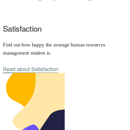
Satisfaction
Find out how happy the average human resources
management student is.
Read about Satisfaction