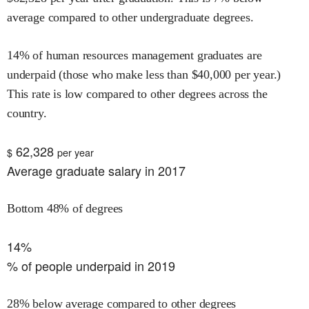
average compared to other undergraduate degrees.
14
% of
human resources management
graduates are
underpaid (those who make less than $
40,000
per year.)
This rate is
low
compared to other degrees across the
country.
62,328
$
per year
Average graduate salary in 2017
Bottom 48% of degrees
14%
% of people underpaid in 2019
28% below average compared to other degrees