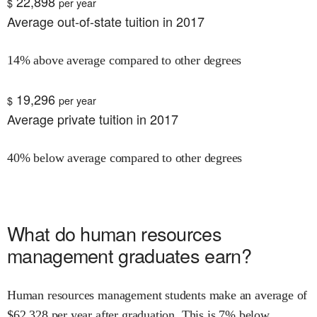
22,898
$
per year
Average out-of-state tuition in 2017
14% above average compared to other degrees
19,296
$
per year
Average private tuition in 2017
40% below average compared to other degrees
What do
human resources
management
graduates earn?
Human resources management
students make an average of
$
62,328
per year after graduation.
This is
7% below