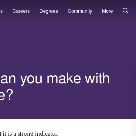
ns
Careers
Degrees
Community
More
an you make with
e?
it is a strong indicator.