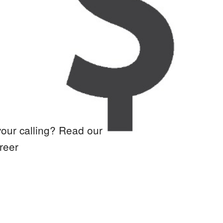
your calling? Read our
reer