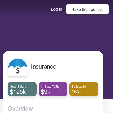
Log In
Take the
free
test
Insurance
Grad Salary
In-State Tuition
Satisfaction
$125k
$9k
N/A
Overview