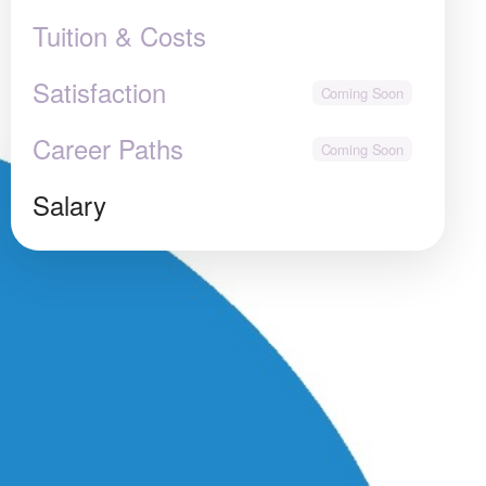
Tuition & Costs
Satisfaction
Career Paths
Salary