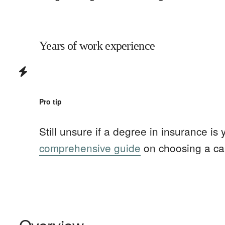
Years of work experience
Pro tip
Still unsure if a degree in
insurance
is 
comprehensive guide
on choosing a ca