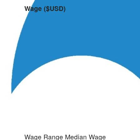
Wage ($USD)
Wage Range
Median Wage