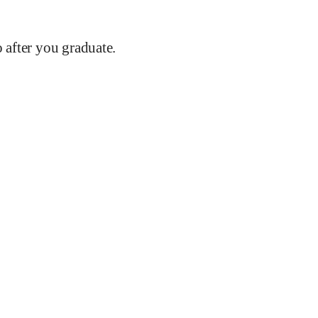
after you graduate.