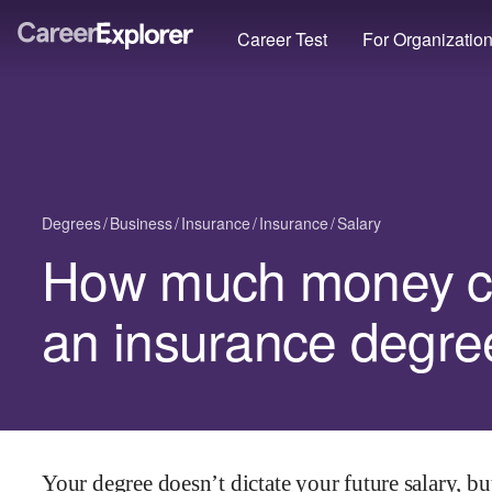
Career Test
For Organizatio
Degrees
Business
Insurance
Insurance
Salary
How much money c
an insurance degre
Your degree doesn’t dictate your future salary, but 