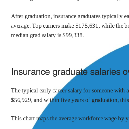
After graduation,
insurance
graduates typically e
average.
Top earners make $
175,631
,
while the
b
median grad salary is $
99,338
.
Insurance
graduate salaries o
The typical early career salary for someone with 
$
56,929
,
and within
five years of graduation,
thi
This chart maps the average workforce wage by ye