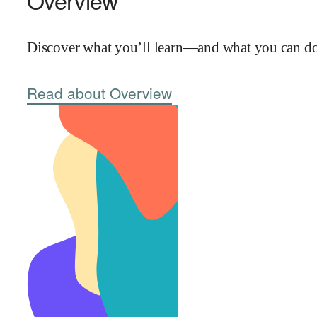
Overview
Discover what you’ll learn—and what you can do 
Read about Overview