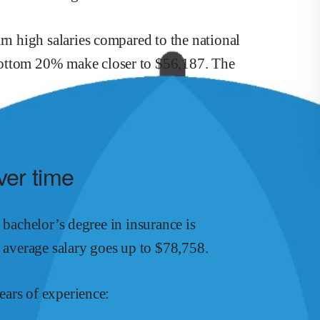
arn
high
salaries compared to the national
ottom 20% make close
r
to $
56,187
.
The
ver time
a bachelor’s degree in
insurance
is
s average salary goes up to
$
78,758
.
ars of experience: