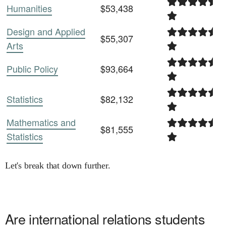
Humanities
$53,438
Design and Applied
$55,307
Arts
Public Policy
$93,664
Statistics
$82,132
Mathematics and
$81,555
Statistics
Let's break that down further.
Are
international relations
students