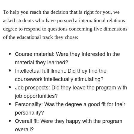
To help you reach the decision that is right for you, we
asked students who have pursued a
international relations
degree to respond to questions concerning five dimensions
of the educational track they chose:
Course material: Were they interested in the
material they learned?
Intellectual fulfillment: Did they find the
coursework intellectually stimulating?
Job prospects: Did they leave the program with
job opportunities?
Personality: Was the degree a good fit for their
personality?
Overall fit: Were they happy with the program
overall?