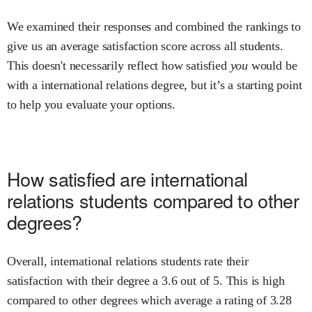
We examined their responses and combined the rankings to
give us an average satisfaction score across all students.
This doesn't necessarily reflect how satisfied
you
would be
with a
international relations
degree, but it’s a starting point
to help you evaluate your options.
How satisfied are
international
relations
students compared to other
degrees?
Overall,
international relations
students rate their
satisfaction with their degree
a
3.6
out of 5.
This is
high
compared to other degrees
which average a rating of 3.28