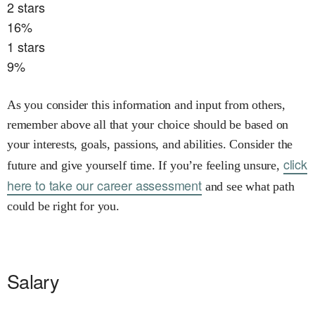
2
stars
16
%
1
stars
9
%
As you consider this information and input from others,
remember above all that your choice should be based on
your interests, goals, passions, and abilities. Consider the
click
future and give yourself time. If you’re feeling unsure,
here to take our career assessment
and see what path
could be right for you.
Salary