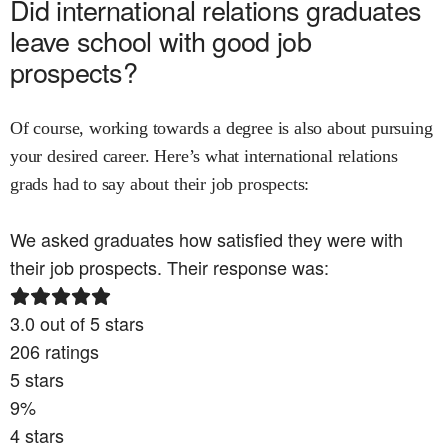
Did
international relations
graduates
leave school with good job
prospects?
Of course, working towards a degree is also about pursuing
your desired career. Here’s what
international relations
grads had to say about their job prospects:
We asked graduates how satisfied they were with
their job prospects. Their response was:
3.0
out of 5 stars
206
ratings
5
stars
9
%
4
stars