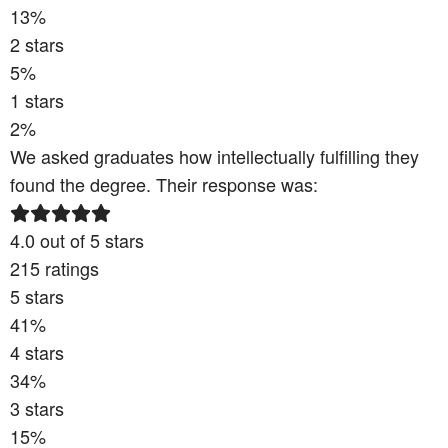
13
%
2
stars
5
%
1
stars
2
%
We asked graduates how intellectually fulfilling they
found the degree. Their response was:
4.0
out of 5 stars
215
ratings
5
stars
41
%
4
stars
34
%
3
stars
15
%