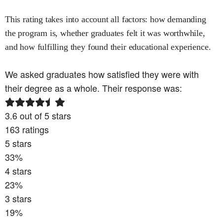
This rating takes into account all factors: how demanding
the program is, whether graduates felt it was worthwhile,
and how fulfilling they found their educational experience.
We asked graduates how satisfied they were with
their degree as a whole. Their response was:
3.6
out of 5 stars
163
ratings
5
stars
33
%
4
stars
23
%
3
stars
19
%