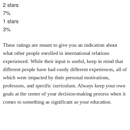
2
stars
7
%
1
stars
3
%
These ratings are meant to give you an indication about
what other people enrolled in
international relations
experienced. While their input is useful, keep in mind that
different people have had vastly different experiences, all of
which were impacted by their personal motivations,
professors, and specific curriculum. Always keep your own
goals at the center of your decision-making process when it
comes to something as significant as your education.