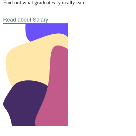
Find out what graduates typically earn.
Read about Salary