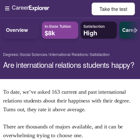
Take the
test
In-State Tuition
Satisfaction
Overview
Career
$8k
High
Degrees
Social Sciences
International Relations
Satisfaction
Are international relations students happy?
To date, we’ve asked
163
current and past
international
relations
students about their happiness with their degree.
Turns out, they rate it
above
average.
There are thousands of majors available, and it can be
overwhelming trying to choose one.