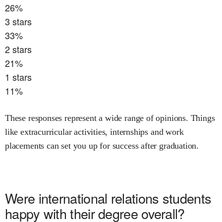
26
%
3
stars
33
%
2
stars
21
%
1
stars
11
%
These responses represent a wide range of opinions. Things
like extracurricular activities, internships and work
placements can set you up for success after graduation.
Were
international relations
students
happy with their degree overall?