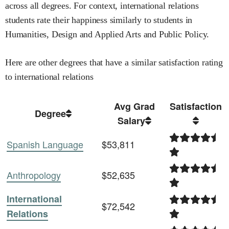
across all degrees
.
For context,
international relations
students rate their happiness similarly to students in
Humanities,
Design and Applied Arts and
Public Policy
.
Here are other degrees that have a similar satisfaction rating
to
international relations
Avg Grad
Satisfaction
Degree
Salary
Spanish Language
$53,811
Anthropology
$52,635
International
$72,542
Relations