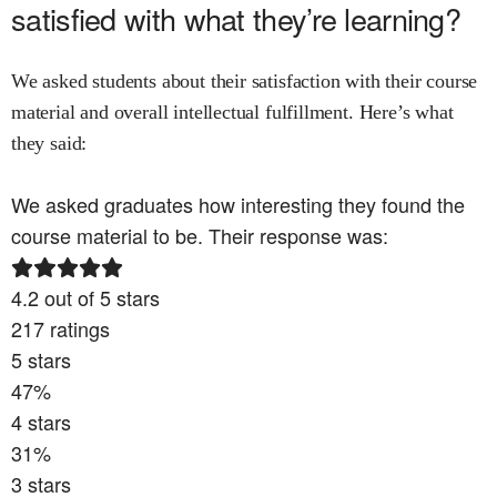
satisfied with what they’re learning?
We asked students about their satisfaction with their course
material and overall intellectual fulfillment. Here’s what
they said:
We asked graduates how interesting they found the
course material to be. Their response was:
4.2
out of 5 stars
217
ratings
5
stars
47
%
4
stars
31
%
3
stars