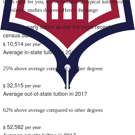
that’s right for you, we’ve rounded up typical tuition costs
for
islamic studies
degrees. Here’s the range:
average yearly tuition as per the most recent US
census data
10,514
$
per year
Average in-state tuition in 2017
25% above average compared to other degrees
32,515
$
per year
Average out-of-state tuition in 2017
62% above average compared to other degrees
52,582
$
per year