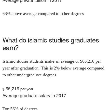
Average private tuition in 2017
63% above average compared to other degrees
What do
islamic studies
graduates
earn?
Islamic studies
students make an average of $
65,216
per
year after graduation.
This is
2% below
average compared
to other undergraduate degrees.
65,216
$
per year
Average graduate salary in 2017
Top 56% of degrees