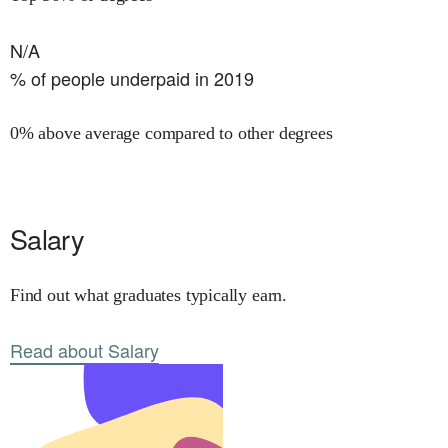
N/A
% of people underpaid in 2019
0% above average compared to other degrees
Salary
Find out what graduates typically earn.
Read about Salary