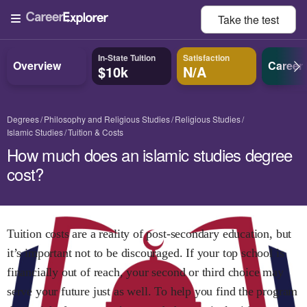
Take the
test
In-State Tuition
Satisfaction
Overview
Career
$10k
N/A
Degrees
Philosophy and Religious Studies
Religious Studies
Islamic Studies
Tuition & Costs
How much does an islamic studies degree
cost?
Tuition costs are a reality of post-secondary education, but
it’s important not to be discouraged. If your top school is
financially out of reach, your second or third choice may
serve your future just as well. To help you find the program