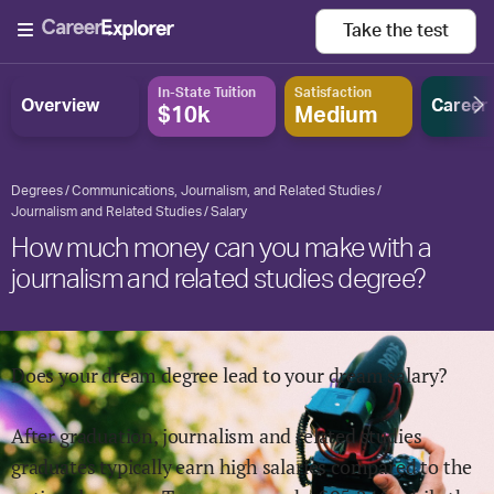
Take the
test
In-State Tuition
Satisfaction
Overview
Career
$10k
Medium
Degrees
Communications, Journalism, and Related Studies
Journalism and Related Studies
Salary
How much money can you make with a
journalism and related studies degree?
Does your dream degree lead to your dream salary?
After graduation,
journalism and related studies
graduates typically earn
high
salaries compared to the