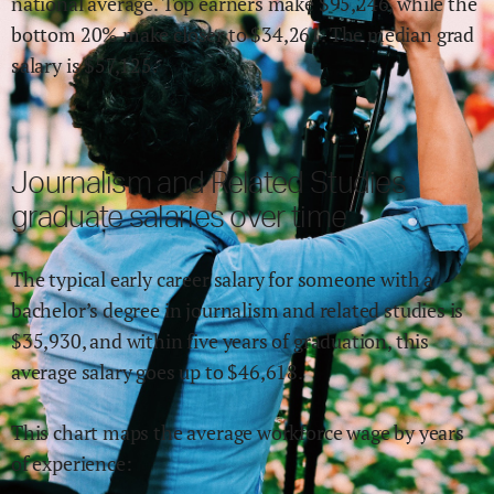
national average.
Top earners make $
95,246
,
while the
bottom 20% make close
r
to $
34,261
.
The median grad
salary is $
57,125
.
Journalism and Related Studies
graduate salaries over time
The typical early career salary for someone with a
bachelor’s degree in
journalism and related studies
is
$
35,930
,
and within
five years of graduation,
this
average salary goes up to
$
46,618
.
This chart maps the average workforce wage by years
of experience: