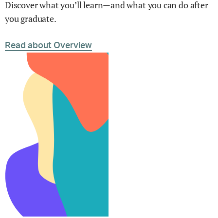
Discover what you’ll learn—and what you can do after
you graduate.
Read about Overview