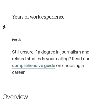
Years of work experience
Pro tip
Still unsure if a degree in
journalism and
related studies
is your calling? Read our
comprehensive guide
on choosing a
career
Overview