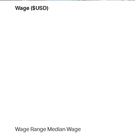
Wage ($USD)
Wage Range
Median Wage