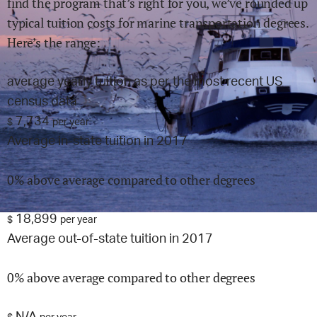
find the program that’s right for you, we’ve rounded up
typical tuition costs for
marine transportation
degrees.
Here’s the range:
average yearly tuition as per the most recent US
census data
7,734
$
per year
Average in-state tuition in 2017
0% above average compared to other degrees
18,899
$
per year
Average out-of-state tuition in 2017
0% above average compared to other degrees