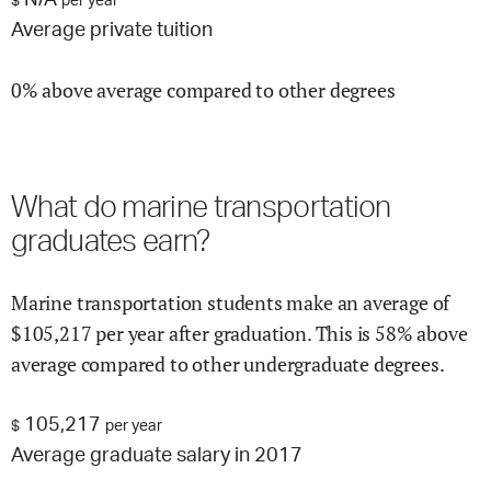
N/A
$
per year
Average private tuition
0% above average compared to other degrees
What do
marine transportation
graduates earn?
Marine transportation
students make an average of
$
105,217
per year after graduation.
This is
58% above
average compared to other undergraduate degrees.
105,217
$
per year
Average graduate salary in 2017