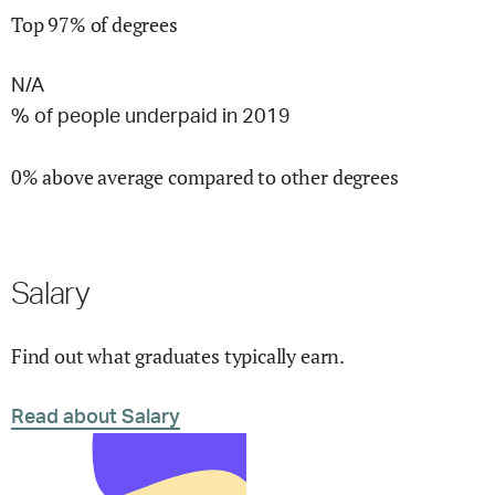
Top 97% of degrees
N/A
% of people underpaid in 2019
0% above average compared to other degrees
Salary
Find out what graduates typically earn.
Read about Salary