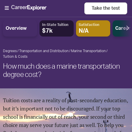
Take the
test
In-State Tuition
Satisfaction
Overview
Career
$7k
N/A
Degrees
Transportation and Distribution
Marine Transportation
Tuition & Costs
How much does a marine transportation
degree cost?
Tuition costs are a reality of post-secondary education,
but it’s important not to be discouraged. If your top
school is financially out of reach, your second or third
choice may serve your future just as well. To help you