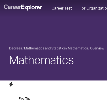
Career Test
For Organizati
Degrees
Mathematics and Statistics
Mathematics
Overview
Mathematics
Pro Tip