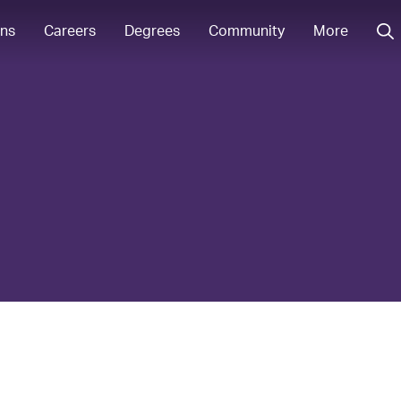
ons
Careers
Degrees
Community
More