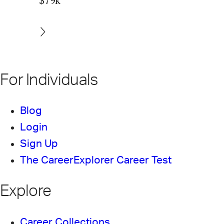
$79k
For Individuals
Blog
Login
Sign Up
The CareerExplorer Career Test
Explore
Career Collections