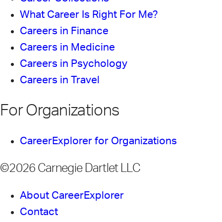
What Career Is Right For Me?
Careers in Finance
Careers in Medicine
Careers in Psychology
Careers in Travel
For Organizations
CareerExplorer for Organizations
©2026 Carnegie Dartlet LLC
About CareerExplorer
Contact