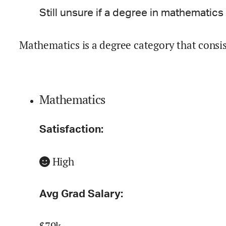
Still unsure if a degree in
mathematics
Mathematics is a degree category that consi
Mathematics
Satisfaction:
High
Avg Grad Salary: