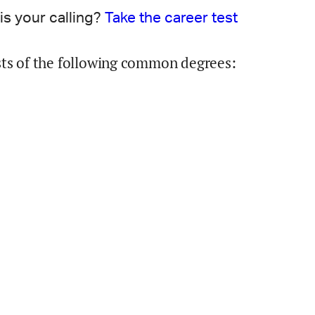
is your calling?
Take the career test
sts of the following common degrees: