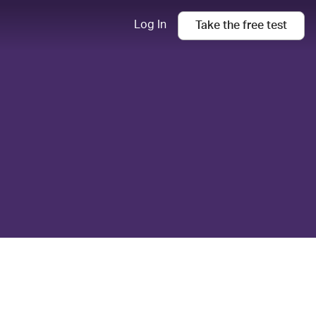
Log In
Take the
free
test