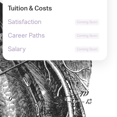
Tuition & Costs
Satisfaction
Career Paths
Salary