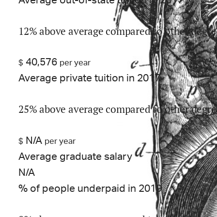
Average out-of-state tuition in 2017
12% above average compared to other degre
40,576
$
per year
Average private tuition in 2017
25% above average compared to other degre
N/A
$
per year
Average graduate salary
N/A
% of people underpaid in 2019