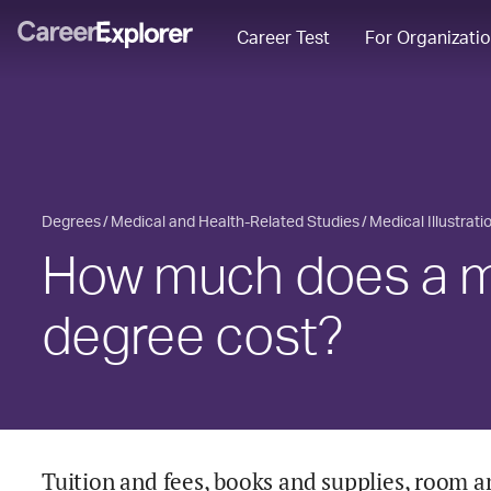
Career Test
For Organizati
Degrees
Medical and Health-Related Studies
Medical Illustrat
How much does a med
degree cost?
Tuition and fees, books and supplies, room a