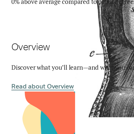
0% above average compared to other degree
Overview
Discover what you’ll learn—and what you can
Read about Overview