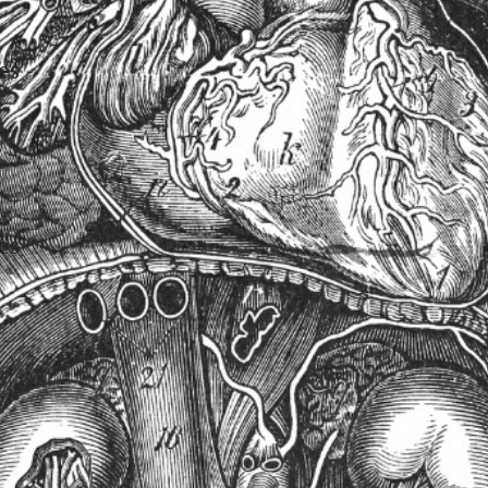
es
es