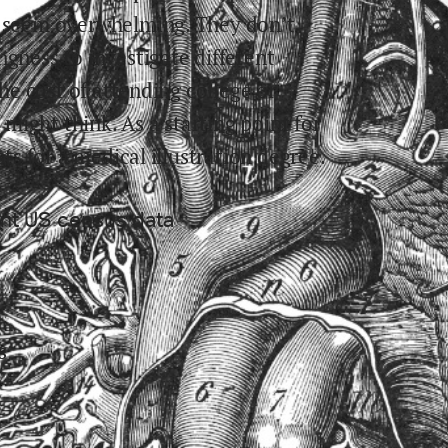
y seem overwhelming. They don’t
ngness to investigate different
the cost of attending college or
ight think. As a starting point for
sts for
a medical illustration
degree.
ent US census data
s