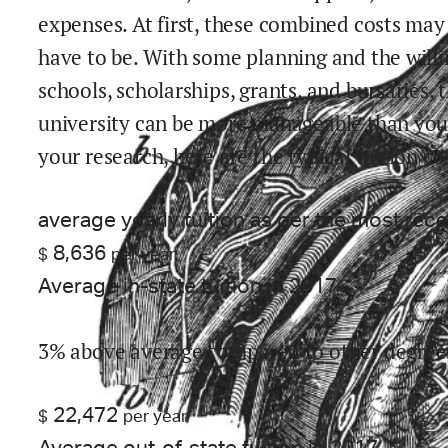
expenses. At first, these combined costs ma
have to be. With some planning and the willi
schools, scholarships, grants, and bursaries, 
university can be more manageable than you m
your research, here are the typical tuition co
average yearly tuition as per the most rec
8,636
$
per year
Average in-state tuition in 2017
3% above average compared to other degree
22,472
$
per year