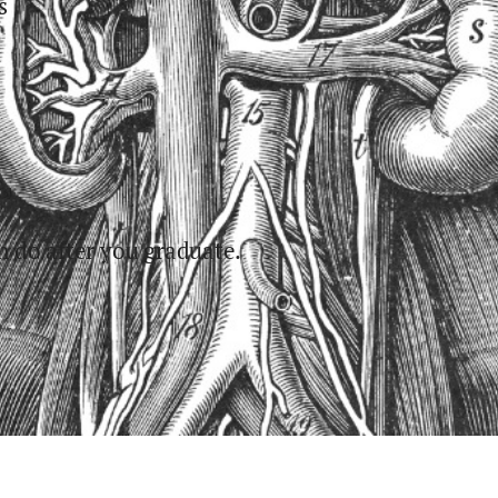
s
 do after you graduate.