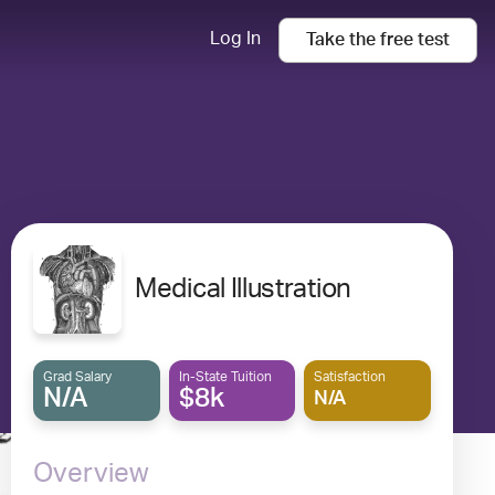
Log In
Take the
free
test
Medical Illustration
Grad Salary
In-State Tuition
Satisfaction
N/A
$8k
N/A
Overview