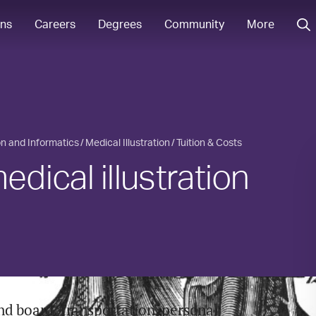
ons
Careers
Degrees
Community
More
ion and Informatics
Medical Illustration
Tuition & Costs
ical illustration
nd board, transportation, personal