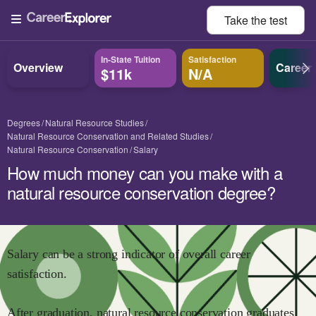
Take the
test
In-State Tuition
Satisfaction
Overview
Career
$11k
N/A
Degrees
Natural Resource Studies
Natural Resource Conservation and Related Studies
Natural Resource Conservation
Salary
How much money can you make with a
natural resource conservation degree?
Salary can be a strong indicator of overall career
satisfaction.
After graduation,
natural resource conservation
graduates