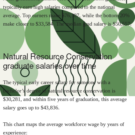
typically earn
high
salaries compared to the national
average.
Top earners make $
76,107
,
while the
bottom 20%
make close
r
to $
33,584
.
The median grad salary is $
50,557
.
Natural Resource Conservation
graduate salaries over time
The typical early career salary for someone with a
bachelor’s degree in
natural resource conservation
is
$
30,281
,
and within
five years of graduation,
this average
salary goes up to
$
43,836
.
This chart maps the average workforce wage by years of
experience: