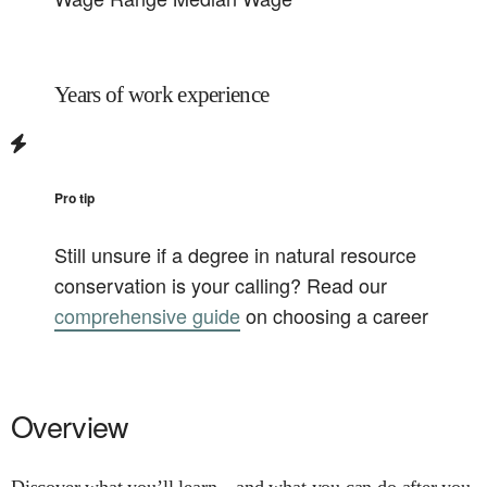
Years of work experience
Pro tip
Still unsure if a degree in
natural resource
conservation
is your calling? Read our
comprehensive guide
on choosing a career
Overview