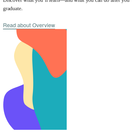
Discover what you’ll learn—and what you can do after you
graduate.
Read about Overview