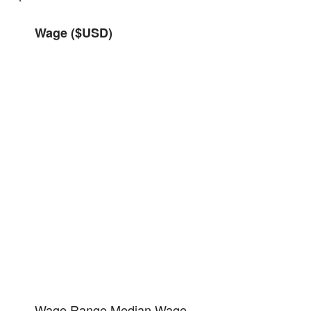
Wage ($USD)
Wage Range
Median Wage