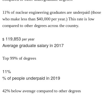
11
% of
nuclear engineering
graduates are underpaid (those
who make less than $
40,000
per year.)
This rate is
low
compared to other degrees across the country.
119,853
$
per year
Average graduate salary in 2017
Top 99% of degrees
11%
% of people underpaid in 2019
42% below average compared to other degrees