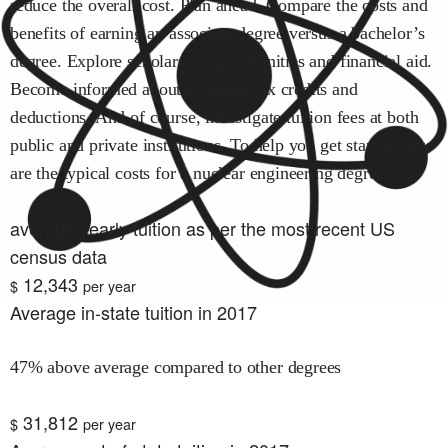
reduce the overall cost. Plan ahead. Compare the costs and
benefits of earning an associate degree versus a bachelor’s
degree. Explore scholarship opportunities and financial aid.
Become informed about available tax credits and
deductions. And of course, investigate tuition fees at both
public and private institutions. To help you get started, here
are the typical costs for
a nuclear engineering
degree:
average yearly tuition as per the most recent US
census data
12,343
$
per year
Average in-state tuition in 2017
47% above average compared to other degrees
31,812
$
per year