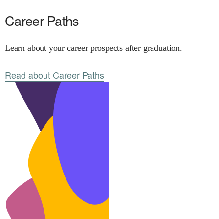
Career Paths
Learn about your career prospects after graduation.
Read about Career Paths