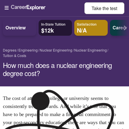
Take the
test
In-State Tuition
Satisfaction
Overview
Career
$12k
N/A
Degrees
Engineering
Nuclear Engineering
Nuclear Engineering
Tuition & Costs
How much does a nuclear engineering
degree cost?
The cost of attending college or university seems to
consistently trend upwards. And while it’s true that you
have to be prepared to make a financial commitment to
your post-secondary education, there are ways that you can