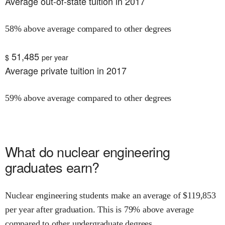
Average out-of-state tuition in 2017
58% above average compared to other degrees
51,485
$
per year
Average private tuition in 2017
59% above average compared to other degrees
What do
nuclear engineering
graduates earn?
Nuclear engineering
students make an average of $
119,853
per year after graduation.
This is
79% above
average
compared to other undergraduate degrees.