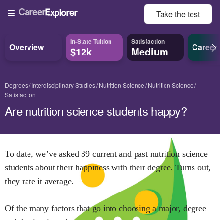
Take the
test
In-State Tuition
Satisfaction
Overview
Career
$12k
Medium
Degrees
Interdisciplinary Studies
Nutrition Science
Nutrition Science
Satisfaction
Are nutrition science students happy?
To date, we’ve asked
39
current and past
nutrition science
students about their happiness with their degree. Turns out,
they rate it
average.
Of the many factors that go into choosing a major, degree