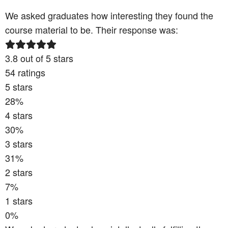
We asked graduates how interesting they found the
course material to be. Their response was:
3.8
out of 5 stars
54
ratings
5
stars
28
%
4
stars
30
%
3
stars
31
%
2
stars
7
%
1
stars
0
%