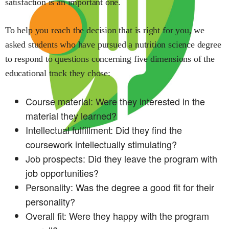
satisfaction is an important one.
To help you reach the decision that is right for you, we
asked students who have pursued a
nutrition science
degree
to respond to questions concerning five dimensions of the
educational track they chose:
Course material: Were they interested in the
material they learned?
Intellectual fulfillment: Did they find the
coursework intellectually stimulating?
Job prospects: Did they leave the program with
job opportunities?
Personality: Was the degree a good fit for their
personality?
Overall fit: Were they happy with the program