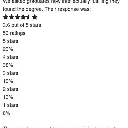
We asked graduates how intellectually fulfilling they
found the degree. Their response was:
3.6
out of 5 stars
53
ratings
5
stars
23
%
4
stars
38
%
3
stars
19
%
2
stars
13
%
1
stars
6
%