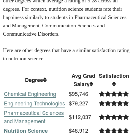
other degrees
which average a rating of 3.28 across all
degrees
.
For context,
nutrition science
students rate their
happiness similarly to students in
Pharmaceutical Sciences
and Management,
Communication Sciences and
Communicative Disorders
.
Here are other degrees that have a similar satisfaction rating
to
nutrition science
Avg Grad
Satisfaction
Degree
Salary
Chemical Engineering
$95,746
Engineering Technologies
$79,227
Pharmaceutical Sciences
$112,037
and Management
$48,912
Nutrition Science