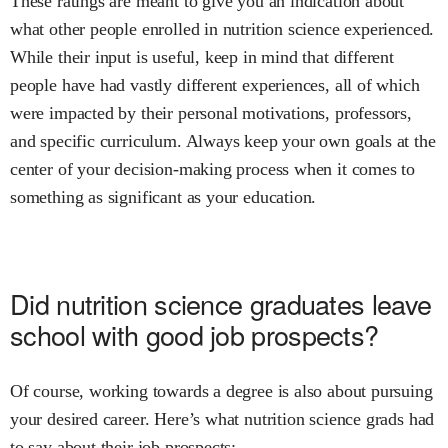
These ratings are meant to give you an indication about
what other people enrolled in
nutrition science
experienced.
While their input is useful, keep in mind that different
people have had vastly different experiences, all of which
were impacted by their personal motivations, professors,
and specific curriculum. Always keep your own goals at the
center of your decision-making process when it comes to
something as significant as your education.
Did
nutrition science
graduates leave
school with good job prospects?
Of course, working towards a degree is also about pursuing
your desired career. Here’s what
nutrition science
grads had
to say about their job prospects: