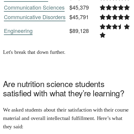
Communication Sciences
$45,379
Communicative Disorders
$45,791
Engineering
$89,128
Let's break that down further.
Are
nutrition science
students
satisfied with what they’re learning?
We asked students about their satisfaction with their course
material and overall intellectual fulfillment. Here’s what
they said: