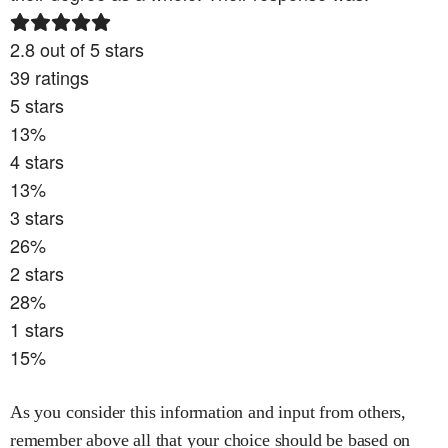
2.8
out of 5 stars
39
ratings
5
stars
13
%
4
stars
13
%
3
stars
26
%
2
stars
28
%
1
stars
15
%
As you consider this information and input from others,
remember above all that your choice should be based on