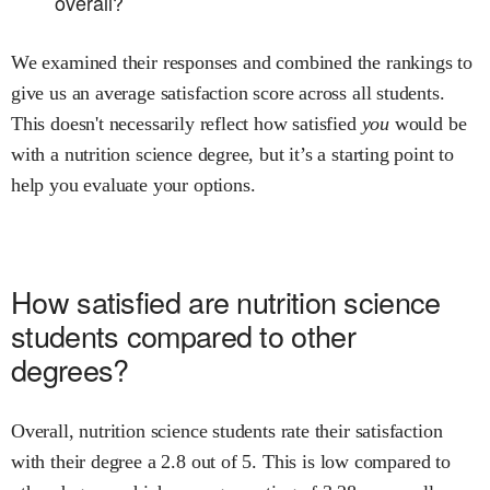
overall?
We examined their responses and combined the rankings to
give us an average satisfaction score across all students.
This doesn't necessarily reflect how satisfied
you
would be
with a
nutrition science
degree, but it’s a starting point to
help you evaluate your options.
How satisfied are
nutrition science
students compared to other
degrees?
Overall,
nutrition science
students rate their satisfaction
with their degree
a
2.8
out of 5.
This is
low
compared to