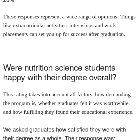
These responses represent a wide range of opinions. Things
like extracurricular activities, internships and work
placements can set you up for success after graduation.
Were
nutrition science
students
happy with their degree overall?
This rating takes into account all factors: how demanding
the program is, whether graduates felt it was worthwhile,
and how fulfilling they found their educational experience.
We asked graduates how satisfied they were with
their degree as a whole. Their response was: