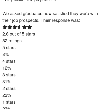
We asked graduates how satisfied they were with
their job prospects. Their response was:
2.6
out of 5 stars
52
ratings
5
stars
8
%
4
stars
12
%
3
stars
31
%
2
stars
23
%
1
stars
23
%