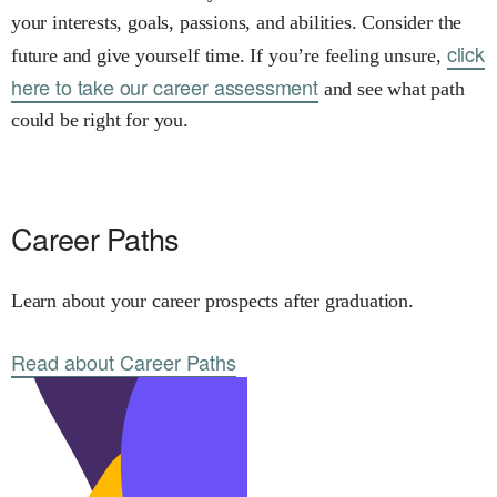
your interests, goals, passions, and abilities. Consider the
click
future and give yourself time. If you’re feeling unsure,
here to take our career assessment
and see what path
could be right for you.
Career Paths
Learn about your career prospects after graduation.
Read about Career Paths