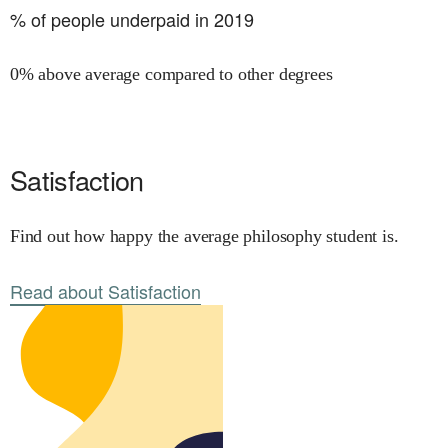
% of people underpaid in 2019
0% above average compared to other degrees
Satisfaction
Find out how happy the average philosophy student is.
Read about Satisfaction