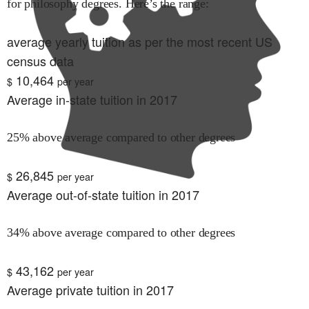
for
philosophy
degrees. Here’s the range:
average yearly tuition as per the most recent US
census data
10,464
$
per year
Average in-state tuition in 2017
25% above average compared to other degrees
26,845
$
per year
Average out-of-state tuition in 2017
34% above average compared to other degrees
43,162
$
per year
Average private tuition in 2017