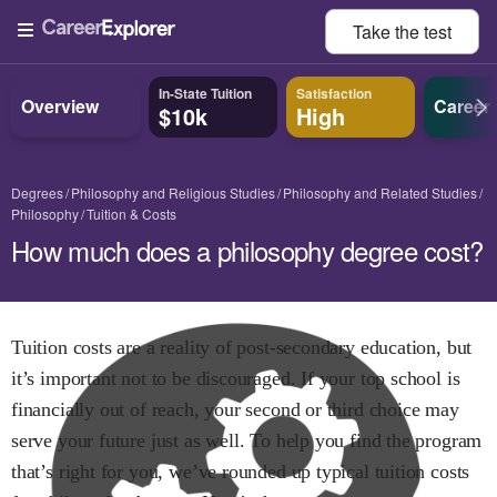
Take the
test
In-State Tuition
Satisfaction
Overview
Career
$10k
High
Degrees
Philosophy and Religious Studies
Philosophy and Related Studies
Philosophy
Tuition & Costs
How much does a philosophy degree cost?
Tuition costs are a reality of post-secondary education, but
it’s important not to be discouraged. If your top school is
financially out of reach, your second or third choice may
serve your future just as well. To help you find the program
that’s right for you, we’ve rounded up typical tuition costs