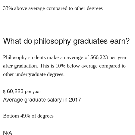
33% above average compared to other degrees
What do
philosophy
graduates earn?
Philosophy
students make an average of $
60,223
per year
after graduation.
This is
10% below
average compared to
other undergraduate degrees.
60,223
$
per year
Average graduate salary in 2017
Bottom 49% of degrees
N/A