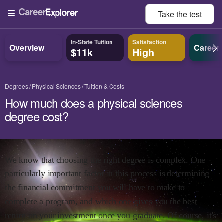
Take the
test
In-State Tuition
Satisfaction
Overview
Career
$11k
High
Degrees
Physical Sciences
Tuition & Costs
How much does a physical sciences
degree cost?
We know that choosing the right degree is complex. One
particularly important factor in this process is determining
the financial commitment you will have to make to
complete a program, and which one gives you the best
return on your investment once you graduate. Of course, it's