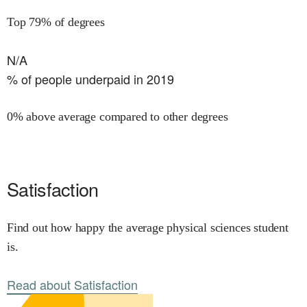
Top 79% of degrees
N/A
% of people underpaid in 2019
0% above average compared to other degrees
Satisfaction
Find out how happy the average physical sciences student
is.
Read about Satisfaction