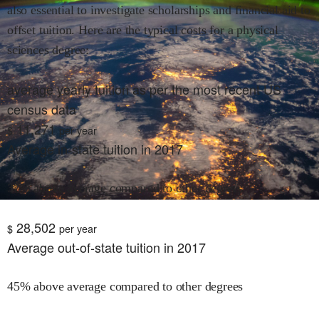
also essential to investigate scholarships and financial aid to
offset tuition. Here are the typical costs for
a physical
sciences
degree:
average yearly tuition as per the most recent US
census data
11,271
$
per year
Average in-state tuition in 2017
37% above average compared to other degrees
28,502
$
per year
Average out-of-state tuition in 2017
45% above average compared to other degrees