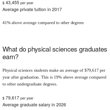
43,455
$
per year
Average private tuition in 2017
41% above average compared to other degrees
What do
physical sciences
graduates
earn?
Physical sciences
students make an average of $
79,617
per
year after graduation.
This is
19% above
average compared
to other undergraduate degrees.
79,617
$
per year
Average graduate salary in 2026