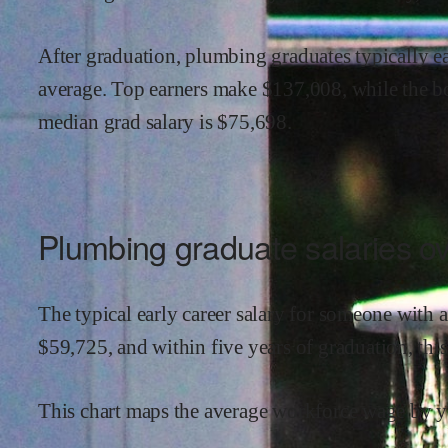
After graduation,
plumbing
graduates typically e
average.
Top earners make $
137,008
,
while the
b
median grad salary is $
75,698
.
Plumbing
graduate salaries ov
The typical early career salary for someone with 
$
59,725
,
and within
five years of graduation,
thi
This chart maps the average workforce wage by ye