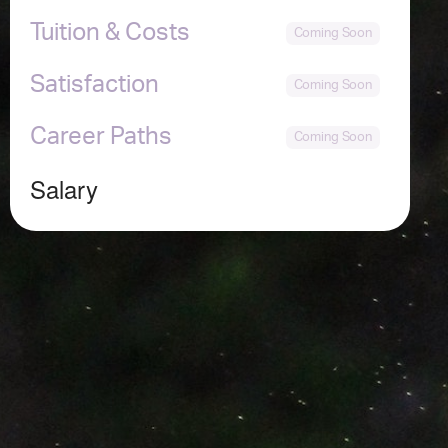
Tuition & Costs
Satisfaction
Career Paths
Salary