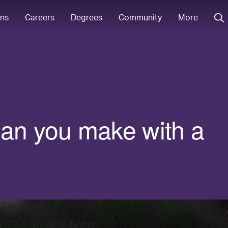
ons
Careers
Degrees
Community
More
n you make with a
it is a strong indicator.