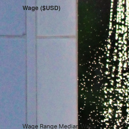
Wage ($USD)
Wage Range
Median Wage