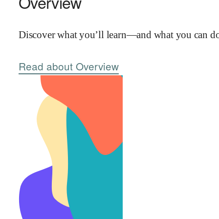
Overview
Discover what you’ll learn—and what you can do 
Read about Overview