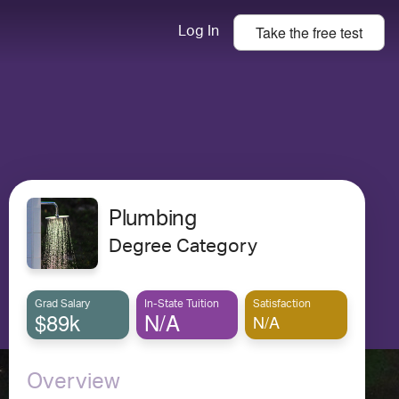
Take the
free
test
Log In
Plumbing
Degree Category
Grad Salary
In-State Tuition
Satisfaction
$89k
N/A
N/A
Overview