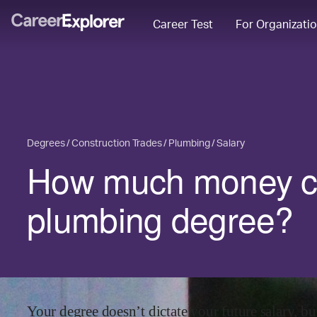
Career Test
For Organizati
Degrees
Construction Trades
Plumbing
Salary
How much money ca
plumbing degree?
Your degree doesn’t dictate your future salary, but 