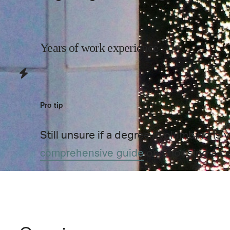
Years of work experience
Pro tip
Still unsure if a degree in
plumbing
is 
comprehensive guide
on choosing a c