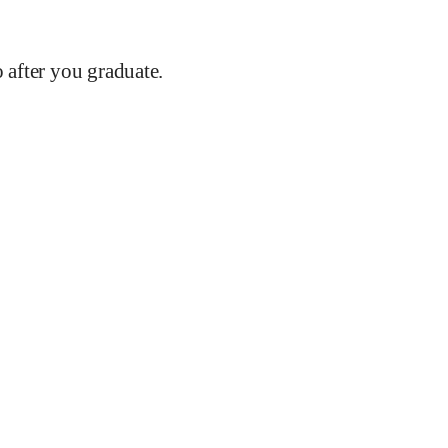
after you graduate.