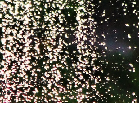
your calling? Read our
areer