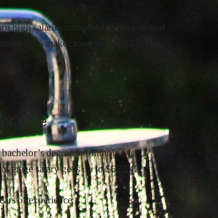
arn
high
salaries compared to the national
ottom 20% make close
r
to $
41,823
.
The
er time
a bachelor’s degree in
plumbing
is
s average salary goes up to
$
67,542
.
ars of experience: