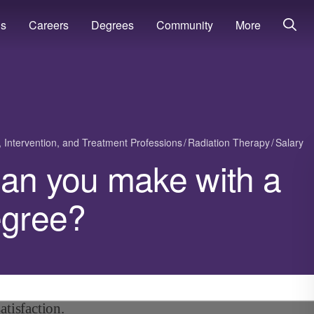
ns
Careers
Degrees
Community
More
, Intervention, and Treatment Professions
Radiation Therapy
Salary
n you make with a
egree?
atisfaction.