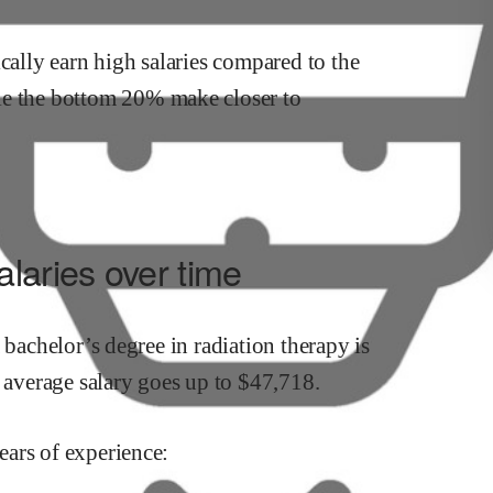
cally earn
high
salaries compared to the
le the
bottom 20% make close
r
to
laries over time
a bachelor’s degree in
radiation therapy
is
s average salary goes up to
$
47,718
.
ars of experience: