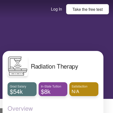
Log In
Take the
free
test
Radiation Therapy
Grad Salary
In-State Tuition
Satisfaction
$54k
$8k
N/A
Overview