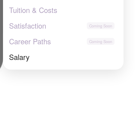
Tuition & Costs
Satisfaction
Career Paths
Salary