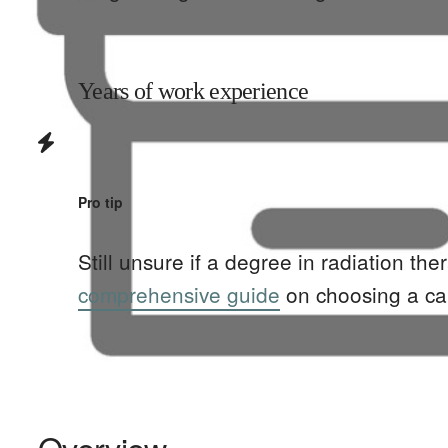
Years of work experience
Pro tip
Still unsure if a degree in
radiation the
comprehensive guide
on choosing a ca