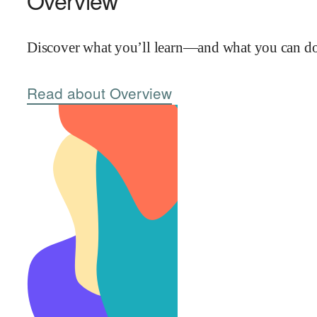
Overview
Discover what you’ll learn—and what you can do 
Read about Overview