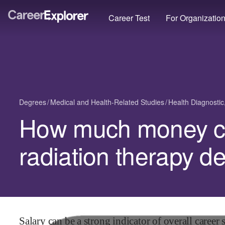
Career Test
For Organizatio
Degrees
Medical and Health-Related Studies
Health Diagnostic
How much money ca
radiation therapy d
Salary can be a strong indicator of overall career s