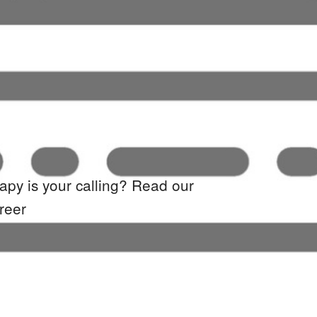
rapy
is your calling? Read our
reer