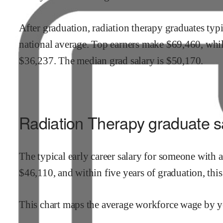
After graduation,
radiation therapy
graduates typi
national average.
Top earners make $
69,460
,
whi
$
36,237
.
The median grad salary is $
50,170
.
Radiation Therapy
graduate sa
The typical early career salary for someone with 
$
46,110
,
and within
five years of graduation,
thi
This chart maps the average workforce wage by ye