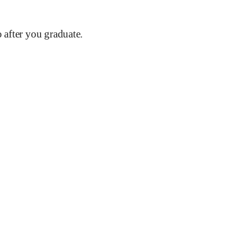
after you graduate.