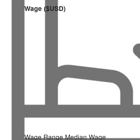
Wage ($USD)
Wage Range
Median Wage