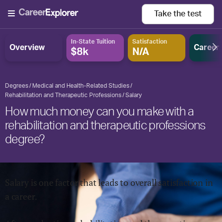
Take the
test
In-State Tuition
Satisfaction
Overview
Career
$8k
N/A
Degrees
Medical and Health-Related Studies
Rehabilitation and Therapeutic Professions
Salary
How much money can you make with a
rehabilitation and therapeutic professions
degree?
Salary is one factor that leads to overall satisfaction in
a career.