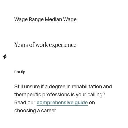
Wage Range
Median Wage
Years of work experience
Pro tip
Still unsure if a degree in
rehabilitation and
therapeutic professions
is your calling?
Read our
comprehensive guide
on
choosing a career