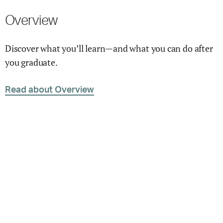
Overview
Discover what you’ll learn—and what you can do after
you graduate.
Read about Overview