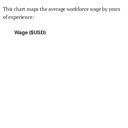
This chart maps the average workforce wage by years
of experience:
Wage ($USD)