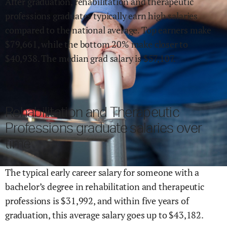
After graduation,
rehabilitation and therapeutic
professions
graduates typically earn
high
salaries
compared to the national average.
Top earners make
$
79,661
,
while the
bottom 20% make close
r
to
$
40,938
.
The median grad salary is $
57,107
.
Rehabilitation and Therapeutic
Professions
graduate salaries over
time
The typical early career salary for someone with a
bachelor’s degree in
rehabilitation and therapeutic
professions
is $
31,992
,
and within
five years of
graduation,
this average salary goes up to
$
43,182
.