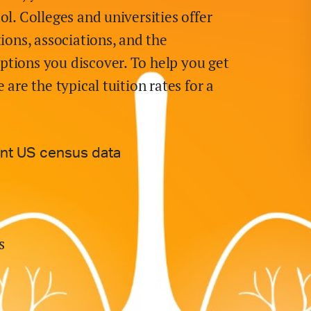
ol. Colleges and universities offer
tions, associations, and the
ptions you discover. To help you get
 are the typical tuition rates for
a
ent US census data
s