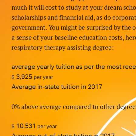
much it will cost to study at your dream scho
scholarships and financial aid, as do corpora
government. You might be surprised by the o
a sense of your baseline education costs, here
respiratory therapy assisting
degree:
average yearly tuition as per the most rec
3,925
$
per year
Average in-state tuition in 2017
0% above average compared to other degree
10,531
$
per year