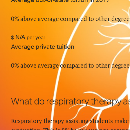
Average out-of-state tuition in 2017
0% above average compared to other degree
N/A
$
per year
Average private tuition
0% above average compared to other degree
What do
respiratory therapy a
Respiratory therapy assisting
students make 