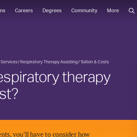
ons
Careers
Degrees
Community
More
 Services
Respiratory Therapy Assisting
Tuition & Costs
spiratory therapy
st?
nts, you’ll have to consider how