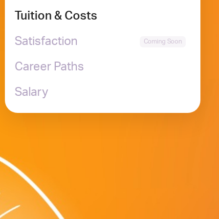
Tuition & Costs
Satisfaction
Career Paths
Salary