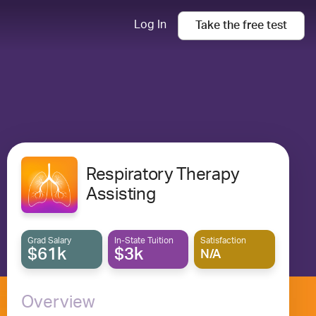
Log In
Take the
free
test
Respiratory Therapy
Assisting
Grad Salary
In-State Tuition
Satisfaction
$61k
$3k
N/A
Overview