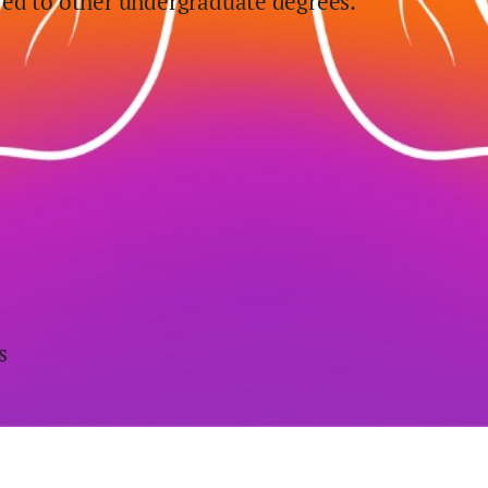
ed to other undergraduate degrees.
s