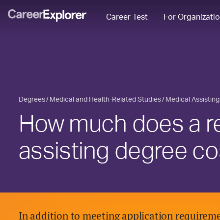
Career Test
For Organizati
Degrees
Medical and Health-Related Studies
Medical Assisting
How much does a re
assisting degree co
In addition to meeting application requireme