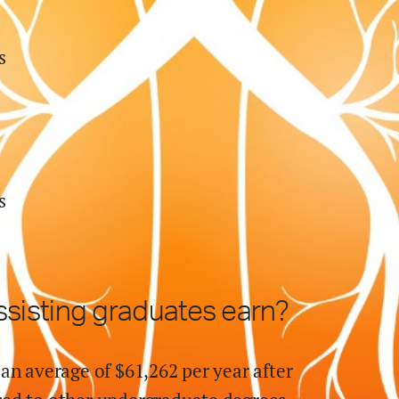
s
s
ssisting
graduates earn?
an average of $
61,262
per year after