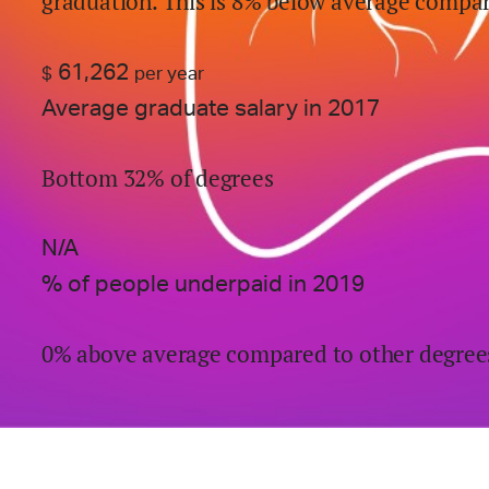
graduation.
This is
8% below
average compar
61,262
$
per year
Average graduate salary in 2017
Bottom 32% of degrees
N/A
% of people underpaid in 2019
0% above average compared to other degree