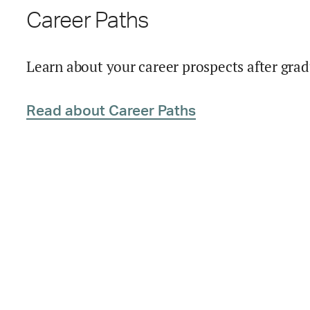
Career Paths
Learn about your career prospects after grad
Read about Career Paths