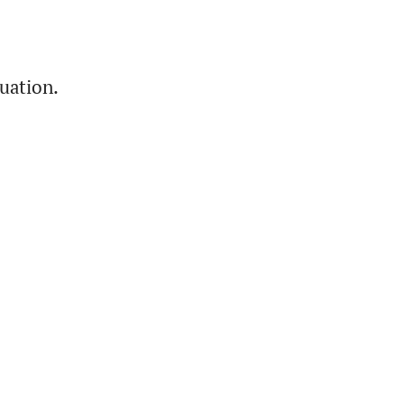
uation.