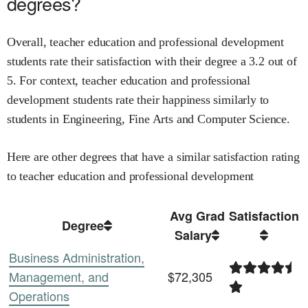
degrees?
Overall,
teacher education and professional development
students rate their satisfaction with their degree
a
3.2
out of
5.
For context,
teacher education and professional
development
students rate their happiness similarly to
students in
Engineering,
Fine Arts and
Computer Science
.
Here are other degrees that have a similar satisfaction rating
to
teacher education and professional development
Avg Grad
Satisfaction
Degree
Salary
Business Administration,
Management, and
$72,305
Operations