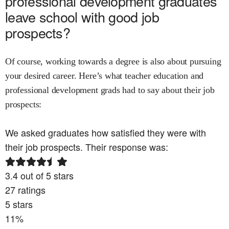
professional development
graduates
leave school with good job
prospects?
Of course, working towards a degree is also about pursuing
your desired career. Here’s what
teacher education and
professional development
grads had to say about their job
prospects:
We asked graduates how satisfied they were with
their job prospects. Their response was:
3.4
out of 5 stars
27
ratings
5
stars
11
%