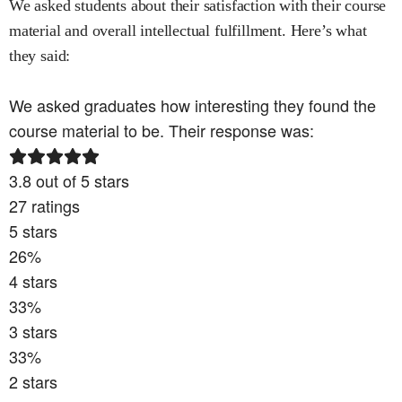
We asked students about their satisfaction with their course
material and overall intellectual fulfillment. Here’s what
they said:
We asked graduates how interesting they found the
course material to be. Their response was:
3.8
out of 5 stars
27
ratings
5
stars
26
%
4
stars
33
%
3
stars
33
%
2
stars