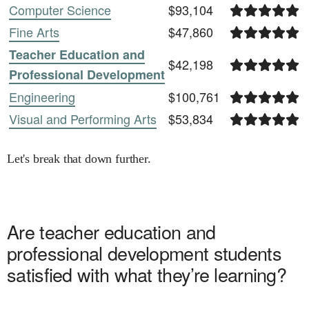
Computer Science
$93,104
Fine Arts
$47,860
Teacher Education and
$42,198
Professional Development
Engineering
$100,761
Visual and Performing Arts
$53,834
Let's break that down further.
Are
teacher education and
professional development
students
satisfied with what they’re learning?