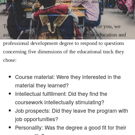
There are thousands of majors available, and it can be
overwhelming trying to choose one.
To help you reach the decision that is right for you, we
asked students who have pursued a
teacher education and
professional development
degree to respond to questions
concerning five dimensions of the educational track they
chose:
Course material: Were they interested in the
material they learned?
Intellectual fulfillment: Did they find the
coursework intellectually stimulating?
Job prospects: Did they leave the program with
job opportunities?
Personality: Was the degree a good fit for their