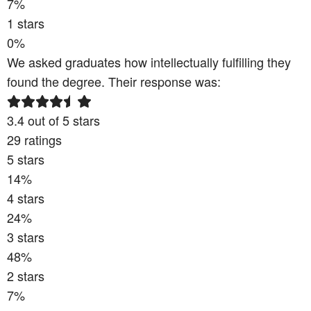
7
%
1
stars
0
%
We asked graduates how intellectually fulfilling they
found the degree. Their response was:
3.4
out of 5 stars
29
ratings
5
stars
14
%
4
stars
24
%
3
stars
48
%
2
stars
7
%