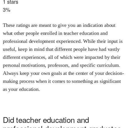
1
stars
3
%
These ratings are meant to give you an indication about
what other people enrolled in
teacher education and
professional development
experienced. While their input is
useful, keep in mind that different people have had vastly
different experiences, all of which were impacted by their
personal motivations, professors, and specific curriculum.
Always keep your own goals at the center of your decision-
making process when it comes to something as significant
as your education.
Did
teacher education and