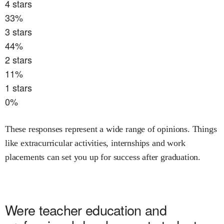
4
stars
33
%
3
stars
44
%
2
stars
11
%
1
stars
0
%
These responses represent a wide range of opinions. Things
like extracurricular activities, internships and work
placements can set you up for success after graduation.
Were
teacher education and