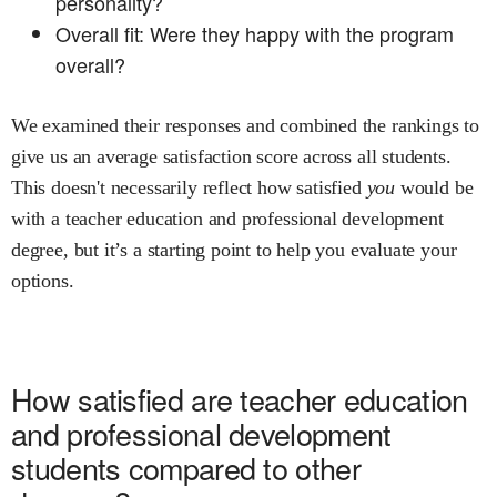
personality?
Overall fit: Were they happy with the program
overall?
We examined their responses and combined the rankings to
give us an average satisfaction score across all students.
This doesn't necessarily reflect how satisfied
you
would be
with a
teacher education and professional development
degree, but it’s a starting point to help you evaluate your
options.
How satisfied are
teacher education
and professional development
students compared to other