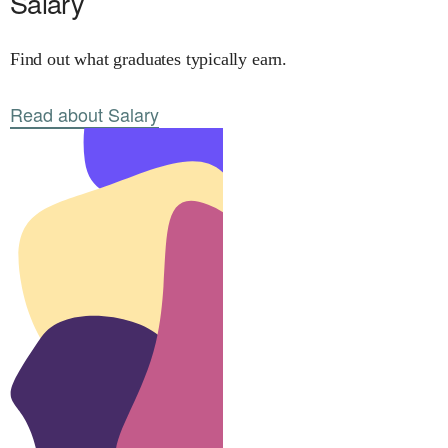
Salary
Find out what graduates typically earn.
Read about Salary