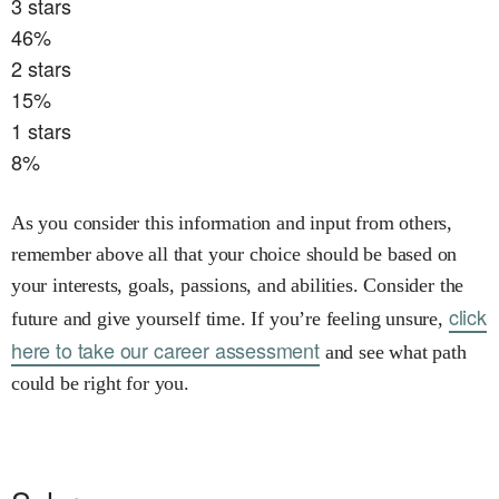
3
stars
46
%
2
stars
15
%
1
stars
8
%
As you consider this information and input from others,
remember above all that your choice should be based on
your interests, goals, passions, and abilities. Consider the
click
future and give yourself time. If you’re feeling unsure,
here to take our career assessment
and see what path
could be right for you.