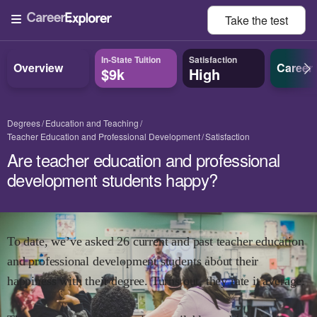
Take the
test
In-State Tuition
Satisfaction
Overview
Career
$9k
High
Degrees
Education and Teaching
Teacher Education and Professional Development
Satisfaction
Are teacher education and professional
development students happy?
To date, we’ve asked
26
current and past
teacher education
and professional development
students about their
happiness with their degree. Turns out, they rate it
average.