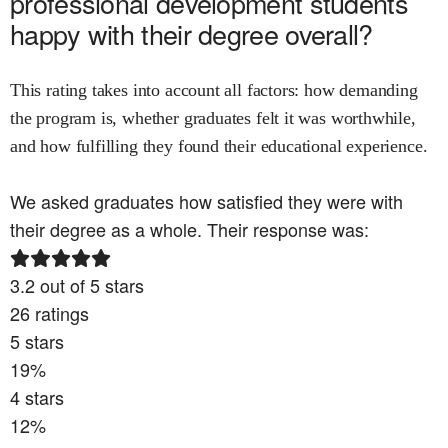
professional development
students
happy with their degree overall?
This rating takes into account all factors: how demanding
the program is, whether graduates felt it was worthwhile,
and how fulfilling they found their educational experience.
We asked graduates how satisfied they were with
their degree as a whole. Their response was:
3.2
out of 5 stars
26
ratings
5
stars
19
%
4
stars
12
%