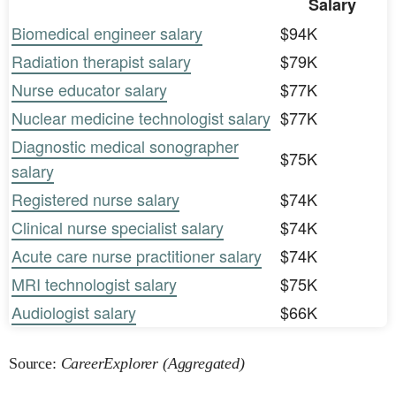
Salary
Biomedical engineer salary
$94K
Radiation therapist salary
$79K
Nurse educator salary
$77K
Nuclear medicine technologist salary
$77K
Diagnostic medical sonographer
$75K
salary
Registered nurse salary
$74K
Clinical nurse specialist salary
$74K
Acute care nurse practitioner salary
$74K
MRI technologist salary
$75K
Audiologist salary
$66K
Source:
CareerExplorer (Aggregated)