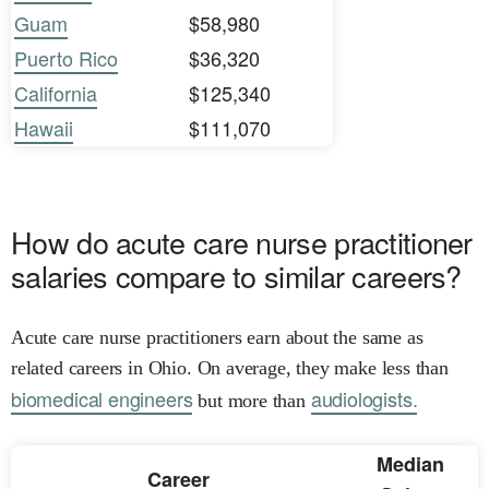
Guam
$58,980
Puerto Rico
$36,320
California
$125,340
Hawaii
$111,070
How do acute care nurse practitioner
salaries compare to similar careers?
Acute care nurse practitioners earn about the same as
related careers in Ohio. On average, they make less than
biomedical engineers
audiologists.
but more than
Median
Career