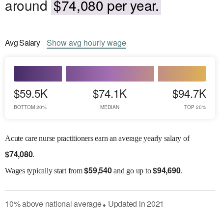
around
$74,080 per year.
Avg
Salary
Show
avg
hourly wage
$59.5K
$74.1K
$94.7K
BOTTOM 20%
MEDIAN
TOP 20%
Acute care nurse practitioners earn an average yearly salary of
$
74,080
.
$
59,540
$
94,690
Wages
typically start from
and go up to
.
10
%
above
national average
Updated in
2021
●