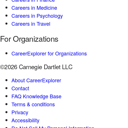
Careers in Medicine
Careers in Psychology
Careers in Travel
For Organizations
CareerExplorer for Organizations
©2026 Carnegie Dartlet LLC
About CareerExplorer
Contact
FAQ Knowledge Base
Terms & conditions
Privacy
Accessibility