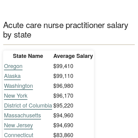
Acute care nurse practitioner salary
by state
State Name
Average Salary
Oregon
$99,410
Alaska
$99,110
Washington
$96,980
New York
$96,170
District of Columbia
$95,220
Massachusetts
$94,960
New Jersey
$94,690
Connecticut
$83,860