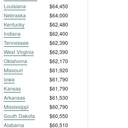
Louisiana
$64,450
Nebraska
$64,000
Kentucky
$62,480
Indiana
$62,400
Tennessee
$62,390
West Virginia
$62,390
Oklahoma
$62,170
Missouri
$61,920
Iowa
$61,790
Kansas
$61,790
Arkansas
$61,530
Mississippi
$60,790
South Dakota
$60,550
Alabama
$60,510