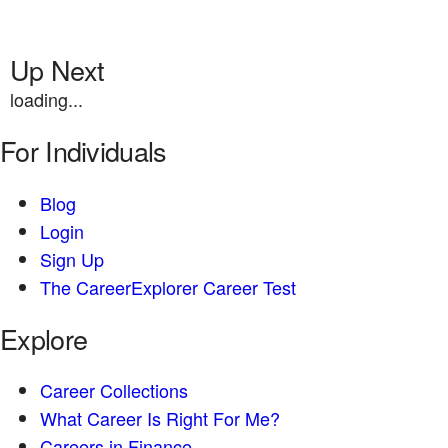
Up Next
loading...
For Individuals
Blog
Login
Sign Up
The CareerExplorer Career Test
Explore
Career Collections
What Career Is Right For Me?
Careers in Finance