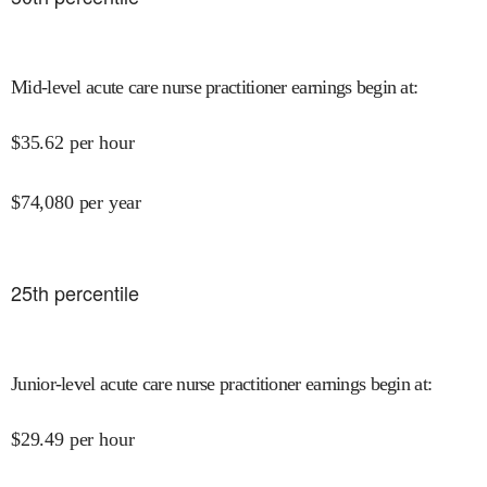
Mid-level acute care nurse practitioner earnings begin at
:
$
35.62
per hour
$
74,080
per year
25
th percentile
Junior-level acute care nurse practitioner earnings begin at
:
$
29.49
per hour