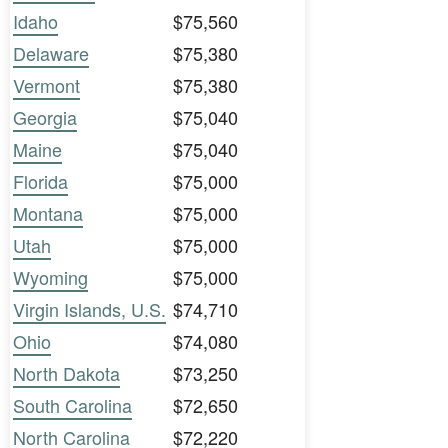
Idaho
$75,560
Delaware
$75,380
Vermont
$75,380
Georgia
$75,040
Maine
$75,040
Florida
$75,000
Montana
$75,000
Utah
$75,000
Wyoming
$75,000
Virgin Islands, U.S.
$74,710
Ohio
$74,080
North Dakota
$73,250
South Carolina
$72,650
North Carolina
$72,220