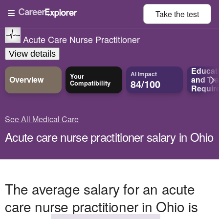
Take the
test
Acute Care Nurse Practitioner
View details
Educat
AI Impact
Your
Overview
and
Tra
84/100
Compatibility
Requir
See All Medical Care
Acute care nurse practitioner salary in Ohio
The average salary for an acute
care nurse practitioner in Ohio is