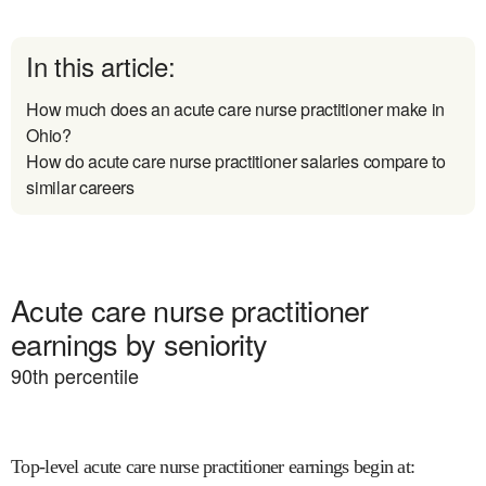
In this article:
How much does an acute care nurse practitioner make in
Ohio?
How do acute care nurse practitioner salaries compare to
similar careers
Acute care nurse practitioner
earnings by seniority
90
th percentile
Top-level acute care nurse practitioner earnings begin at
: