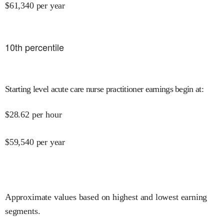
$
61,340
per year
10
th percentile
Starting level acute care nurse practitioner earnings begin at
:
$
28.62
per hour
$
59,540
per year
Approximate values based on highest and lowest earning
segments.