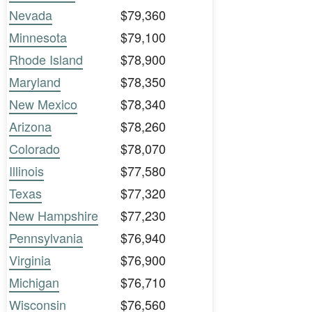
Nevada
$79,360
Minnesota
$79,100
Rhode Island
$78,900
Maryland
$78,350
New Mexico
$78,340
Arizona
$78,260
Colorado
$78,070
Illinois
$77,580
Texas
$77,320
New Hampshire
$77,230
Pennsylvania
$76,940
Virginia
$76,900
Michigan
$76,710
Wisconsin
$76,560