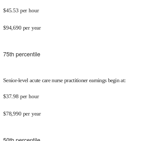
$
45.53
per hour
$
94,690
per year
75
th percentile
Senior-level acute care nurse practitioner earnings begin at
:
$
37.98
per hour
$
78,990
per year
50
th percentile