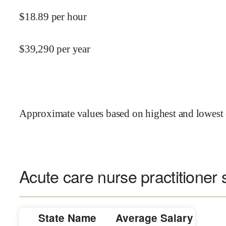
$
18.89
per hour
$
39,290
per year
Approximate values based on highest and lowest 
Acute care nurse practitioner 
State Name
Average Salary