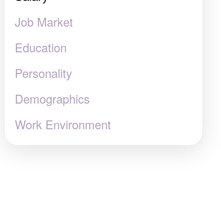
Job Market
Education
Personality
Demographics
Work Environment