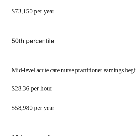
$
73,150
per year
50
th percentile
Mid-level acute care nurse practitioner earnings begi
$
28.36
per hour
$
58,980
per year