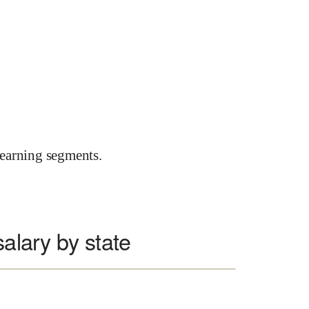
earning segments.
salary by state