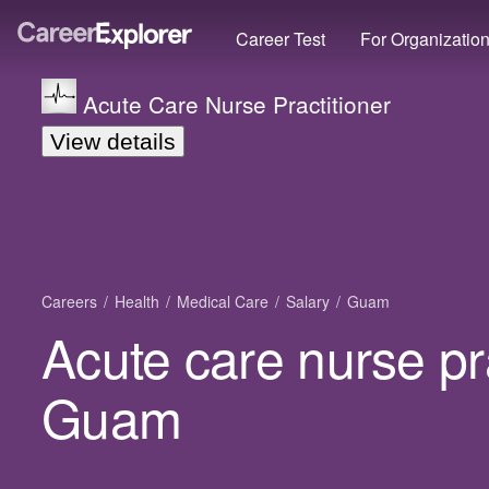
Career Test
For Organizatio
Acute Care Nurse Practitioner
View details
Careers
Health
Medical Care
Salary
Guam
Acute care nurse pra
Guam