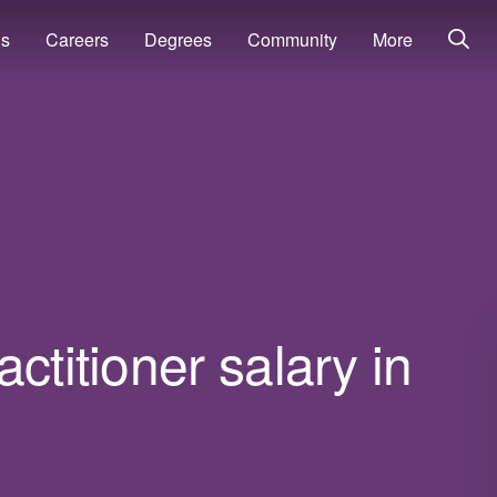
ns
Careers
Degrees
Community
More
ctitioner salary in