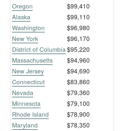
Oregon
$99,410
Alaska
$99,110
Washington
$96,980
New York
$96,170
District of Columbia
$95,220
Massachusetts
$94,960
New Jersey
$94,690
Connecticut
$83,860
Nevada
$79,360
Minnesota
$79,100
Rhode Island
$78,900
Maryland
$78,350