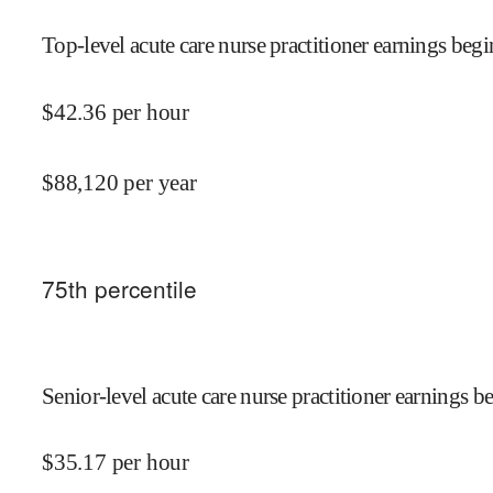
Top-level acute care nurse practitioner earnings begi
$
42.36
per hour
$
88,120
per year
75
th percentile
Senior-level acute care nurse practitioner earnings be
$
35.17
per hour