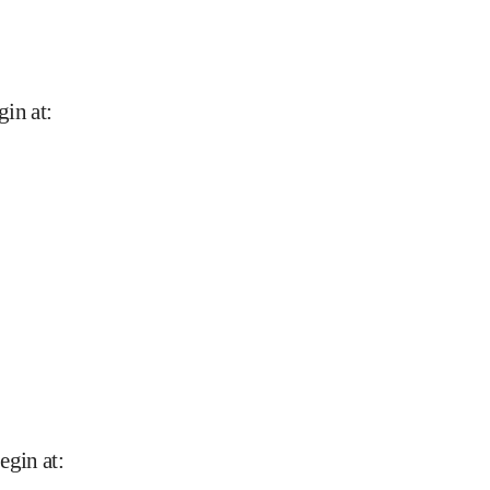
gin at
:
begin at
: