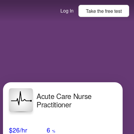
Log In
Take the
free
test
Acute Care Nurse
Practitioner
Avg Salary
Growth
Satisfaction
N/A
$26
/hr
6
%