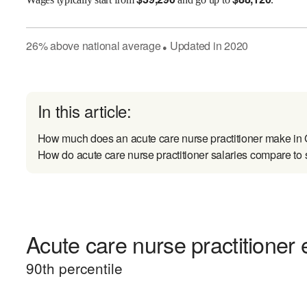
26
%
above
national average
Updated in
2020
●
In this article:
How much does an acute care nurse practitioner make i
How do acute care nurse practitioner salaries compare to 
Acute care nurse practitioner 
90
th percentile