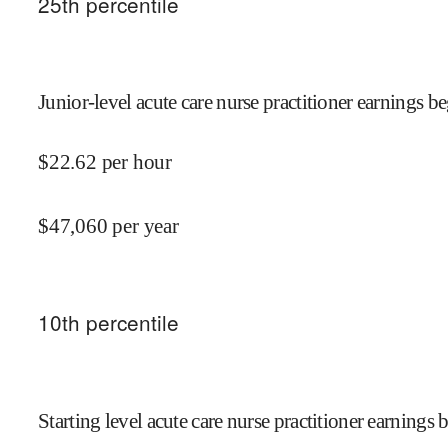
25
th percentile
Junior-level acute care nurse practitioner earnings be
$
22.62
per hour
$
47,060
per year
10
th percentile
Starting level acute care nurse practitioner earnings 