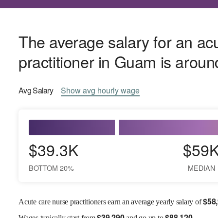
The average salary for an ac
practitioner in Guam is arou
Avg
Salary
Show
avg
hourly wage
$39.3K
$59
BOTTOM 20%
MEDIAN
$
58
Acute care nurse practitioners earn an average yearly salary of
$
39,290
$
88,120
Wages
typically start from
and go up to
.