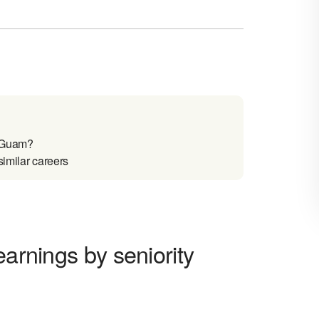
n Guam?
similar careers
earnings by seniority