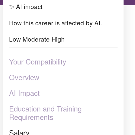
✨ AI impact
How this career is affected by AI.
Low
Moderate
High
Your Compatibility
Overview
AI Impact
Education and Training
Requirements
Salary