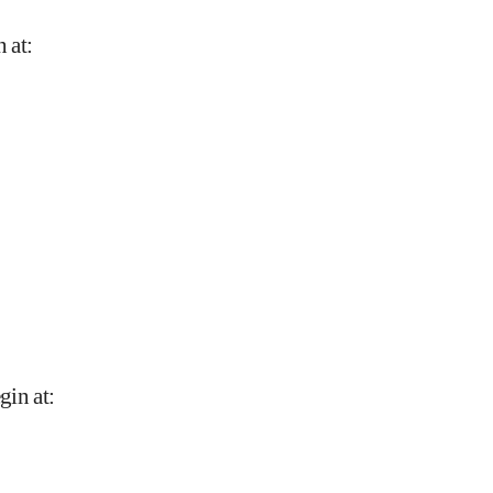
n at
:
gin at
: