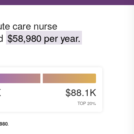
ute care nurse
nd
$58,980 per year.
K
$88.1K
TOP 20%
,980
.