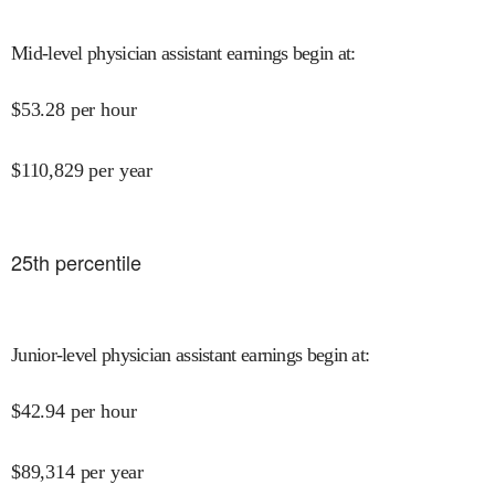
Mid-level physician assistant earnings begin at
:
$
53.28
per hour
$
110,829
per year
25
th percentile
Junior-level physician assistant earnings begin at
:
$
42.94
per hour
$
89,314
per year