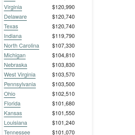
Virginia
$120,990
Delaware
$120,740
Texas
$120,740
Indiana
$119,790
North Carolina
$107,330
Michigan
$104,810
Nebraska
$103,830
West Virginia
$103,570
Pennsylvania
$103,500
Ohio
$102,510
Florida
$101,680
Kansas
$101,550
Louisiana
$101,240
Tennessee
$101,070