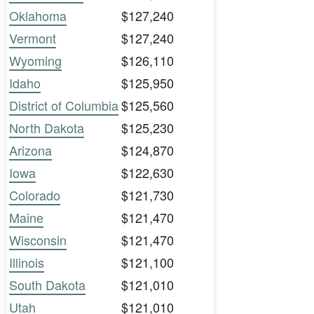
Oklahoma
$127,240
Vermont
$127,240
Wyoming
$126,110
Idaho
$125,950
District of Columbia
$125,560
North Dakota
$125,230
Arizona
$124,870
Iowa
$122,630
Colorado
$121,730
Maine
$121,470
Wisconsin
$121,470
Illinois
$121,100
South Dakota
$121,010
Utah
$121,010