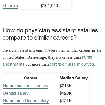
Georgia
$101,040
How do physician assistant salaries
compare to similar careers?
Physician assistants earn 9% less than similar careers in the
nurse
United States. On average, they make less than
anesthetists
certified nurse midwives.
but more than
Career
Median Salary
Nurse anesthetist salary
$213K
Dentist salary
$128K
Nurse practitioner salary
$121K