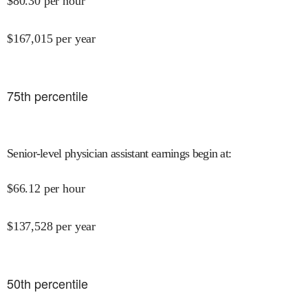
$
80.30
per hour
$
167,015
per year
75
th percentile
Senior-level physician assistant earnings begin at
:
$
66.12
per hour
$
137,528
per year
50
th percentile