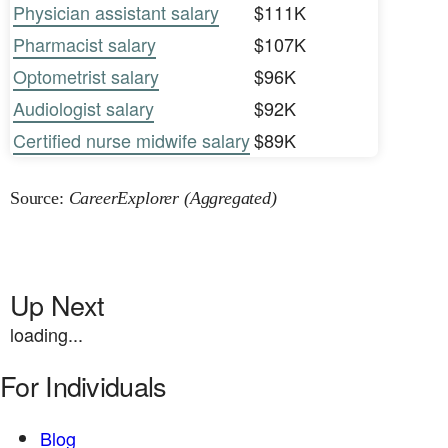
Physician assistant salary
$111K
Pharmacist salary
$107K
Optometrist salary
$96K
Audiologist salary
$92K
Certified nurse midwife salary
$89K
Source:
CareerExplorer (Aggregated)
Up Next
loading...
For Individuals
Blog