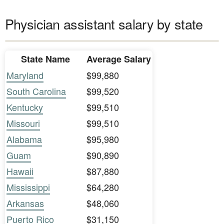
Physician assistant salary by state
State Name
Average Salary
Maryland
$99,880
South Carolina
$99,520
Kentucky
$99,510
Missouri
$99,510
Alabama
$95,980
Guam
$90,890
Hawaii
$87,880
Mississippi
$64,280
Arkansas
$48,060
Puerto Rico
$31,150