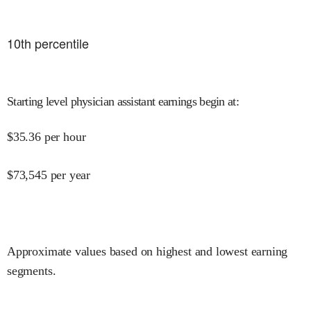
10
th percentile
Starting level physician assistant earnings begin at
:
$
35.36
per hour
$
73,545
per year
Approximate values based on highest and lowest earning
segments.