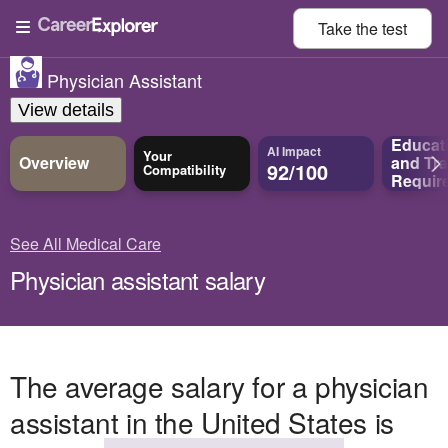
Take the
test
Physician Assistant
View details
Educat
AI Impact
Your
Overview
and
Tra
92/100
Compatibility
Requir
See All Medical Care
Physician assistant salary
The average salary for a physician
assistant in the United States is