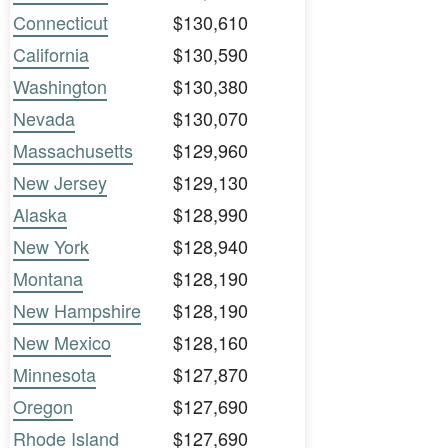
Connecticut
$130,610
California
$130,590
Washington
$130,380
Nevada
$130,070
Massachusetts
$129,960
New Jersey
$129,130
Alaska
$128,990
New York
$128,940
Montana
$128,190
New Hampshire
$128,190
New Mexico
$128,160
Minnesota
$127,870
Oregon
$127,690
Rhode Island
$127,690