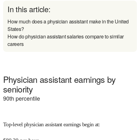
In this article:
How much does a physician assistant make in the United
States?
How do physician assistant salaries compare to similar
careers
Physician assistant earnings by
seniority
90
th percentile
Top-level physician assistant earnings begin at
: