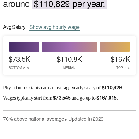
around
$110,829 per year.
Avg
Salary
Show
avg
hourly wage
$73.5K
$110.8K
$167K
BOTTOM 20%
MEDIAN
TOP 20%
$
110,829
Physician assistants earn an average yearly salary of
.
$
73,545
$
167,015
Wages
typically start from
and go up to
.
76
%
above
national average
Updated in
2023
●