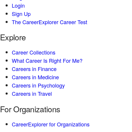
Login
Sign Up
The CareerExplorer Career Test
Explore
Career Collections
What Career Is Right For Me?
Careers in Finance
Careers in Medicine
Careers in Psychology
Careers in Travel
For Organizations
CareerExplorer for Organizations