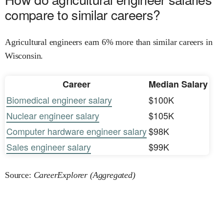
compare to similar careers?
Agricultural engineers earn 6% more than similar careers in
Wisconsin.
Career
Median Salary
Biomedical engineer salary
$100K
Nuclear engineer salary
$105K
Computer hardware engineer salary
$98K
Sales engineer salary
$99K
Source:
CareerExplorer (Aggregated)