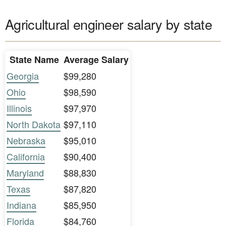
Agricultural engineer salary by state
State Name
Average Salary
Georgia
$99,280
Ohio
$98,590
Illinois
$97,970
North Dakota
$97,110
Nebraska
$95,010
California
$90,400
Maryland
$88,830
Texas
$87,820
Indiana
$85,950
Florida
$84,760