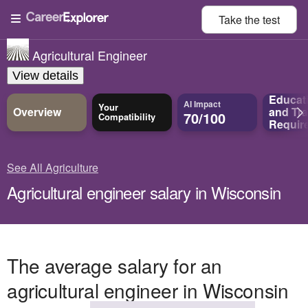
Take the
test
Agricultural Engineer
View details
Educat
AI Impact
Your
Overview
and
Tra
70/100
Compatibility
Requir
See All Agriculture
Agricultural engineer salary in Wisconsin
The average salary for an
agricultural engineer in Wisconsin