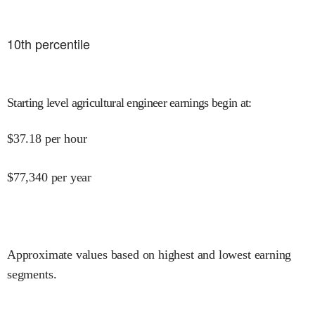
10
th percentile
Starting level agricultural engineer earnings begin at
:
$
37.18
per hour
$
77,340
per year
Approximate values based on highest and lowest earning
segments.