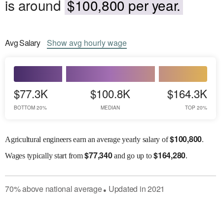
is around
$100,800 per year.
Avg
Salary
Show
avg
hourly wage
$77.3K
$100.8K
$164.3K
BOTTOM 20%
MEDIAN
TOP 20%
$
100,800
Agricultural engineers earn an average yearly salary of
.
$
77,340
$
164,280
Wages
typically start from
and go up to
.
70
%
above
national average
Updated in
2021
●