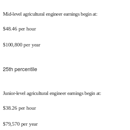
Mid-level agricultural engineer earnings begin at
:
$
48.46
per hour
$
100,800
per year
25
th percentile
Junior-level agricultural engineer earnings begin at
:
$
38.26
per hour
$
79,570
per year