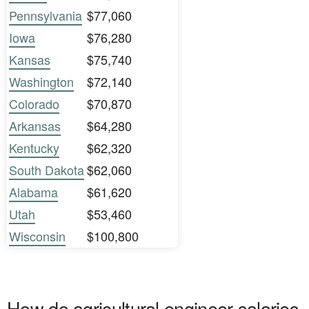
Pennsylvania
$77,060
Iowa
$76,280
Kansas
$75,740
Washington
$72,140
Colorado
$70,870
Arkansas
$64,280
Kentucky
$62,320
South Dakota
$62,060
Alabama
$61,620
Utah
$53,460
Wisconsin
$100,800
How do agricultural engineer salaries