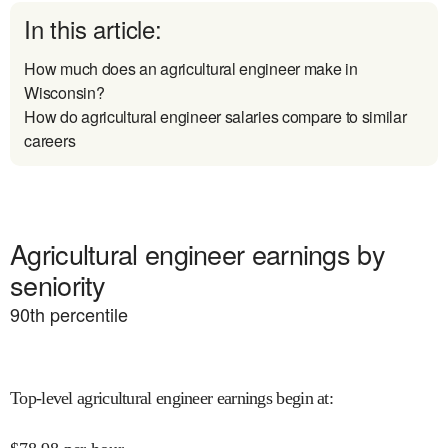
In this article:
How much does an agricultural engineer make in
Wisconsin?
How do agricultural engineer salaries compare to similar
careers
Agricultural engineer earnings by
seniority
90
th percentile
Top-level agricultural engineer earnings begin at
: