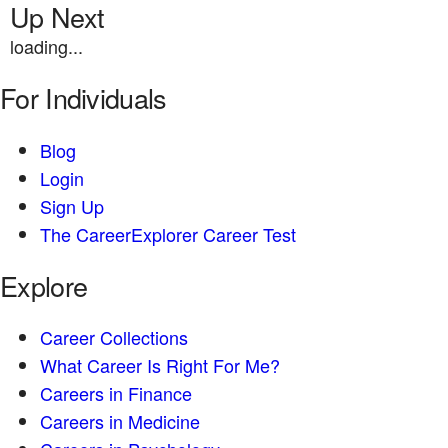
Up Next
loading...
For Individuals
Blog
Login
Sign Up
The CareerExplorer Career Test
Explore
Career Collections
What Career Is Right For Me?
Careers in Finance
Careers in Medicine