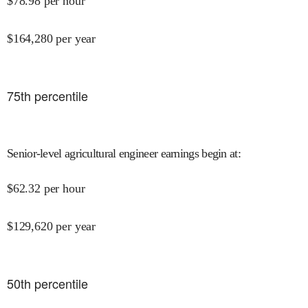
$
78.98
per hour
$
164,280
per year
75
th percentile
Senior-level agricultural engineer earnings begin at
:
$
62.32
per hour
$
129,620
per year
50
th percentile