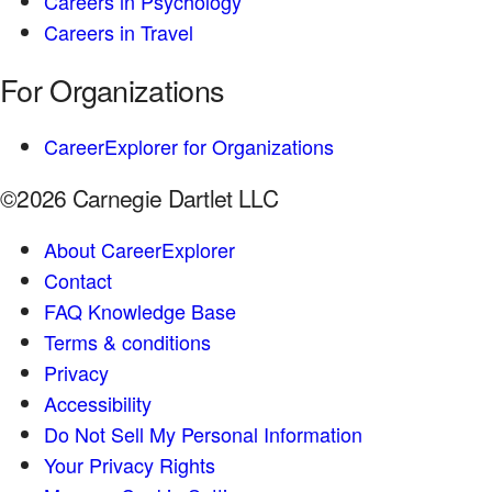
Careers in Psychology
Careers in Travel
For Organizations
CareerExplorer for Organizations
©2026 Carnegie Dartlet LLC
About CareerExplorer
Contact
FAQ Knowledge Base
Terms & conditions
Privacy
Accessibility
Do Not Sell My Personal Information
Your Privacy Rights