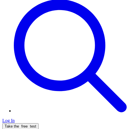
Log In
Take the
free
test