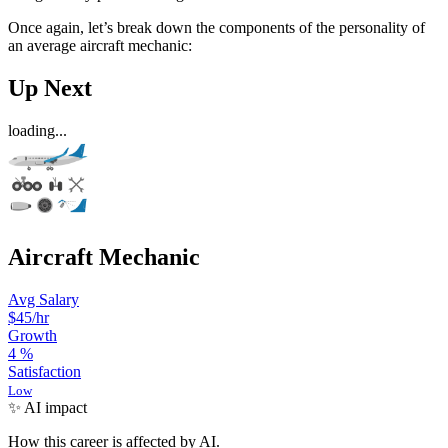
Once again, let’s break down the components of the personality of
an average aircraft mechanic:
Up Next
loading...
Aircraft Mechanic
Avg Salary
$45
/hr
Growth
4
%
Satisfaction
Low
✨ AI impact
How this career is affected by AI.