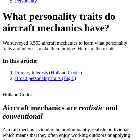
Personality
What personality traits do
aircraft mechanics have?
We surveyed 3,553 aircraft mechanics to learn what personality
traits and interests make them unique. Here are the results.
In this article:
Primary interests (Holland Codes)
Broad personality traits (Big 5)
Holland Codes
Aircraft mechanics are
realistic
and
conventional
Aircraft mechanics tend to be predominantly
realistic
individuals,
which means that they often enjoy working outdoors or applying