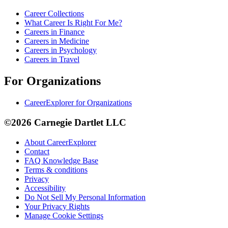
Career Collections
What Career Is Right For Me?
Careers in Finance
Careers in Medicine
Careers in Psychology
Careers in Travel
For Organizations
CareerExplorer for Organizations
©2026 Carnegie Dartlet LLC
About CareerExplorer
Contact
FAQ Knowledge Base
Terms & conditions
Privacy
Accessibility
Do Not Sell My Personal Information
Your Privacy Rights
Manage Cookie Settings