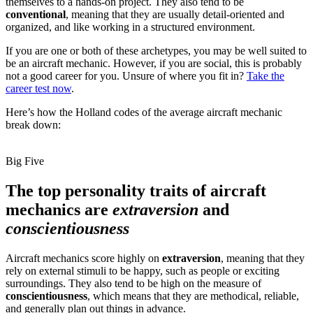
themselves to a hands-on project. They also tend to be
conventional
, meaning that they are usually detail-oriented and
organized, and like working in a structured environment.
If you are one or both of these archetypes, you may be well suited to
be an aircraft mechanic. However, if you are social, this is probably
not a good career for you. Unsure of where you fit in?
Take the
career test now
.
Here’s how the Holland codes of the average aircraft mechanic
break down:
Big Five
The top personality traits of aircraft
mechanics are
extraversion
and
conscientiousness
Aircraft mechanics score highly on
extraversion
, meaning that they
rely on external stimuli to be happy, such as people or exciting
surroundings. They also tend to be high on the measure of
conscientiousness
, which means that they are methodical, reliable,
and generally plan out things in advance.