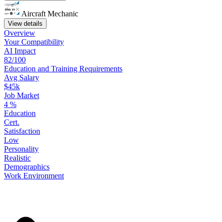
Aircraft Mechanic
View details
Overview
Your
Compatibility
AI Impact
82/100
Education
and
Training
Requirements
Avg Salary
$45k
Job Market
4
%
Education
Cert.
Satisfaction
Low
Personality
Realistic
Demographics
Work
Environment