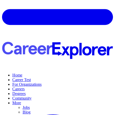
Home
Career Test
For Organizations
Careers
Degrees
Community
More
Jobs
Blog