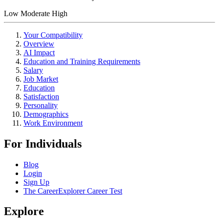
Low
Moderate
High
Your Compatibility
Overview
AI Impact
Education and Training Requirements
Salary
Job Market
Education
Satisfaction
Personality
Demographics
Work Environment
For Individuals
Blog
Login
Sign Up
The CareerExplorer Career Test
Explore