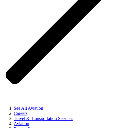
See All Aviation
Careers
Travel & Transportation Services
Aviation