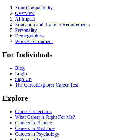
Your Compatibility
Overview
AI Impact
Education and Training Requirements
Personality
Demographics
Work Environment
For Individuals
Blog
Login
Sign Up
The CareerExplorer Career Test
Explore
Career Collections
What Career Is Right For Me?
Careers in Finance
Careers in Medicine
Careers in Psychology
Careers in Travel