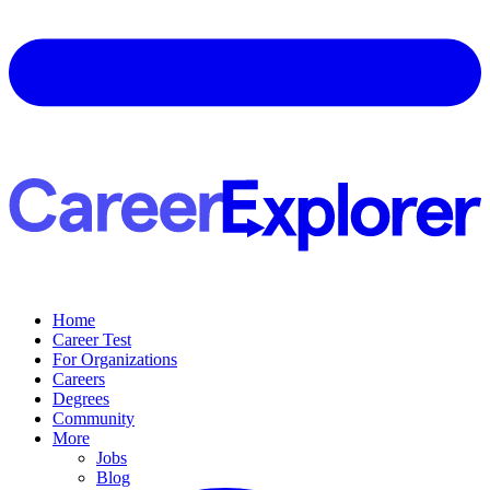
Home
Career Test
For Organizations
Careers
Degrees
Community
More
Jobs
Blog