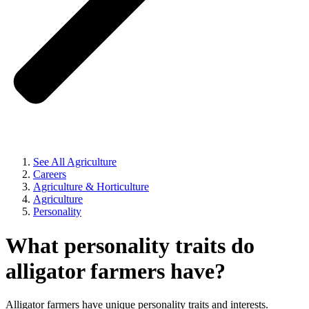
See All Agriculture
Careers
Agriculture & Horticulture
Agriculture
Personality
What personality traits do
alligator farmers have?
Alligator farmers have unique personality traits and interests.