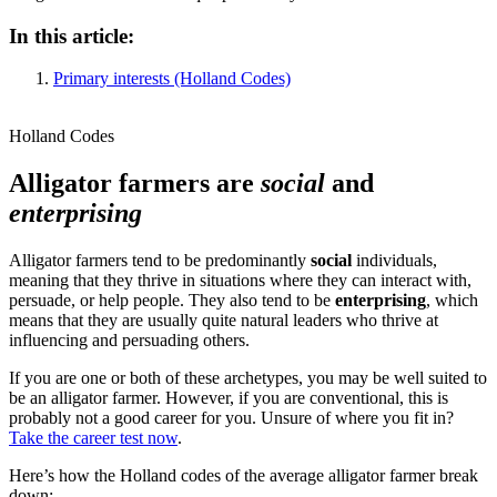
In this article:
Primary interests (Holland Codes)
Holland Codes
Alligator farmers are
social
and
enterprising
Alligator farmers tend to be predominantly
social
individuals,
meaning that they thrive in situations where they can interact with,
persuade, or help people. They also tend to be
enterprising
, which
means that they are usually quite natural leaders who thrive at
influencing and persuading others.
If you are one or both of these archetypes, you may be well suited to
be an alligator farmer. However, if you are conventional, this is
probably not a good career for you. Unsure of where you fit in?
Take the career test now
.
Here’s how the Holland codes of the average alligator farmer break
down: