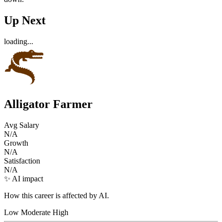
Up Next
loading...
Alligator Farmer
Avg Salary
N/A
Growth
N/A
Satisfaction
N/A
✨ AI impact
How this career is affected by AI.
Low
Moderate
High