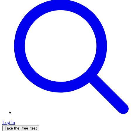
Log In
Take the
free
test