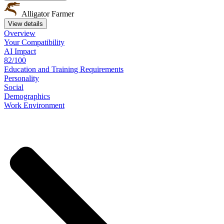
Alligator Farmer
View details
Overview
Your
Compatibility
AI Impact
82/100
Education
and
Training
Requirements
Personality
Social
Demographics
Work
Environment