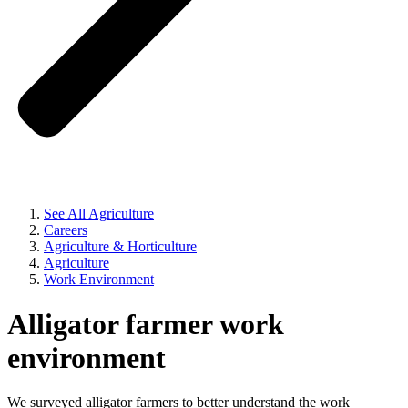
See All Agriculture
Careers
Agriculture & Horticulture
Agriculture
Work Environment
Alligator farmer work
environment
We surveyed alligator farmers to better understand the work