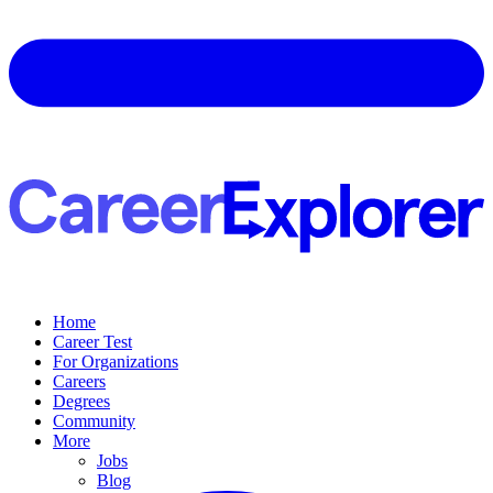
Home
Career Test
For Organizations
Careers
Degrees
Community
More
Jobs
Blog