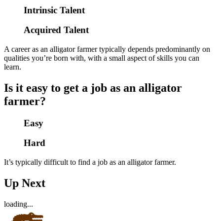
Intrinsic Talent
Acquired Talent
A career as an alligator farmer typically depends predominantly on
qualities you’re born with, with a small aspect of skills you can
learn.
Is it easy to get a job as an alligator
farmer?
Easy
Hard
It’s typically difficult to find a job as an alligator farmer.
Up Next
loading...