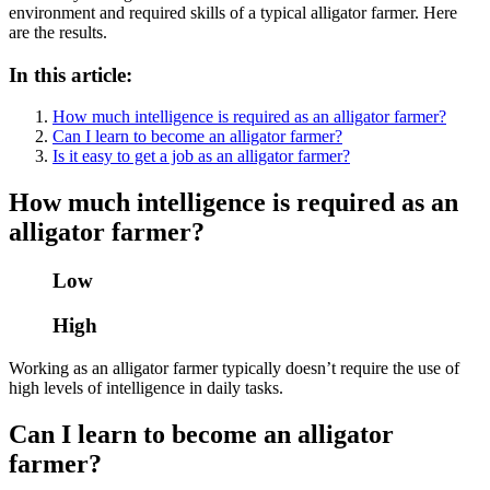
environment and required skills of a typical alligator farmer. Here
are the results.
In this article:
How much intelligence is required as an alligator farmer?
Can I learn to become an alligator farmer?
Is it easy to get a job as an alligator farmer?
How much intelligence is required as an
alligator farmer?
Low
High
Working as an alligator farmer typically doesn’t require the use of
high levels of intelligence in daily tasks.
Can I learn to become an alligator
farmer?