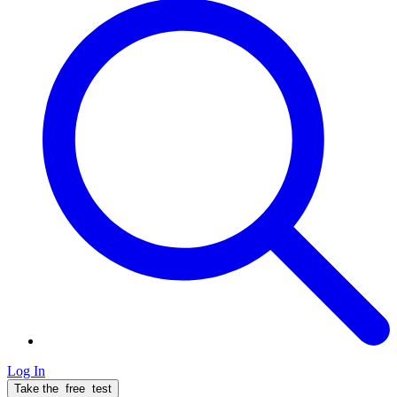
Log In
Take the
free
test