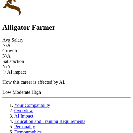
Alligator Farmer
Avg Salary
N/A
Growth
N/A
Satisfaction
N/A
✨ AI impact
How this career is affected by AI.
Low
Moderate
High
Your Compatibility
Overview
AI Impact
Education and Training Requirements
Personality
Demographics