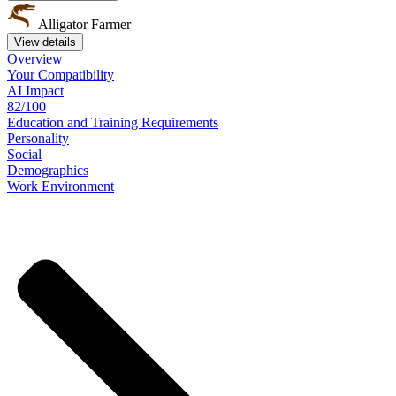
Alligator Farmer
View details
Overview
Your
Compatibility
AI Impact
82/100
Education
and
Training
Requirements
Personality
Social
Demographics
Work
Environment