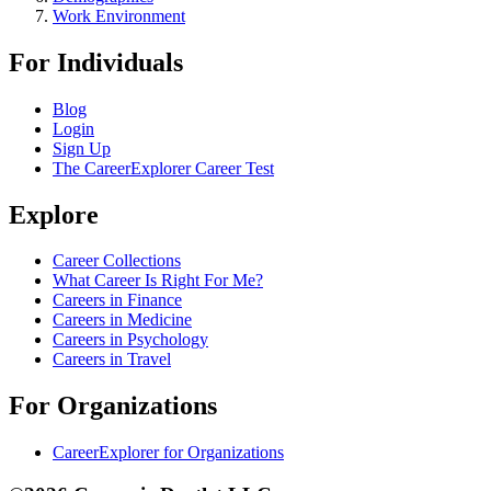
Work Environment
For Individuals
Blog
Login
Sign Up
The CareerExplorer Career Test
Explore
Career Collections
What Career Is Right For Me?
Careers in Finance
Careers in Medicine
Careers in Psychology
Careers in Travel
For Organizations
CareerExplorer for Organizations