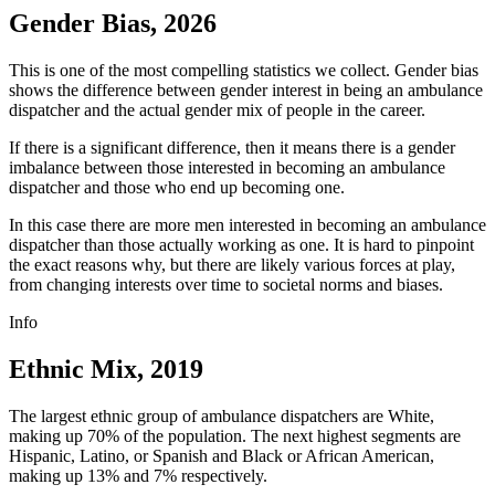
Gender Bias, 2026
This is one of the most compelling statistics we collect. Gender bias
shows the difference between gender interest in being an ambulance
dispatcher and the actual gender mix of people in the career.
If there is a significant difference, then it means there is a gender
imbalance between those interested in becoming an ambulance
dispatcher and those who end up becoming one.
In this case there are more men interested in becoming an ambulance
dispatcher than those actually working as one. It is hard to pinpoint
the exact reasons why, but there are likely various forces at play,
from changing interests over time to societal norms and biases.
Info
Ethnic Mix, 2019
The largest ethnic group of ambulance dispatchers are White,
making up 70% of the population. The next highest segments are
Hispanic, Latino, or Spanish and Black or African American,
making up 13% and 7% respectively.