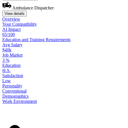
Ambulance Dispatcher
View details
Overview
Your
Compatibility
AI Impact
65/100
Education
and
Training
Requirements
Avg Salary
$40k
Job Market
3
%
Education
H.S.
Satisfaction
Low
Personality
Conventional
Demographics
Work
Environment