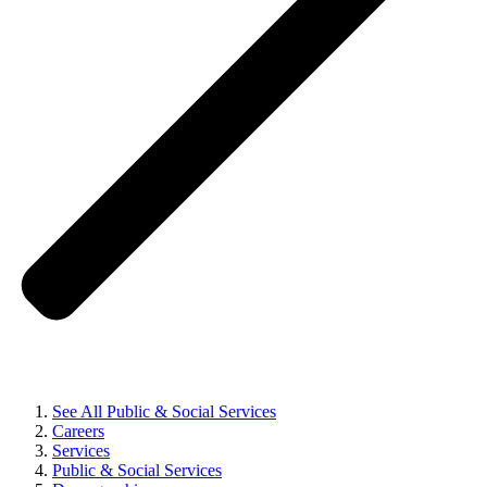
See All Public & Social Services
Careers
Services
Public & Social Services