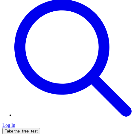
Log In
Take the
free
test