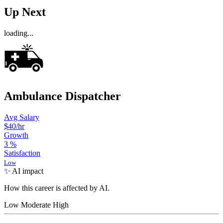
Up Next
loading...
Ambulance Dispatcher
Avg Salary
$40
/hr
Growth
3
%
Satisfaction
Low
✨ AI impact
How this career is affected by AI.
Low
Moderate
High