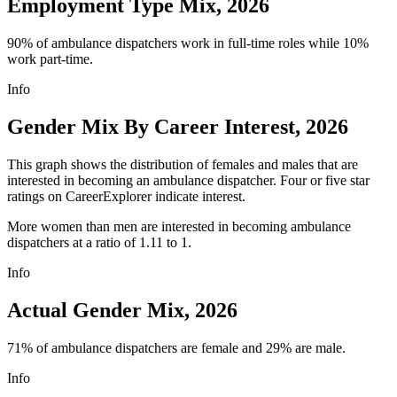
Employment Type Mix, 2026
90% of ambulance dispatchers work in full-time roles while 10%
work part-time.
Info
Gender Mix By Career Interest, 2026
This graph shows the distribution of females and males that are
interested in becoming an ambulance dispatcher. Four or five star
ratings on CareerExplorer indicate interest.
More women than men are interested in becoming ambulance
dispatchers at a ratio of 1.11 to 1.
Info
Actual Gender Mix, 2026
71% of ambulance dispatchers are female and 29% are male.
Info