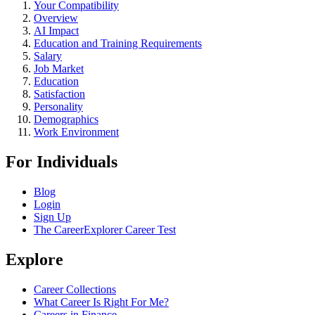
Your Compatibility
Overview
AI Impact
Education and Training Requirements
Salary
Job Market
Education
Satisfaction
Personality
Demographics
Work Environment
For Individuals
Blog
Login
Sign Up
The CareerExplorer Career Test
Explore
Career Collections
What Career Is Right For Me?
Careers in Finance