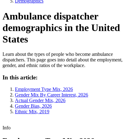
Demographics
Ambulance dispatcher
demographics in the United
States
Learn about the types of people who become ambulance
dispatchers. This page goes into detail about the employment,
gender, and ethnic ratios of the workplace.
In this article:
Employment Type Mix, 2026
Gender Mix By Career Interest, 2026
Actual Gender Mix, 2026
Gender Bias, 2026
Ethnic Mix, 2019
Info