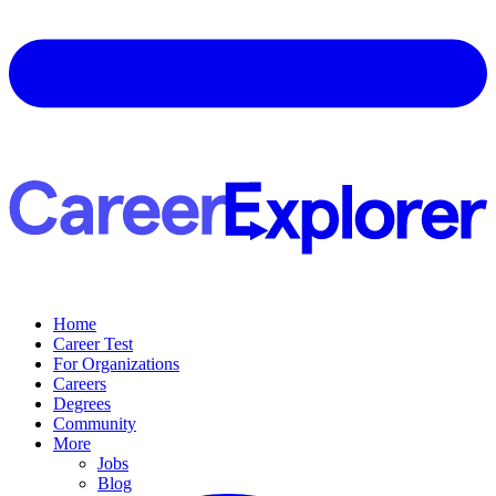
Home
Career Test
For Organizations
Careers
Degrees
Community
More
Jobs
Blog