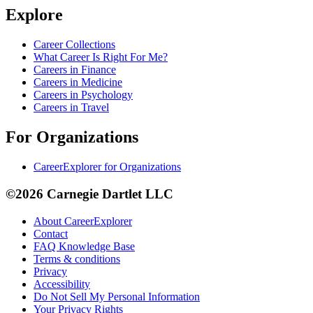
Explore
Career Collections
What Career Is Right For Me?
Careers in Finance
Careers in Medicine
Careers in Psychology
Careers in Travel
For Organizations
CareerExplorer for Organizations
©2026 Carnegie Dartlet LLC
About CareerExplorer
Contact
FAQ Knowledge Base
Terms & conditions
Privacy
Accessibility
Do Not Sell My Personal Information
Your Privacy Rights