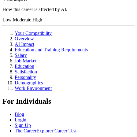
How this career is affected by AI.
Low
Moderate
High
Your Compatibility
Overview
AI Impact
Education and Training Requirements
Salary
Job Market
Education
Satisfaction
Personality
Demographics
Work Environment
For Individuals
Blog
Login
Sign Up
The CareerExplorer Career Test