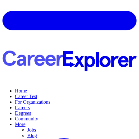
Home
Career Test
For Organizations
Careers
Degrees
Community
More
Jobs
Blog