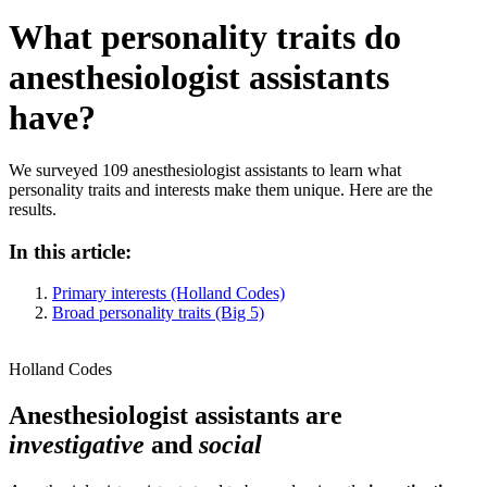
What personality traits do
anesthesiologist assistants
have?
We surveyed 109 anesthesiologist assistants to learn what
personality traits and interests make them unique. Here are the
results.
In this article:
Primary interests (Holland Codes)
Broad personality traits (Big 5)
Holland Codes
Anesthesiologist assistants are
investigative
and
social