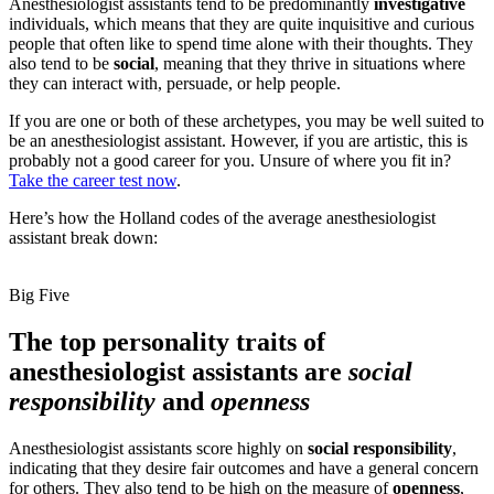
Anesthesiologist assistants tend to be predominantly
investigative
individuals, which means that they are quite inquisitive and curious
people that often like to spend time alone with their thoughts. They
also tend to be
social
, meaning that they thrive in situations where
they can interact with, persuade, or help people.
If you are one or both of these archetypes, you may be well suited to
be an anesthesiologist assistant. However, if you are artistic, this is
probably not a good career for you. Unsure of where you fit in?
Take the career test now
.
Here’s how the Holland codes of the average anesthesiologist
assistant break down:
Big Five
The top personality traits of
anesthesiologist assistants are
social
responsibility
and
openness
Anesthesiologist assistants score highly on
social responsibility
,
indicating that they desire fair outcomes and have a general concern
for others. They also tend to be high on the measure of
openness
,