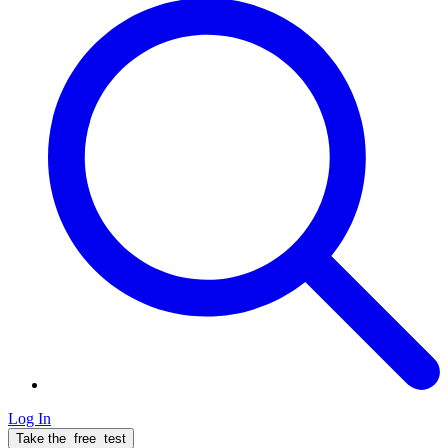
Log In
Take the
free
test