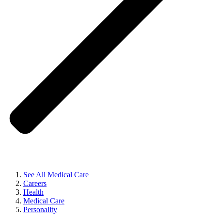
See All Medical Care
Careers
Health
Medical Care
Personality