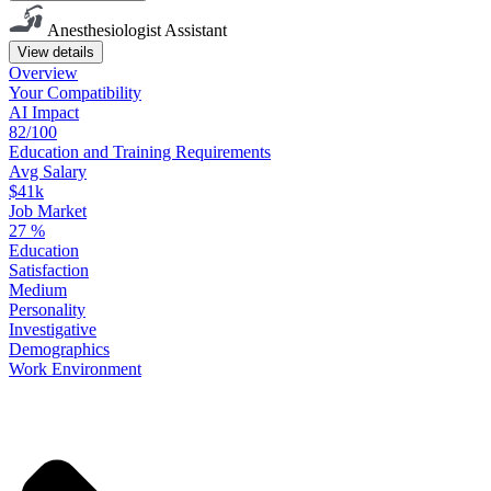
Anesthesiologist Assistant
View details
Overview
Your
Compatibility
AI Impact
82/100
Education
and
Training
Requirements
Avg Salary
$41k
Job Market
27
%
Education
Satisfaction
Medium
Personality
Investigative
Demographics
Work
Environment