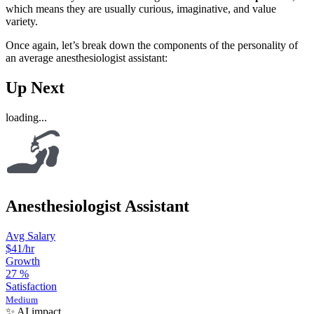
which means they are usually curious, imaginative, and value
variety.
Once again, let’s break down the components of the personality of
an average anesthesiologist assistant:
Up Next
loading...
Anesthesiologist Assistant
Avg Salary
$41
/hr
Growth
27
%
Satisfaction
Medium
✨ AI impact