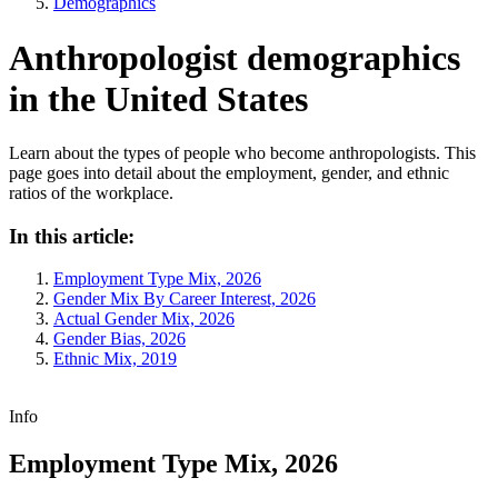
Demographics
Anthropologist demographics
in the United States
Learn about the types of people who become anthropologists. This
page goes into detail about the employment, gender, and ethnic
ratios of the workplace.
In this article:
Employment Type Mix, 2026
Gender Mix By Career Interest, 2026
Actual Gender Mix, 2026
Gender Bias, 2026
Ethnic Mix, 2019
Info
Employment Type Mix, 2026