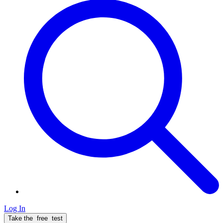
Log In
Take the
free
test