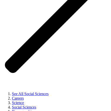
See All Social Sciences
Careers
Science
Social Sciences