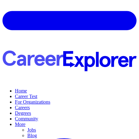
Home
Career Test
For Organizations
Careers
Degrees
Community
More
Jobs
Blog