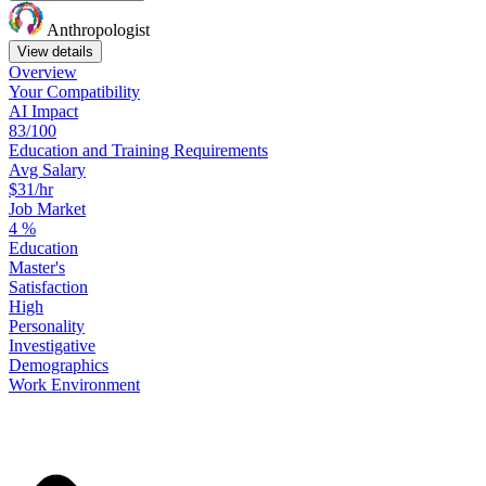
Anthropologist
View details
Overview
Your
Compatibility
AI Impact
83/100
Education
and
Training
Requirements
Avg Salary
$31/hr
Job Market
4
%
Education
Master's
Satisfaction
High
Personality
Investigative
Demographics
Work
Environment