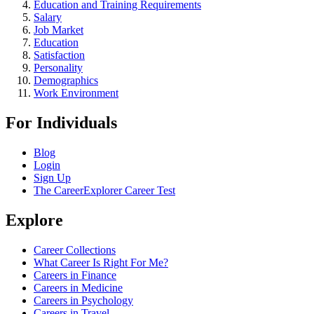
Education and Training Requirements
Salary
Job Market
Education
Satisfaction
Personality
Demographics
Work Environment
For Individuals
Blog
Login
Sign Up
The CareerExplorer Career Test
Explore
Career Collections
What Career Is Right For Me?
Careers in Finance
Careers in Medicine
Careers in Psychology
Careers in Travel