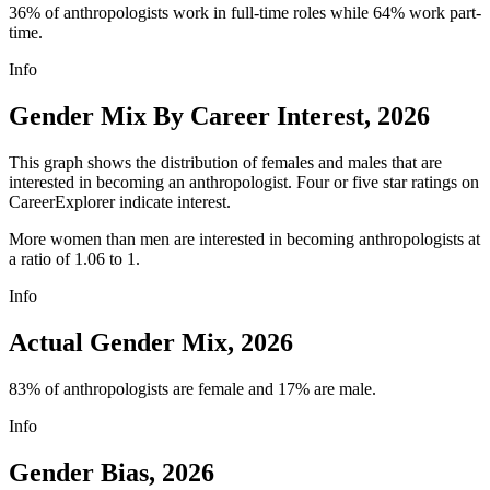
36% of anthropologists work in full-time roles while 64% work part-
time.
Info
Gender Mix By Career Interest, 2026
This graph shows the distribution of females and males that are
interested in becoming an anthropologist. Four or five star ratings on
CareerExplorer indicate interest.
More women than men are interested in becoming anthropologists at
a ratio of 1.06 to 1.
Info
Actual Gender Mix, 2026
83% of anthropologists are female and 17% are male.
Info
Gender Bias, 2026