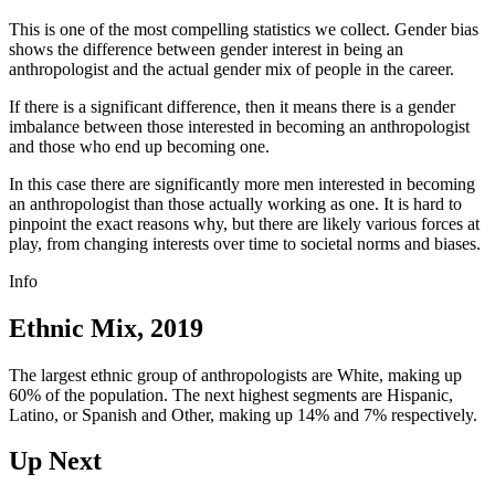
This is one of the most compelling statistics we collect. Gender bias
shows the difference between gender interest in being an
anthropologist and the actual gender mix of people in the career.
If there is a significant difference, then it means there is a gender
imbalance between those interested in becoming an anthropologist
and those who end up becoming one.
In this case there are significantly more men interested in becoming
an anthropologist than those actually working as one. It is hard to
pinpoint the exact reasons why, but there are likely various forces at
play, from changing interests over time to societal norms and biases.
Info
Ethnic Mix, 2019
The largest ethnic group of anthropologists are White, making up
60% of the population. The next highest segments are Hispanic,
Latino, or Spanish and Other, making up 14% and 7% respectively.
Up Next