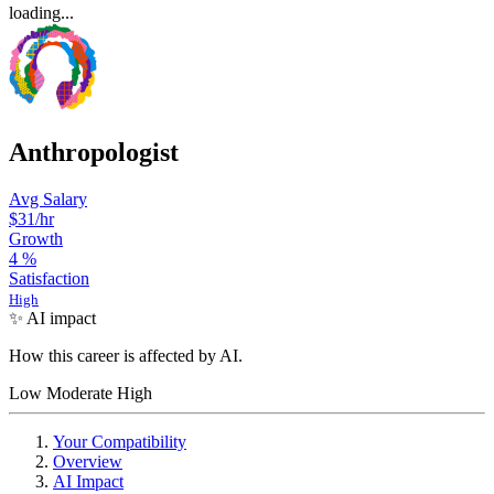
loading...
Anthropologist
Avg Salary
$31/hr
Growth
4
%
Satisfaction
High
✨ AI impact
How this career is affected by AI.
Low
Moderate
High
Your Compatibility
Overview
AI Impact