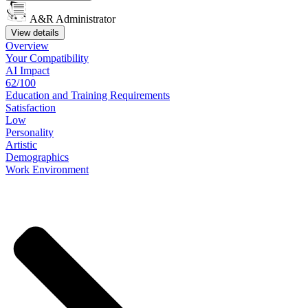
A&R Administrator
View details
Overview
Your
Compatibility
AI Impact
62/100
Education
and
Training
Requirements
Satisfaction
Low
Personality
Artistic
Demographics
Work
Environment