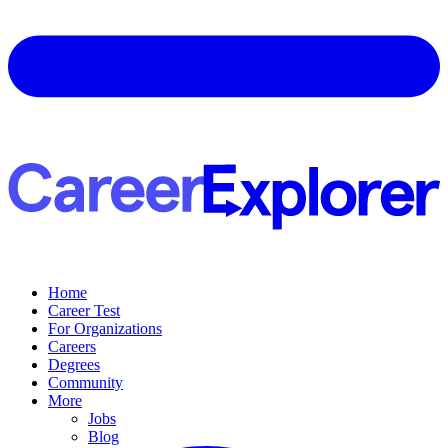
Home
Career Test
For Organizations
Careers
Degrees
Community
More
Jobs
Blog