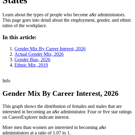
Learn about the types of people who become a&r administrators.
This page goes into detail about the employment, gender, and ethnic
ratios of the workplace.
In this article:
Gender Mix By Career Interest, 2026
Actual Gender Mix, 2026
Gender Bias, 2026
Ethnic Mix, 2019
Info
Gender Mix By Career Interest, 2026
This graph shows the distribution of females and males that are
interested in becoming an a&r administrator. Four or five star ratings
on CareerExplorer indicate interest.
More men than women are interested in becoming a&r
administrators at a ratio of 1.07 to 1.