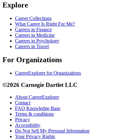
Explore
Career Collections
What Career Is Right For Me?
Careers in Finance
Careers in Medicine
Careers in Psychology
Careers in Travel
For Organizations
CareerExplorer for Organizations
©2026 Carnegie Dartlet LLC
About CareerExplorer
Contact
FAQ Knowledge Base
Terms & conditions
Privacy
Accessibility
Do Not Sell My Personal Information
Your Privacy Rights