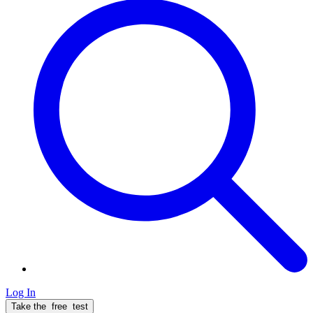
Log In
Take the
free
test