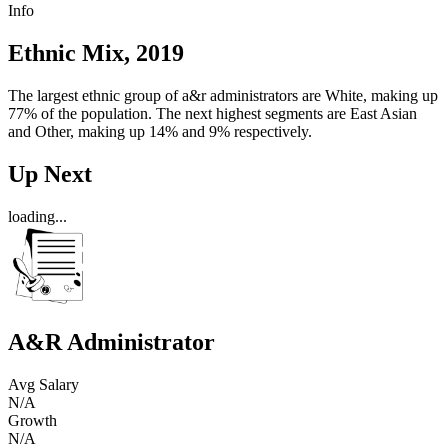
Info
Ethnic Mix, 2019
The largest ethnic group of a&r administrators are White, making up
77% of the population. The next highest segments are East Asian
and Other, making up 14% and 9% respectively.
Up Next
loading...
A&R Administrator
Avg Salary
N/A
Growth
N/A