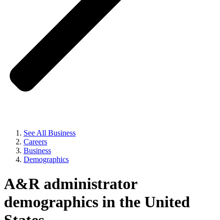
See All Business
Careers
Business
Demographics
A&R administrator
demographics in the United
States