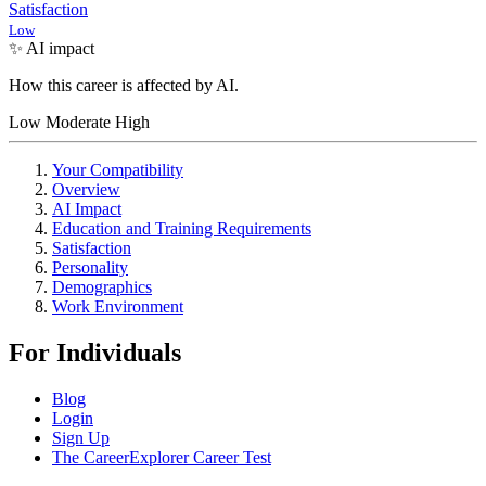
Satisfaction
Low
✨ AI impact
How this career is affected by AI.
Low
Moderate
High
Your Compatibility
Overview
AI Impact
Education and Training Requirements
Satisfaction
Personality
Demographics
Work Environment
For Individuals
Blog
Login
Sign Up
The CareerExplorer Career Test