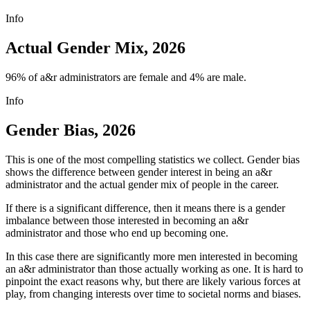
Info
Actual Gender Mix, 2026
96% of a&r administrators are female and 4% are male.
Info
Gender Bias, 2026
This is one of the most compelling statistics we collect. Gender bias
shows the difference between gender interest in being an a&r
administrator and the actual gender mix of people in the career.
If there is a significant difference, then it means there is a gender
imbalance between those interested in becoming an a&r
administrator and those who end up becoming one.
In this case there are significantly more men interested in becoming
an a&r administrator than those actually working as one. It is hard to
pinpoint the exact reasons why, but there are likely various forces at
play, from changing interests over time to societal norms and biases.