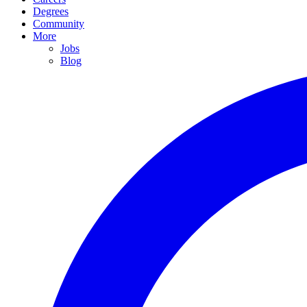
Degrees
Community
More
Jobs
Blog