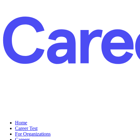
Home
Career Test
For Organizations
Careers