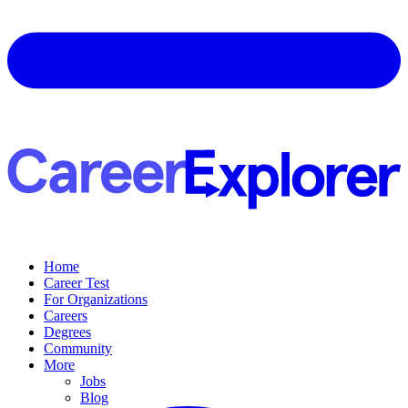
Home
Career Test
For Organizations
Careers
Degrees
Community
More
Jobs
Blog