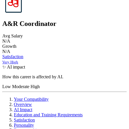
A&R Coordinator
Avg Salary
N/A
Growth
N/A
Satisfaction
Very High
✨ AI impact
How this career is affected by AI.
Low
Moderate
High
Your Compatibility
Overview
AI Impact
Education and Training Requirements
Satisfaction
Personality