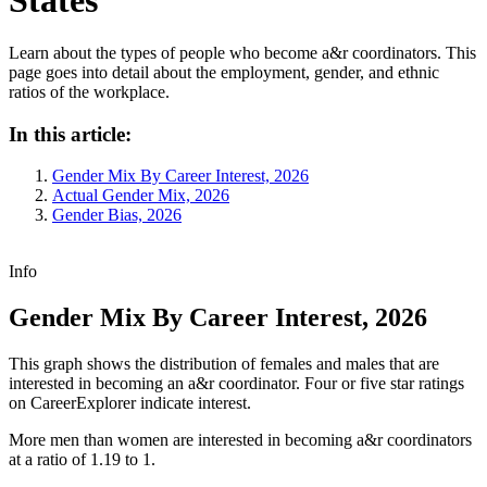
Learn about the types of people who become a&r coordinators. This
page goes into detail about the employment, gender, and ethnic
ratios of the workplace.
In this article:
Gender Mix By Career Interest, 2026
Actual Gender Mix, 2026
Gender Bias, 2026
Info
Gender Mix By Career Interest, 2026
This graph shows the distribution of females and males that are
interested in becoming an a&r coordinator. Four or five star ratings
on CareerExplorer indicate interest.
More men than women are interested in becoming a&r coordinators
at a ratio of 1.19 to 1.