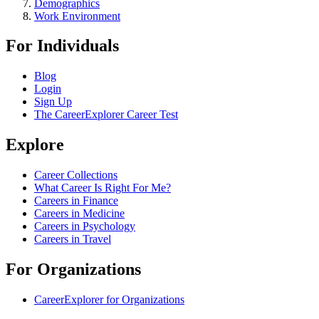
Demographics
Work Environment
For Individuals
Blog
Login
Sign Up
The CareerExplorer Career Test
Explore
Career Collections
What Career Is Right For Me?
Careers in Finance
Careers in Medicine
Careers in Psychology
Careers in Travel
For Organizations
CareerExplorer for Organizations