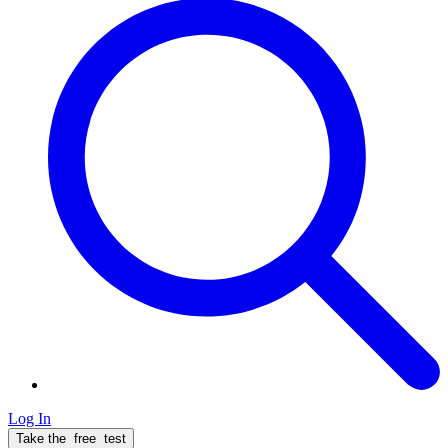
Log In
Take the
free
test