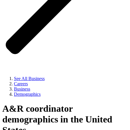
See All Business
Careers
Business
Demographics
A&R coordinator
demographics in the United
States