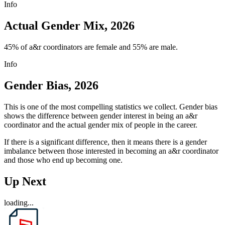
Info
Actual Gender Mix, 2026
45% of a&r coordinators are female and 55% are male.
Info
Gender Bias, 2026
This is one of the most compelling statistics we collect. Gender bias
shows the difference between gender interest in being an a&r
coordinator and the actual gender mix of people in the career.
If there is a significant difference, then it means there is a gender
imbalance between those interested in becoming an a&r coordinator
and those who end up becoming one.
Up Next
loading...