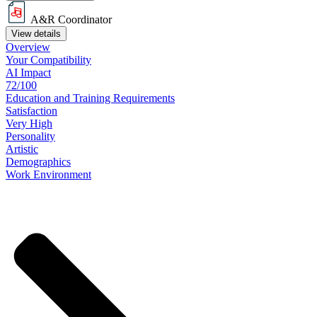
A&R Coordinator
View details
Overview
Your
Compatibility
AI Impact
72/100
Education
and
Training
Requirements
Satisfaction
Very High
Personality
Artistic
Demographics
Work
Environment