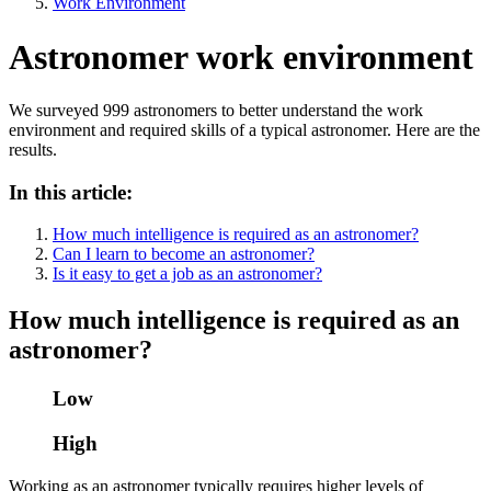
Work Environment
Astronomer work environment
We surveyed 999 astronomers to better understand the work
environment and required skills of a typical astronomer. Here are the
results.
In this article:
How much intelligence is required as an astronomer?
Can I learn to become an astronomer?
Is it easy to get a job as an astronomer?
How much intelligence is required as an
astronomer?
Low
High
Working as an astronomer typically requires higher levels of