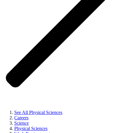
See All Physical Sciences
Careers
Science
Physical Sciences