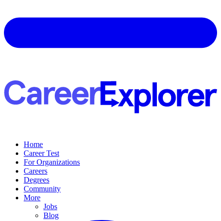
Home
Career Test
For Organizations
Careers
Degrees
Community
More
Jobs
Blog