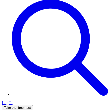
Log In
Take the
free
test