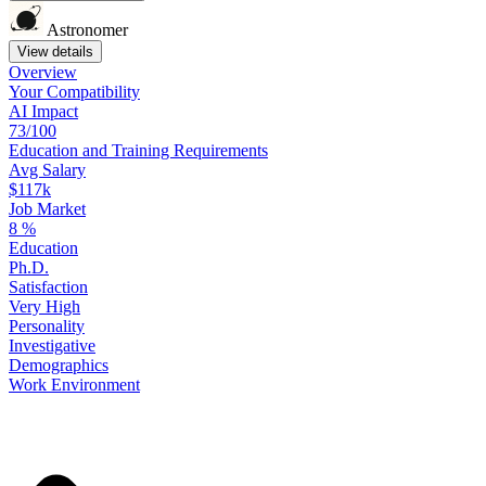
Astronomer
View details
Overview
Your
Compatibility
AI Impact
73/100
Education
and
Training
Requirements
Avg Salary
$117k
Job Market
8
%
Education
Ph.D.
Satisfaction
Very High
Personality
Investigative
Demographics
Work
Environment