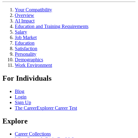
Your Compatibility
Overview
AI Impact
Education and Training Requirements
Salary
Job Market
Education
Satisfaction
Personality
Demographics
Work Environment
For Individuals
Blog
Login
Sign Up
The CareerExplorer Career Test
Explore
Career Collections