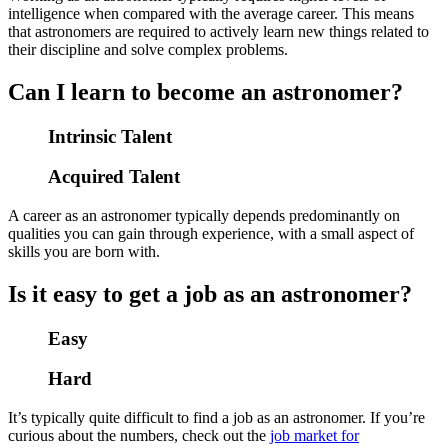
intelligence when compared with the average career. This means
that astronomers are required to actively learn new things related to
their discipline and solve complex problems.
Can I learn to become an astronomer?
Intrinsic Talent
Acquired Talent
A career as an astronomer typically depends predominantly on
qualities you can gain through experience, with a small aspect of
skills you are born with.
Is it easy to get a job as an astronomer?
Easy
Hard
It’s typically quite difficult to find a job as an astronomer. If you’re
curious about the numbers, check out the
job market for