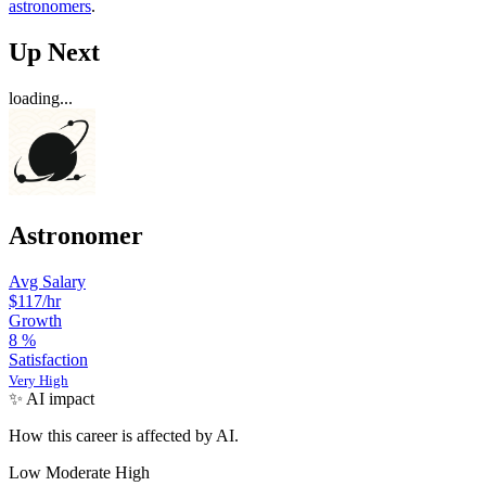
astronomers
.
Up Next
loading...
Astronomer
Avg Salary
$117
/hr
Growth
8
%
Satisfaction
Very High
✨ AI impact
How this career is affected by AI.
Low
Moderate
High