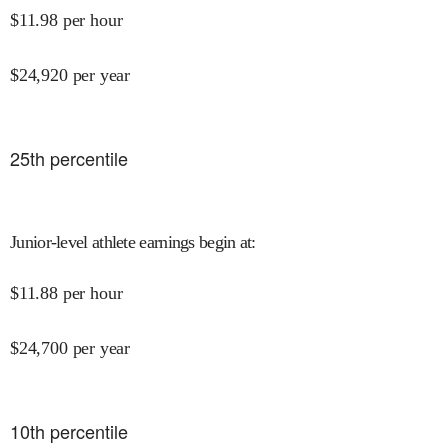
$
11.98
per hour
$
24,920
per year
25
th percentile
Junior-level athlete earnings begin at
:
$
11.88
per hour
$
24,700
per year
10
th percentile