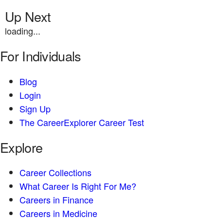
Up Next
loading...
For Individuals
Blog
Login
Sign Up
The CareerExplorer Career Test
Explore
Career Collections
What Career Is Right For Me?
Careers in Finance
Careers in Medicine