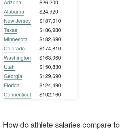
Arizona
$26,200
Alabama
$24,920
New Jersey
$187,010
Texas
$186,980
Minnesota
$182,690
Colorado
$174,810
Washington
$163,060
Utah
$150,830
Georgia
$129,690
Florida
$124,490
Connecticut
$102,160
How do athlete salaries compare to