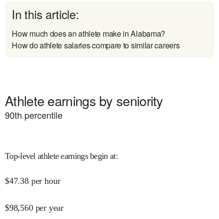
In this article:
How much does an athlete make in Alabama?
How do athlete salaries compare to similar careers
Athlete earnings by seniority
90
th percentile
Top-level athlete earnings begin at
:
$
47.38
per hour
$
98,560
per year