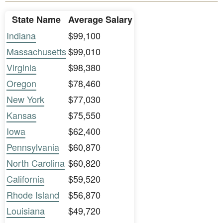
State Name
Average Salary
Indiana
$99,100
Massachusetts
$99,010
Virginia
$98,380
Oregon
$78,460
New York
$77,030
Kansas
$75,550
Iowa
$62,400
Pennsylvania
$60,870
North Carolina
$60,820
California
$59,520
Rhode Island
$56,870
Louisiana
$49,720