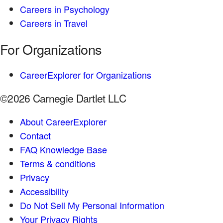
Careers in Psychology
Careers in Travel
For Organizations
CareerExplorer for Organizations
©2026 Carnegie Dartlet LLC
About CareerExplorer
Contact
FAQ Knowledge Base
Terms & conditions
Privacy
Accessibility
Do Not Sell My Personal Information
Your Privacy Rights