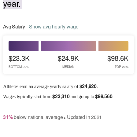
year.
Avg
Salary
Show
avg
hourly wage
$23.3K
$24.9K
$98.6K
BOTTOM 20%
MEDIAN
TOP 20%
$
24,920
Athletes earn an average yearly salary of
.
$
23,310
$
98,560
Wages
typically start from
and go up to
.
31
%
below
national average
Updated in
2021
●