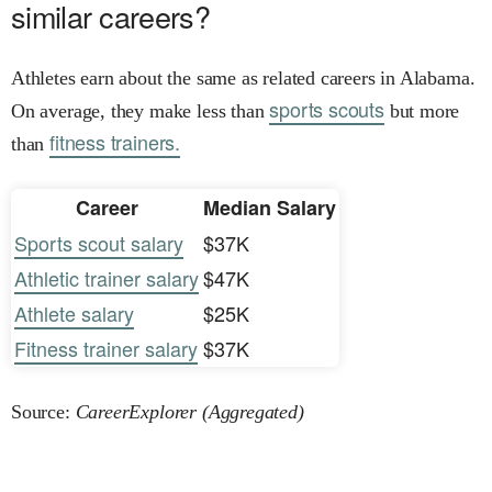
similar careers?
Athletes earn about the same as related careers in Alabama.
sports scouts
On average, they make less than
but more
fitness trainers.
than
Career
Median Salary
Sports scout salary
$37K
Athletic trainer salary
$47K
Athlete salary
$25K
Fitness trainer salary
$37K
Source:
CareerExplorer (Aggregated)