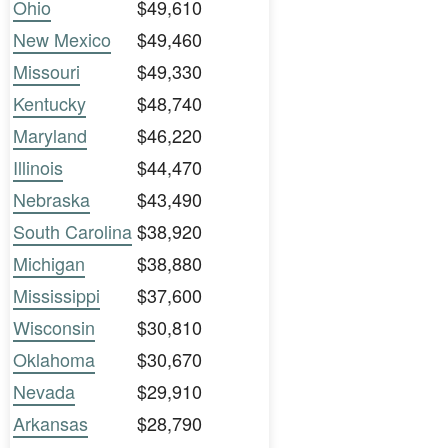
Ohio
$49,610
New Mexico
$49,460
Missouri
$49,330
Kentucky
$48,740
Maryland
$46,220
Illinois
$44,470
Nebraska
$43,490
South Carolina
$38,920
Michigan
$38,880
Mississippi
$37,600
Wisconsin
$30,810
Oklahoma
$30,670
Nevada
$29,910
Arkansas
$28,790