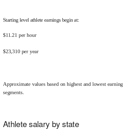
Starting level athlete earnings begin at
:
$
11.21
per hour
$
23,310
per year
Approximate values based on highest and lowest earning
segments.
Athlete salary by state