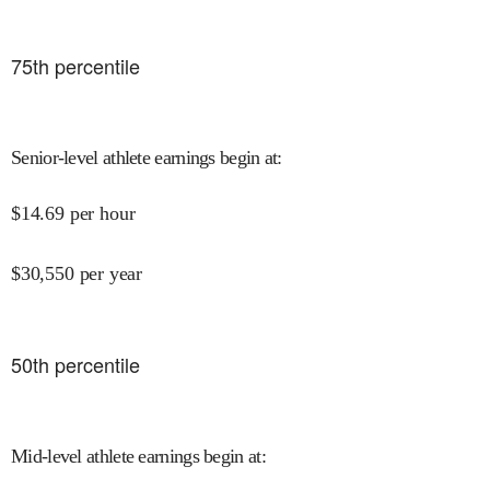
75
th percentile
Senior-level athlete earnings begin at
:
$
14.69
per hour
$
30,550
per year
50
th percentile
Mid-level athlete earnings begin at
: