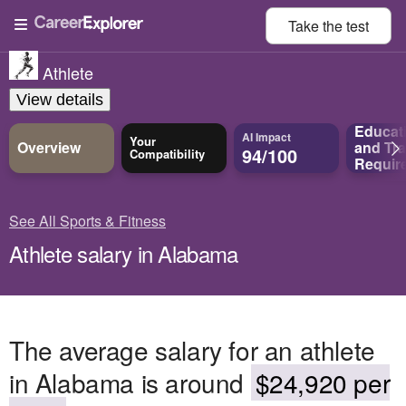
Take the
test
Athlete
View details
Educat
AI Impact
Your
Overview
and
Tra
94/100
Compatibility
Requir
See All Sports & Fitness
Athlete salary in Alabama
The average salary for an athlete
in Alabama is around
$24,920 per