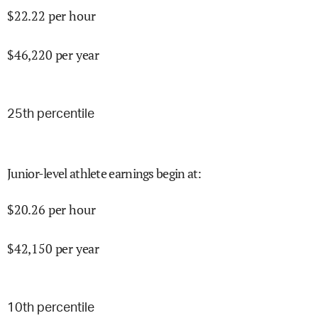
$
22.22
per hour
$
46,220
per year
25
th percentile
Junior-level athlete earnings begin at
:
$
20.26
per hour
$
42,150
per year
10
th percentile