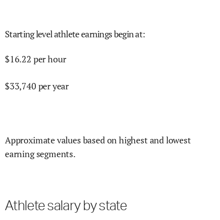
Starting level athlete earnings begin at
:
$
16.22
per hour
$
33,740
per year
Approximate values based on highest and lowest
earning segments.
Athlete salary by state