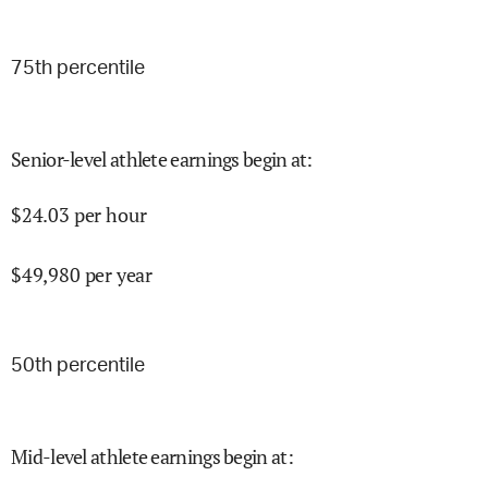
75
th percentile
Senior-level athlete earnings begin at
:
$
24.03
per hour
$
49,980
per year
50
th percentile
Mid-level athlete earnings begin at
: