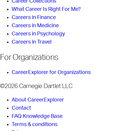
Career Collections
What Career Is Right For Me?
Careers in Finance
Careers in Medicine
Careers in Psychology
Careers in Travel
For Organizations
CareerExplorer for Organizations
©2026 Carnegie Dartlet LLC
About CareerExplorer
Contact
FAQ Knowledge Base
Terms & conditions