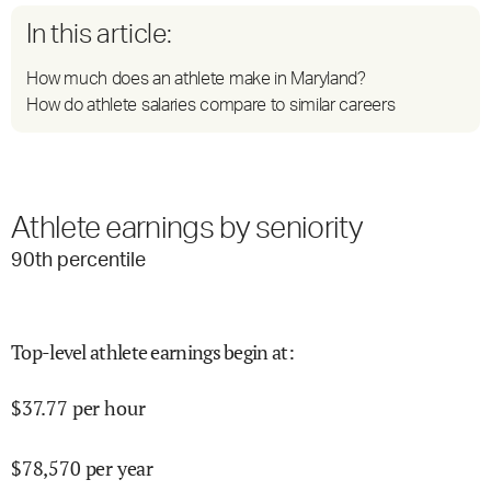
In this article:
How much does an athlete make in Maryland?
How do athlete salaries compare to similar careers
Athlete earnings by seniority
90
th percentile
Top-level athlete earnings begin at
:
$
37.77
per hour
$
78,570
per year