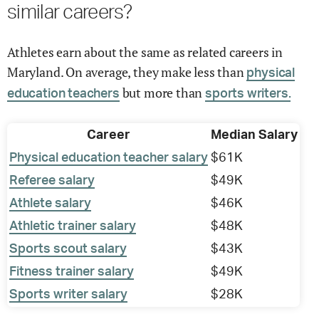
similar careers?
Athletes earn about the same as related careers in
Maryland. On average, they make less than
physical
but more than
education teachers
sports writers.
Career
Median Salary
Physical education teacher salary
$61K
Referee salary
$49K
Athlete salary
$46K
Athletic trainer salary
$48K
Sports scout salary
$43K
Fitness trainer salary
$49K
Sports writer salary
$28K