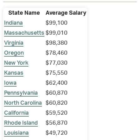
State Name
Average Salary
Indiana
$99,100
Massachusetts
$99,010
Virginia
$98,380
Oregon
$78,460
New York
$77,030
Kansas
$75,550
Iowa
$62,400
Pennsylvania
$60,870
North Carolina
$60,820
California
$59,520
Rhode Island
$56,870
Louisiana
$49,720