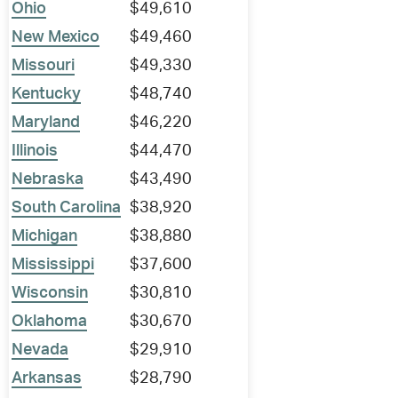
Ohio
$49,610
New Mexico
$49,460
Missouri
$49,330
Kentucky
$48,740
Maryland
$46,220
Illinois
$44,470
Nebraska
$43,490
South Carolina
$38,920
Michigan
$38,880
Mississippi
$37,600
Wisconsin
$30,810
Oklahoma
$30,670
Nevada
$29,910
Arkansas
$28,790