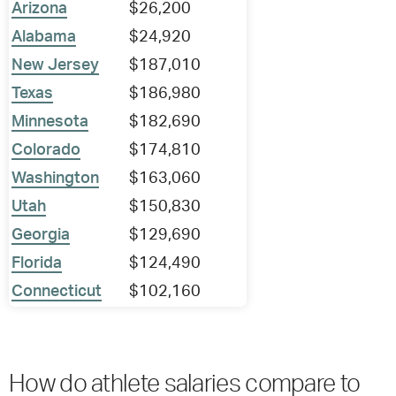
Arizona
$26,200
Alabama
$24,920
New Jersey
$187,010
Texas
$186,980
Minnesota
$182,690
Colorado
$174,810
Washington
$163,060
Utah
$150,830
Georgia
$129,690
Florida
$124,490
Connecticut
$102,160
How do athlete salaries compare to