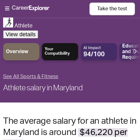
Take the
test
Athlete
View details
Educat
AI Impact
Your
Overview
and
Tra
94/100
Compatibility
Requir
See All Sports & Fitness
Athlete salary in Maryland
The average salary for an athlete in
Maryland is around
$46,220 per