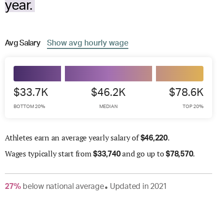
year.
Avg
Salary
Show
avg
hourly wage
$33.7K
$46.2K
$78.6K
BOTTOM 20%
MEDIAN
TOP 20%
Athletes earn an average yearly salary of
.
$
46,220
Wages
typically start from
and go up to
.
$
33,740
$
78,570
27
%
below
national average
Updated in
2021
●