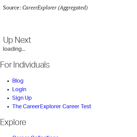
CareerExplorer (Aggregated)
Source:
Up Next
loading...
For Individuals
Blog
Login
Sign Up
The CareerExplorer Career Test
Explore