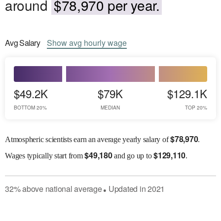
around
$78,970 per year.
Avg
Salary
Show
avg
hourly wage
$49.2K
$79K
$129.1K
BOTTOM 20%
MEDIAN
TOP 20%
$
78,970
Atmospheric scientists earn an average yearly salary of
.
$
49,180
$
129,110
Wages
typically start from
and go up to
.
32
%
above
national average
Updated in
2021
●