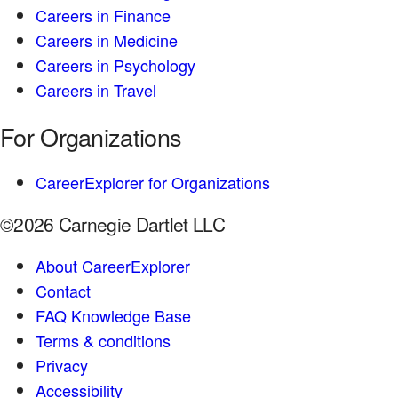
Careers in Finance
Careers in Medicine
Careers in Psychology
Careers in Travel
For Organizations
CareerExplorer for Organizations
©2026 Carnegie Dartlet LLC
About CareerExplorer
Contact
FAQ Knowledge Base
Terms & conditions
Privacy
Accessibility