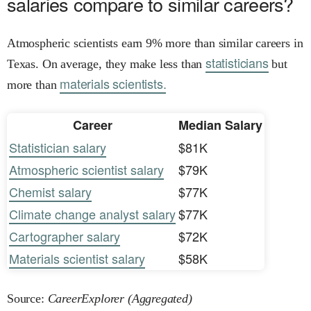
salaries compare to similar careers?
Atmospheric scientists earn 9% more than similar careers in
statisticians
Texas. On average, they make less than
but
materials scientists.
more than
Career
Median Salary
Statistician salary
$81K
Atmospheric scientist salary
$79K
Chemist salary
$77K
Climate change analyst salary
$77K
Cartographer salary
$72K
Materials scientist salary
$58K
Source:
CareerExplorer (Aggregated)