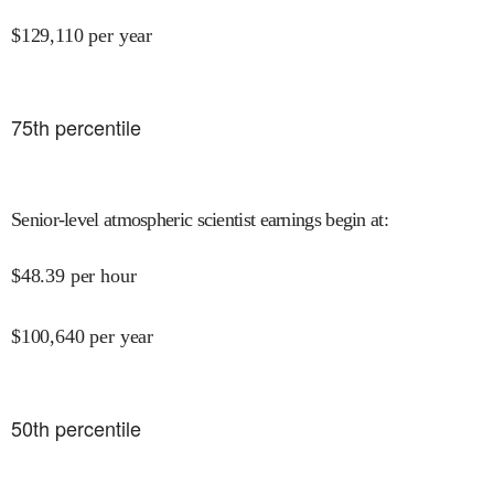
$
129,110
per year
75
th percentile
Senior-level atmospheric scientist earnings begin at
:
$
48.39
per hour
$
100,640
per year
50
th percentile