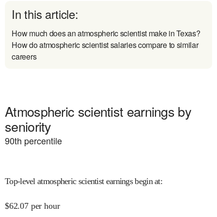
In this article:
How much does an atmospheric scientist make in Texas?
How do atmospheric scientist salaries compare to similar
careers
Atmospheric scientist earnings by
seniority
90
th percentile
Top-level atmospheric scientist earnings begin at
:
$
62.07
per hour