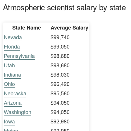
Atmospheric scientist salary by state
State Name
Average Salary
Nevada
$99,740
Florida
$99,050
Pennsylvania
$98,680
Utah
$98,680
Indiana
$98,030
Ohio
$96,420
Nebraska
$95,560
Arizona
$94,050
Washington
$94,050
Iowa
$92,980
Maine
$92,980