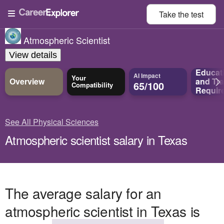
Take the
test
Atmospheric Scientist
View details
Educat
AI Impact
Your
Overview
and
Tra
65/100
Compatibility
Requir
See All Physical Sciences
Atmospheric scientist salary in Texas
The average salary for an
atmospheric scientist in Texas is