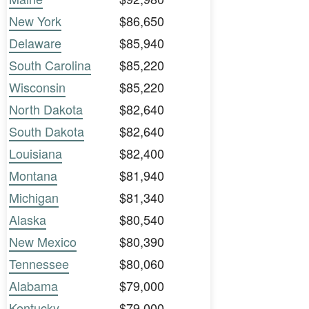
New York
$86,650
Delaware
$85,940
South Carolina
$85,220
Wisconsin
$85,220
North Dakota
$82,640
South Dakota
$82,640
Louisiana
$82,400
Montana
$81,940
Michigan
$81,340
Alaska
$80,540
New Mexico
$80,390
Tennessee
$80,060
Alabama
$79,000
Kentucky
$79,000