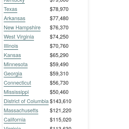
Texas
$78,970
Arkansas
$77,480
New Hampshire
$76,370
West Virginia
$74,250
Illinois
$70,760
Kansas
$65,290
Minnesota
$59,490
Georgia
$59,310
Connecticut
$56,730
Mississippi
$50,460
District of Columbia
$143,610
Massachusetts
$121,220
California
$115,020
Virginia
$113,630