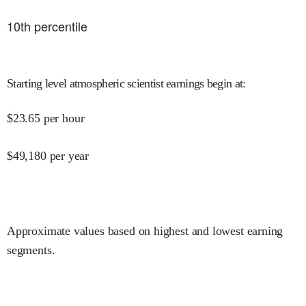
10
th percentile
Starting level atmospheric scientist earnings begin at
:
$
23.65
per hour
$
49,180
per year
Approximate values based on highest and lowest earning
segments.