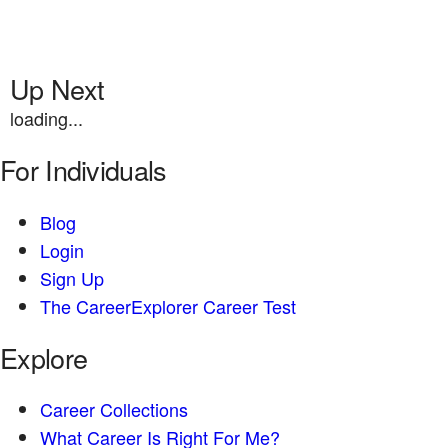
Up Next
loading...
For Individuals
Blog
Login
Sign Up
The CareerExplorer Career Test
Explore
Career Collections
What Career Is Right For Me?