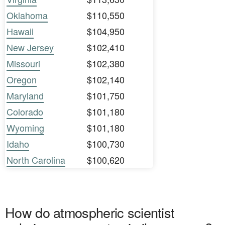
Oklahoma
$110,550
Hawaii
$104,950
New Jersey
$102,410
Missouri
$102,380
Oregon
$102,140
Maryland
$101,750
Colorado
$101,180
Wyoming
$101,180
Idaho
$100,730
North Carolina
$100,620
How do atmospheric scientist