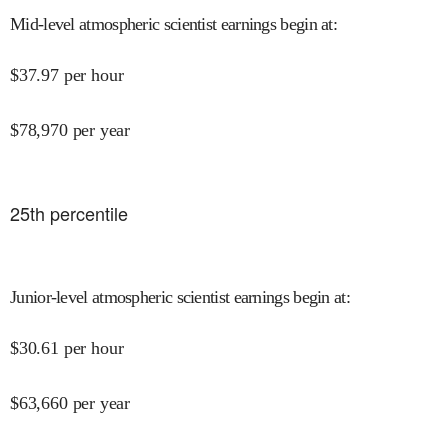
Mid-level atmospheric scientist earnings begin at
:
$
37.97
per hour
$
78,970
per year
25
th percentile
Junior-level atmospheric scientist earnings begin at
:
$
30.61
per hour
$
63,660
per year