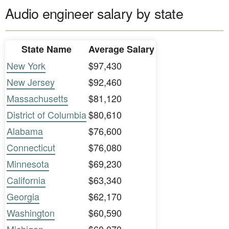
Audio engineer salary by state
State Name
Average Salary
New York
$97,430
New Jersey
$92,460
Massachusetts
$81,120
District of Columbia
$80,610
Alabama
$76,600
Connecticut
$76,080
Minnesota
$69,230
California
$63,340
Georgia
$62,170
Washington
$60,590