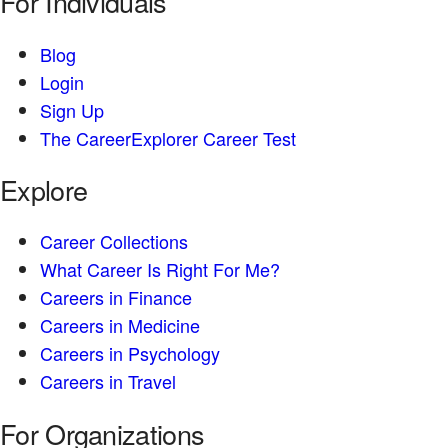
For Individuals
Blog
Login
Sign Up
The CareerExplorer Career Test
Explore
Career Collections
What Career Is Right For Me?
Careers in Finance
Careers in Medicine
Careers in Psychology
Careers in Travel
For Organizations