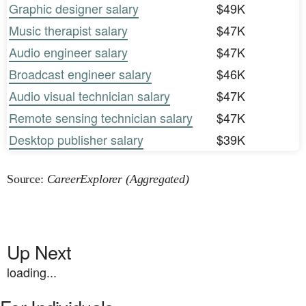
Graphic designer salary
$49K
Music therapist salary
$47K
Audio engineer salary
$47K
Broadcast engineer salary
$46K
Audio visual technician salary
$47K
Remote sensing technician salary
$47K
Desktop publisher salary
$39K
Source:
CareerExplorer (Aggregated)
Up Next
loading...