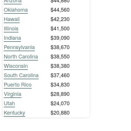
Arizona
$44,880
Oklahoma
$44,560
Hawaii
$42,230
Illinois
$41,500
Indiana
$39,090
Pennsylvania
$38,670
North Carolina
$38,550
Wisconsin
$38,380
South Carolina
$37,460
Puerto Rico
$34,830
Virginia
$28,890
Utah
$24,070
Kentucky
$20,880