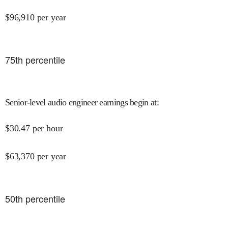
$
96,910
per year
75
th percentile
Senior-level audio engineer earnings begin at
:
$
30.47
per hour
$
63,370
per year
50
th percentile