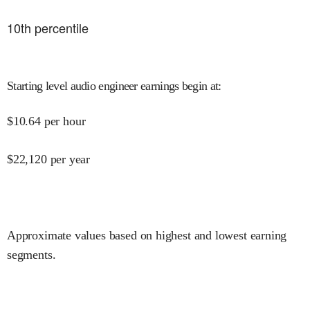
10
th percentile
Starting level audio engineer earnings begin at
:
$
10.64
per hour
$
22,120
per year
Approximate values based on highest and lowest earning
segments.