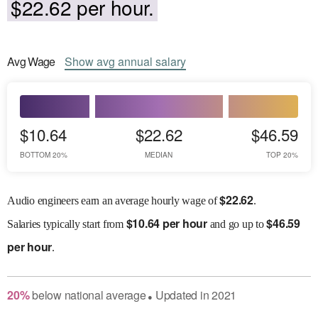
$22.62 per hour.
Avg
Wage
Show
avg
annual salary
$10.64
$22.62
$46.59
BOTTOM 20%
MEDIAN
TOP 20%
$
22.62
Audio engineers earn an average hourly wage of
.
$
10.64 per hour
$
46.59
Salaries
typically start from
and go up to
per hour
.
20
%
below
national average
Updated in
2021
●