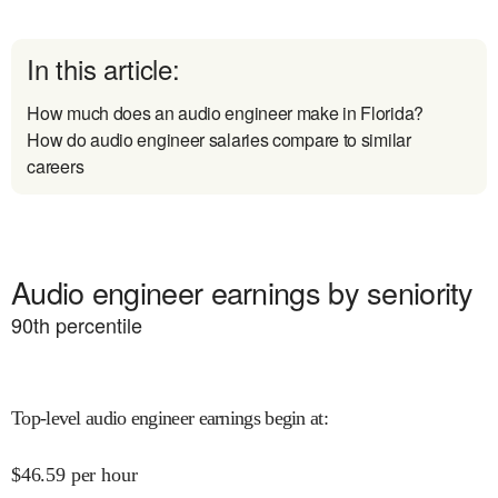
In this article:
How much does an audio engineer make in Florida?
How do audio engineer salaries compare to similar
careers
Audio engineer earnings by seniority
90
th percentile
Top-level audio engineer earnings begin at
:
$
46.59
per hour