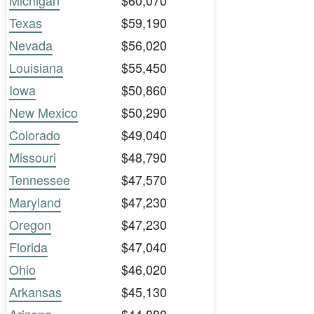
Michigan
$60,070
Texas
$59,190
Nevada
$56,020
Louisiana
$55,450
Iowa
$50,860
New Mexico
$50,290
Colorado
$49,040
Missouri
$48,790
Tennessee
$47,570
Maryland
$47,230
Oregon
$47,230
Florida
$47,040
Ohio
$46,020
Arkansas
$45,130