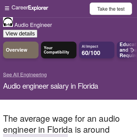
Take the
test
Audio Engineer
View details
Educat
AI Impact
Your
Overview
and
Tra
60/100
Compatibility
Requir
See All Engineering
Audio engineer salary in Florida
The average wage for an audio
engineer in Florida is around