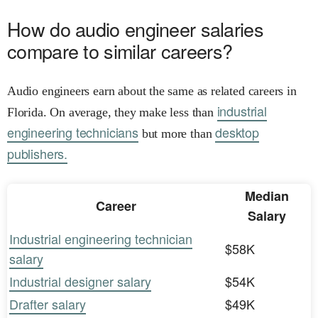
How do audio engineer salaries
compare to similar careers?
Audio engineers earn about the same as related careers in
industrial
Florida. On average, they make less than
engineering technicians
desktop
but more than
publishers.
Median
Career
Salary
Industrial engineering technician
$58K
salary
Industrial designer salary
$54K
Drafter salary
$49K