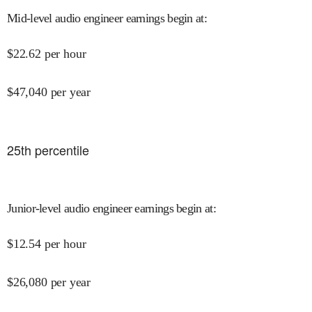
Mid-level audio engineer earnings begin at
:
$
22.62
per hour
$
47,040
per year
25
th percentile
Junior-level audio engineer earnings begin at
:
$
12.54
per hour
$
26,080
per year