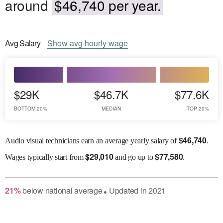
around
$46,740 per year.
Avg
Salary
Show
avg
hourly wage
$29K
$46.7K
$77.6K
BOTTOM 20%
MEDIAN
TOP 20%
$
46,740
Audio visual technicians earn an average yearly salary of
.
$
29,010
$
77,580
Wages
typically start from
and go up to
.
21
%
below
national average
Updated in
2021
●