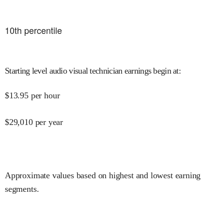
10
th percentile
Starting level audio visual technician earnings begin at
:
$
13.95
per hour
$
29,010
per year
Approximate values based on highest and lowest earning
segments.