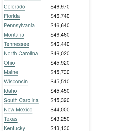
Colorado
$46,970
Florida
$46,740
Pennsylvania
$46,640
Montana
$46,460
Tennessee
$46,440
North Carolina
$46,020
Ohio
$45,920
Maine
$45,730
Wisconsin
$45,510
Idaho
$45,450
South Carolina
$45,390
New Mexico
$44,000
Texas
$43,250
Kentucky
$43,130