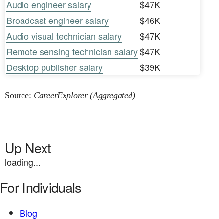
Audio engineer salary
$47K
Broadcast engineer salary
$46K
Audio visual technician salary
$47K
Remote sensing technician salary
$47K
Desktop publisher salary
$39K
Source:
CareerExplorer (Aggregated)
Up Next
loading...
For Individuals
Blog