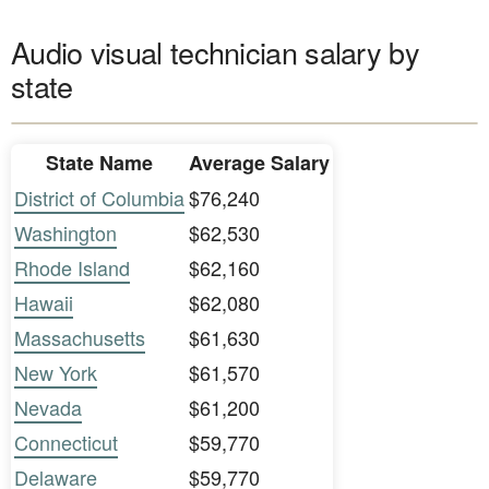
Audio visual technician salary by
state
State Name
Average Salary
District of Columbia
$76,240
Washington
$62,530
Rhode Island
$62,160
Hawaii
$62,080
Massachusetts
$61,630
New York
$61,570
Nevada
$61,200
Connecticut
$59,770
Delaware
$59,770