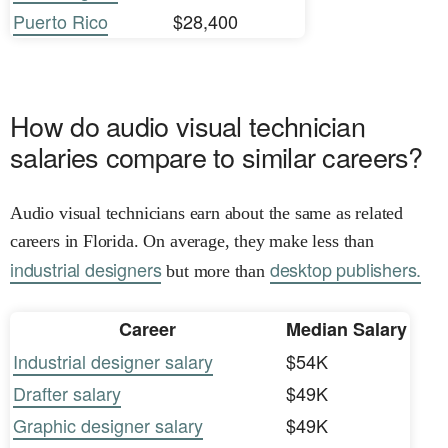
Puerto Rico
$28,400
How do audio visual technician
salaries compare to similar careers?
Audio visual technicians earn about the same as related
careers in Florida. On average, they make less than
industrial designers
desktop publishers.
but more than
Career
Median Salary
Industrial designer salary
$54K
Drafter salary
$49K
Graphic designer salary
$49K