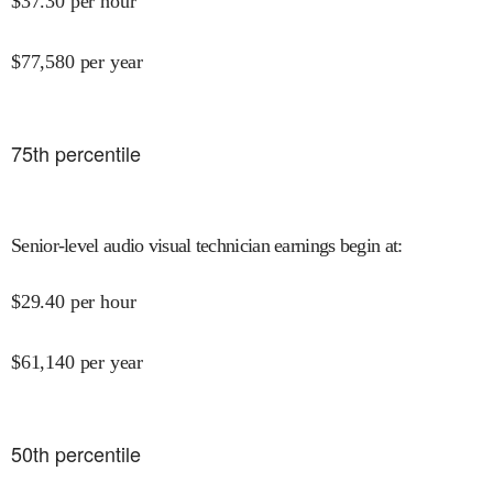
$
37.30
per hour
$
77,580
per year
75
th percentile
Senior-level audio visual technician earnings begin at
:
$
29.40
per hour
$
61,140
per year
50
th percentile