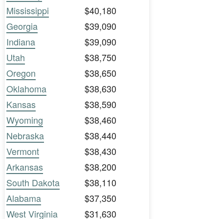
Mississippi
$40,180
Georgia
$39,090
Indiana
$39,090
Utah
$38,750
Oregon
$38,650
Oklahoma
$38,630
Kansas
$38,590
Wyoming
$38,460
Nebraska
$38,440
Vermont
$38,430
Arkansas
$38,200
South Dakota
$38,110
Alabama
$37,350
West Virginia
$31,630