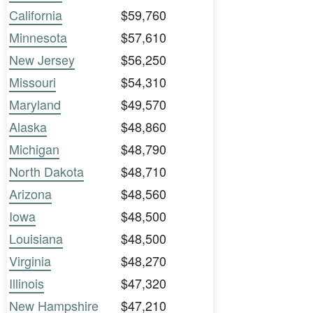
California
$59,760
Minnesota
$57,610
New Jersey
$56,250
Missouri
$54,310
Maryland
$49,570
Alaska
$48,860
Michigan
$48,790
North Dakota
$48,710
Arizona
$48,560
Iowa
$48,500
Louisiana
$48,500
Virginia
$48,270
Illinois
$47,320
New Hampshire
$47,210