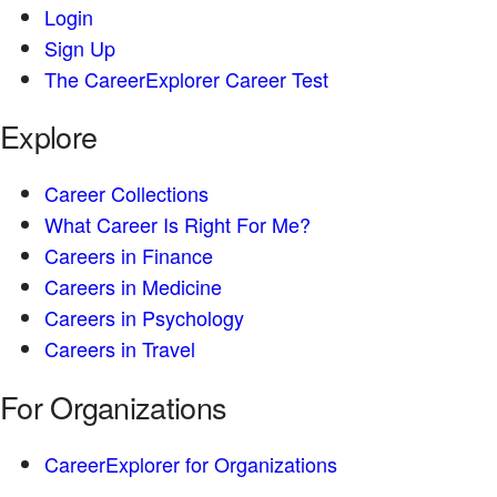
Login
Sign Up
The CareerExplorer Career Test
Explore
Career Collections
What Career Is Right For Me?
Careers in Finance
Careers in Medicine
Careers in Psychology
Careers in Travel
For Organizations
CareerExplorer for Organizations