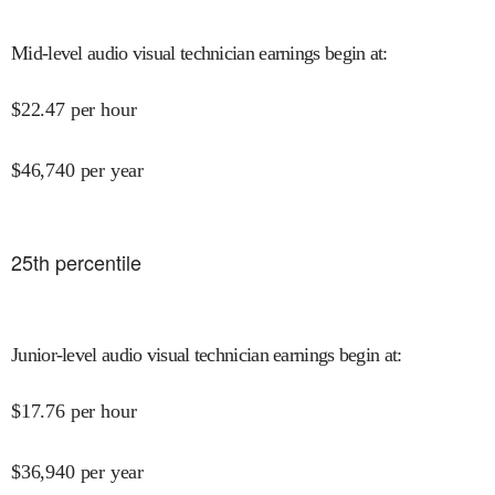
Mid-level audio visual technician earnings begin at
:
$
22.47
per hour
$
46,740
per year
25
th percentile
Junior-level audio visual technician earnings begin at
:
$
17.76
per hour
$
36,940
per year