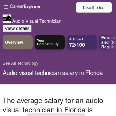
Take the
test
Audio Visual Technician
View details
Educat
AI Impact
Your
Overview
and
Tra
72/100
Compatibility
Requir
See All Technology
Audio visual technician salary in Florida
The average salary for an audio
visual technician in Florida is