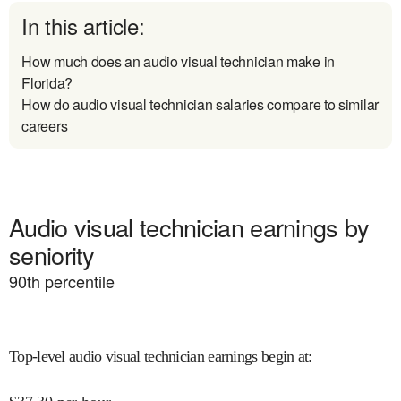
In this article:
How much does an audio visual technician make in
Florida?
How do audio visual technician salaries compare to similar
careers
Audio visual technician earnings by
seniority
90
th percentile
Top-level audio visual technician earnings begin at
: