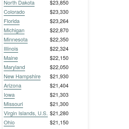
North Dakota
$23,850
Colorado
$23,330
Florida
$23,264
Michigan
$22,870
Minnesota
$22,350
Illinois
$22,324
Maine
$22,150
Maryland
$22,050
New Hampshire
$21,930
Arizona
$21,404
Iowa
$21,303
Missouri
$21,300
Virgin Islands, U.S.
$21,280
Ohio
$21,150