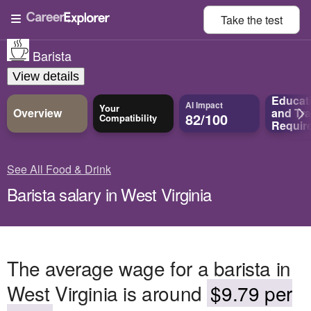
Take the
test
Barista
View details
Educat
AI Impact
Your
Overview
and
Tra
82/100
Compatibility
Requir
See All Food & Drink
Barista salary in West Virginia
The average wage for a barista in
West Virginia is around
$9.79 per