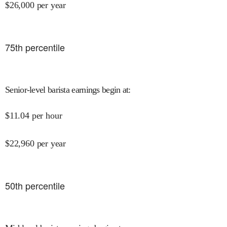
$
26,000
per year
75
th percentile
Senior-level barista earnings begin at
:
$
11.04
per hour
$
22,960
per year
50
th percentile