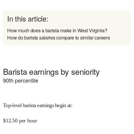
In this article:
How much does a barista make in West Virginia?
How do barista salaries compare to similar careers
Barista earnings by seniority
90
th percentile
Top-level barista earnings begin at
:
$
12.50
per hour