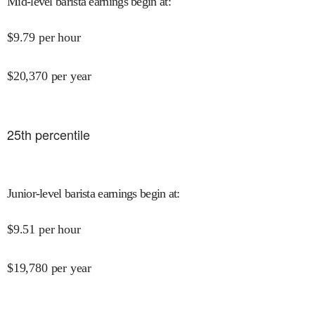
Mid-level barista earnings begin at
:
$
9.79
per hour
$
20,370
per year
25
th percentile
Junior-level barista earnings begin at
:
$
9.51
per hour
$
19,780
per year