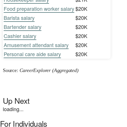
Food preparation worker salary
$20K
Barista salary
$20K
Bartender salary
$20K
Cashier salary
$20K
Amusement attendant salary
$20K
Personal care aide salary
$20K
Source:
CareerExplorer (Aggregated)
Up Next
loading...
For Individuals