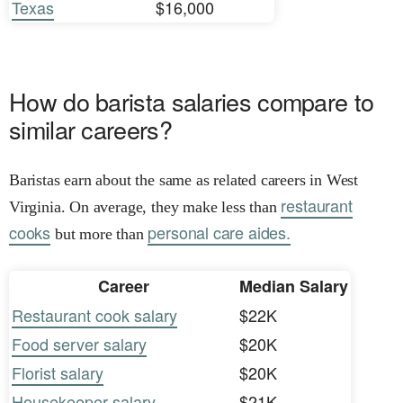
Texas
$16,000
How do barista salaries compare to
similar careers?
Baristas earn about the same as related careers in West
restaurant
Virginia. On average, they make less than
cooks
personal care aides.
but more than
Career
Median Salary
Restaurant cook salary
$22K
Food server salary
$20K
Florist salary
$20K
Housekeeper salary
$21K