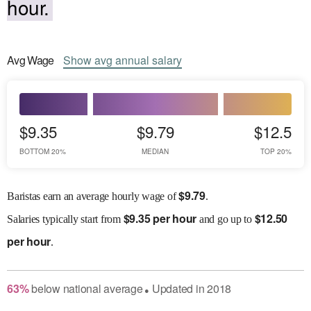
hour.
Avg
Wage
Show
avg
annual salary
$9.35
$9.79
$12.5
BOTTOM 20%
MEDIAN
TOP 20%
$
9.79
Baristas earn an average hourly wage of
.
$
9.35 per hour
$
12.50
Salaries
typically start from
and go up to
per hour
.
63
%
below
national average
Updated in
2018
●