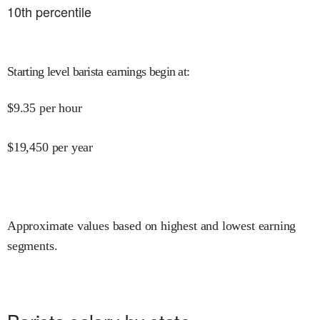
10
th percentile
Starting level barista earnings begin at
:
$
9.35
per hour
$
19,450
per year
Approximate values based on highest and lowest earning
segments.