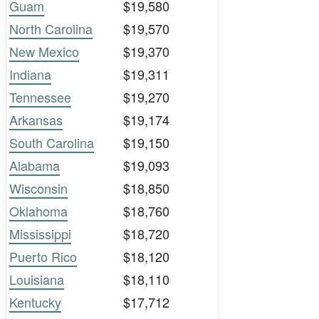
Guam
$19,580
North Carolina
$19,570
New Mexico
$19,370
Indiana
$19,311
Tennessee
$19,270
Arkansas
$19,174
South Carolina
$19,150
Alabama
$19,093
Wisconsin
$18,850
Oklahoma
$18,760
Mississippi
$18,720
Puerto Rico
$18,120
Louisiana
$18,110
Kentucky
$17,712