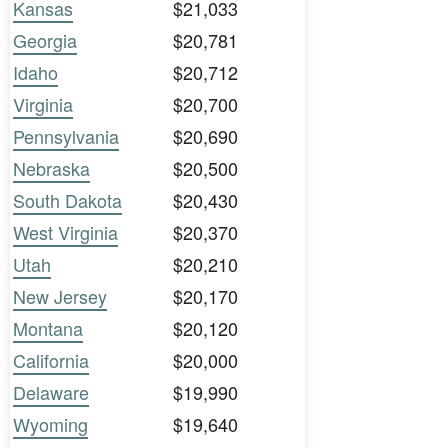
Kansas
$21,033
Georgia
$20,781
Idaho
$20,712
Virginia
$20,700
Pennsylvania
$20,690
Nebraska
$20,500
South Dakota
$20,430
West Virginia
$20,370
Utah
$20,210
New Jersey
$20,170
Montana
$20,120
California
$20,000
Delaware
$19,990
Wyoming
$19,640