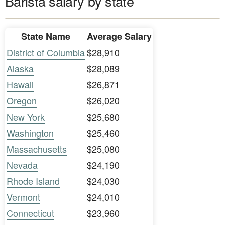
Barista salary by state
State Name
Average Salary
District of Columbia
$28,910
Alaska
$28,089
Hawaii
$26,871
Oregon
$26,020
New York
$25,680
Washington
$25,460
Massachusetts
$25,080
Nevada
$24,190
Rhode Island
$24,030
Vermont
$24,010
Connecticut
$23,960