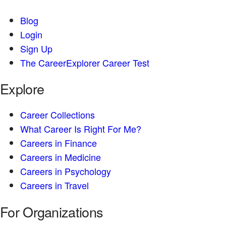
Blog
Login
Sign Up
The CareerExplorer Career Test
Explore
Career Collections
What Career Is Right For Me?
Careers in Finance
Careers in Medicine
Careers in Psychology
Careers in Travel
For Organizations