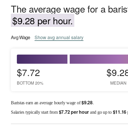
The average wage for a barist
$9.28 per hour.
Avg
Wage
Show
avg
annual salary
$7.72
$9.2
BOTTOM 20%
MEDIAN
$
9.28
Baristas earn an average hourly wage of
.
$
7.72 per hour
$
11.16
Salaries
typically start from
and go up to