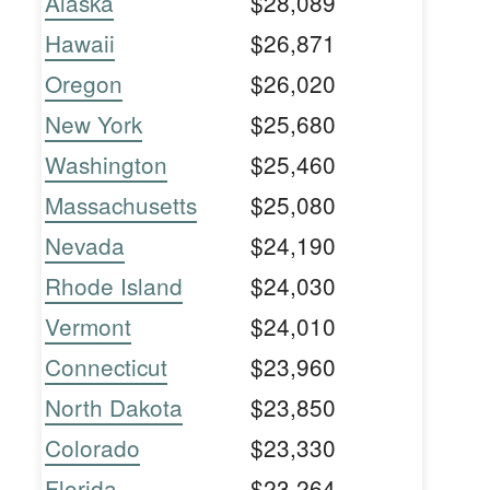
Alaska
$28,089
Hawaii
$26,871
Oregon
$26,020
New York
$25,680
Washington
$25,460
Massachusetts
$25,080
Nevada
$24,190
Rhode Island
$24,030
Vermont
$24,010
Connecticut
$23,960
North Dakota
$23,850
Colorado
$23,330
Florida
$23,264