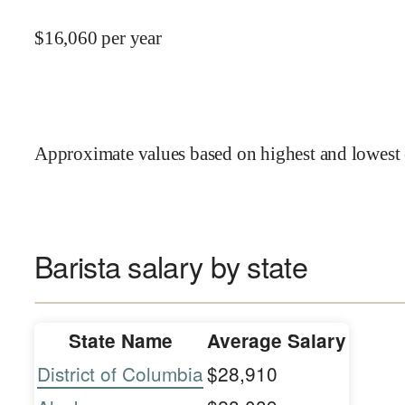
$
16,060
per year
Approximate values based on highest and lowest 
Barista salary by state
State Name
Average Salary
District of Columbia
$28,910