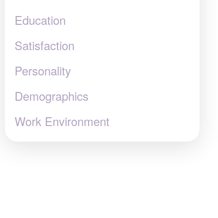
Education
Satisfaction
Personality
Demographics
Work Environment