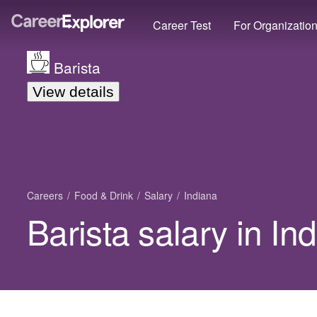
Career Test
For Organizatio
Barista
View details
Careers
Food & Drink
Salary
Indiana
Barista salary in In