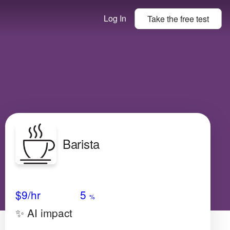
Log In
Take the
free
test
Barista
Avg Salary
Growth
Satisfaction
Low
$9/hr
5
%
✨ AI impact