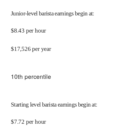
Junior-level barista earnings begin at
:
$
8.43
per hour
$
17,526
per year
10
th percentile
Starting level barista earnings begin at
:
$
7.72
per hour