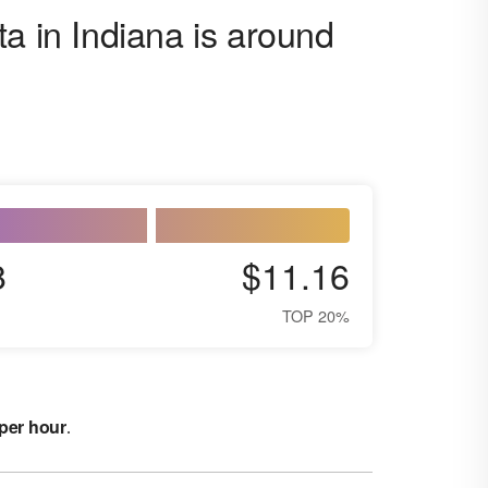
a in Indiana is around
8
$11.16
TOP 20%
 per hour
.