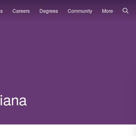
ns
Careers
Degrees
Community
More
diana