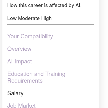
How this career is affected by AI.
Low
Moderate
High
Your Compatibility
Overview
AI Impact
Education and Training
Requirements
Salary
Job Market