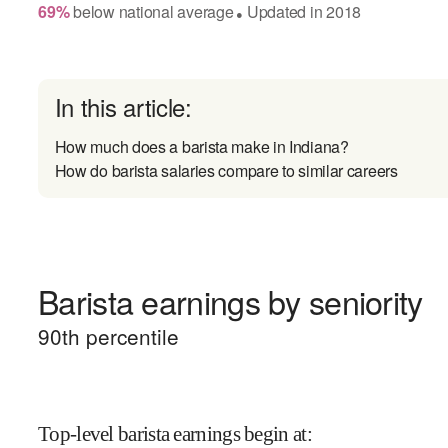
69
%
below
national average
Updated in
2018
●
In this article:
How much does a barista make in Indiana?
How do barista salaries compare to similar careers
Barista earnings by seniority
90
th percentile
Top-level barista earnings begin at
: