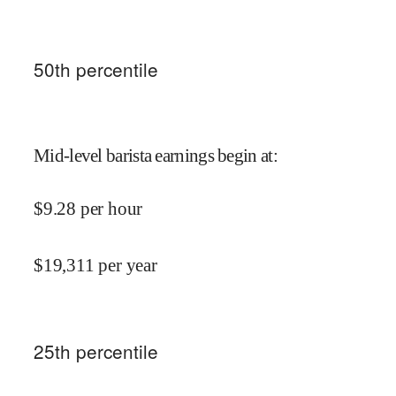
50
th percentile
Mid-level barista earnings begin at
:
$
9.28
per hour
$
19,311
per year
25
th percentile