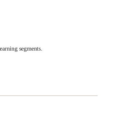
earning segments.