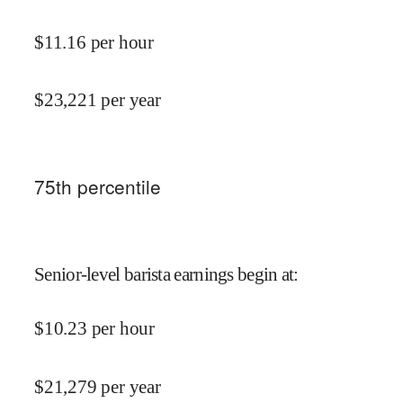
$
11.16
per hour
$
23,221
per year
75
th percentile
Senior-level barista earnings begin at
:
$
10.23
per hour
$
21,279
per year