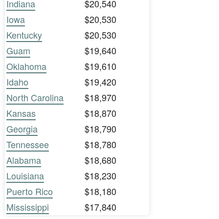
Indiana
$20,540
Iowa
$20,530
Kentucky
$20,530
Guam
$19,640
Oklahoma
$19,610
Idaho
$19,420
North Carolina
$18,970
Kansas
$18,870
Georgia
$18,790
Tennessee
$18,780
Alabama
$18,680
Louisiana
$18,230
Puerto Rico
$18,180
Mississippi
$17,840