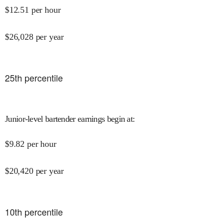
$
12.51
per hour
$
26,028
per year
25
th percentile
Junior-level bartender earnings begin at
:
$
9.82
per hour
$
20,420
per year
10
th percentile