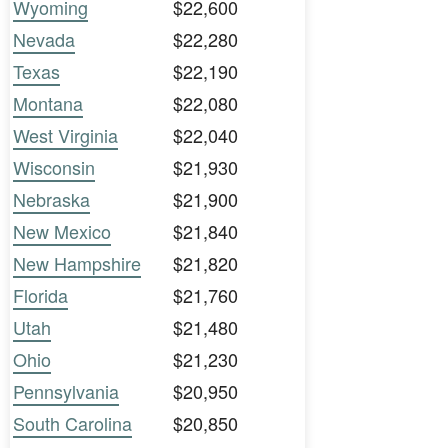
Wyoming
$22,600
Nevada
$22,280
Texas
$22,190
Montana
$22,080
West Virginia
$22,040
Wisconsin
$21,930
Nebraska
$21,900
New Mexico
$21,840
New Hampshire
$21,820
Florida
$21,760
Utah
$21,480
Ohio
$21,230
Pennsylvania
$20,950
South Carolina
$20,850