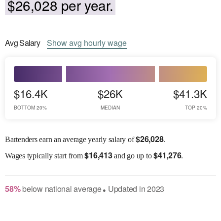
$26,028 per year.
Avg
Salary
Show
avg
hourly wage
$16.4K
$26K
$41.3K
BOTTOM 20%
MEDIAN
TOP 20%
$
26,028
Bartenders earn an average yearly salary of
.
$
16,413
$
41,276
Wages
typically start from
and go up to
.
58
%
below
national average
Updated in
2023
●