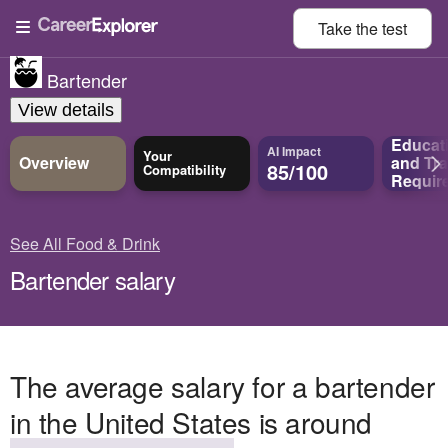
Take the
test
Bartender
View details
Educat
AI Impact
Your
Overview
and
Tra
85/100
Compatibility
Requir
See All Food & Drink
Bartender salary
The average salary for a bartender
in the United States is around