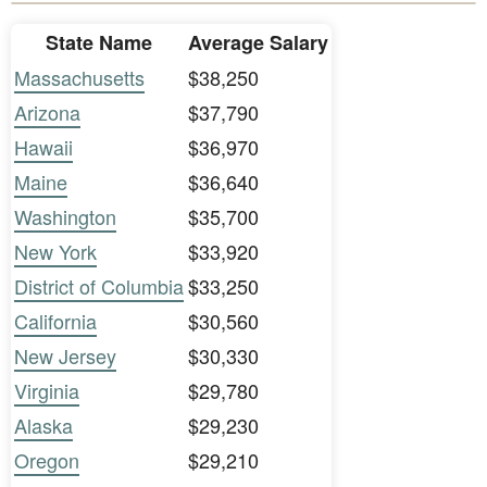
State Name
Average Salary
Massachusetts
$38,250
Arizona
$37,790
Hawaii
$36,970
Maine
$36,640
Washington
$35,700
New York
$33,920
District of Columbia
$33,250
California
$30,560
New Jersey
$30,330
Virginia
$29,780
Alaska
$29,230
Oregon
$29,210