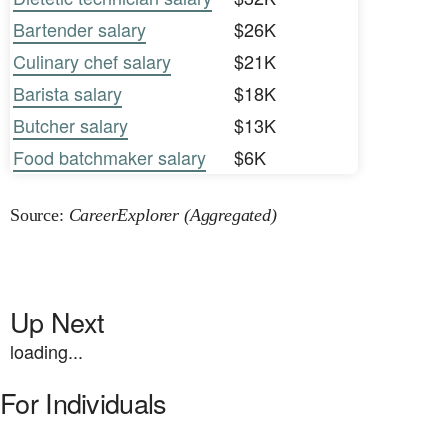
Bartender salary
$26K
Culinary chef salary
$21K
Barista salary
$18K
Butcher salary
$13K
Food batchmaker salary
$6K
Source:
CareerExplorer (Aggregated)
Up Next
loading...
For Individuals