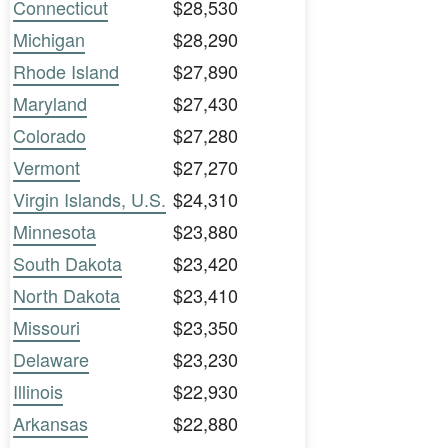
Connecticut
$28,530
Michigan
$28,290
Rhode Island
$27,890
Maryland
$27,430
Colorado
$27,280
Vermont
$27,270
Virgin Islands, U.S.
$24,310
Minnesota
$23,880
South Dakota
$23,420
North Dakota
$23,410
Missouri
$23,350
Delaware
$23,230
Illinois
$22,930
Arkansas
$22,880