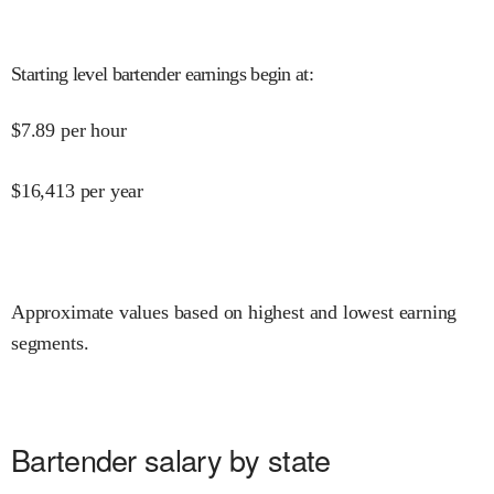
Starting level bartender earnings begin at
:
$
7.89
per hour
$
16,413
per year
Approximate values based on highest and lowest earning
segments.
Bartender salary by state