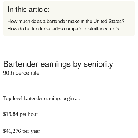
In this article:
How much does a bartender make in the United States?
How do bartender salaries compare to similar careers
Bartender earnings by seniority
90
th percentile
Top-level bartender earnings begin at
:
$
19.84
per hour
$
41,276
per year