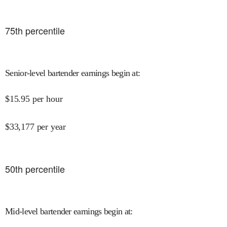
75
th percentile
Senior-level bartender earnings begin at
:
$
15.95
per hour
$
33,177
per year
50
th percentile
Mid-level bartender earnings begin at
: