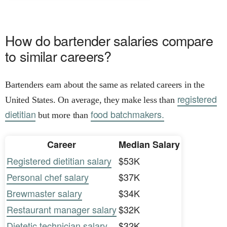
How do bartender salaries compare
to similar careers?
Bartenders earn about the same as related careers in the
registered
United States. On average, they make less than
dietitian
food batchmakers.
but more than
Career
Median Salary
Registered dietitian salary
$53K
Personal chef salary
$37K
Brewmaster salary
$34K
Restaurant manager salary
$32K
Dietetic technician salary
$32K