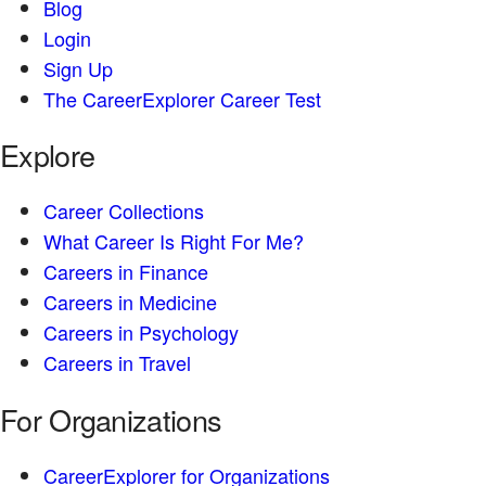
Blog
Login
Sign Up
The CareerExplorer Career Test
Explore
Career Collections
What Career Is Right For Me?
Careers in Finance
Careers in Medicine
Careers in Psychology
Careers in Travel
For Organizations
CareerExplorer for Organizations