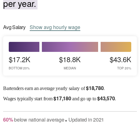
per year.
Avg
Salary
Show
avg
hourly wage
$17.2K
$18.8K
$43.6K
BOTTOM 20%
MEDIAN
TOP 20%
$
18,780
Bartenders earn an average yearly salary of
.
$
17,180
$
43,570
Wages
typically start from
and go up to
.
60
%
below
national average
Updated in
2021
●