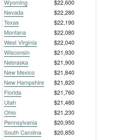
Wyoming
$22,600
Nevada
$22,280
Texas
$22,190
Montana
$22,080
West Virginia
$22,040
Wisconsin
$21,930
Nebraska
$21,900
New Mexico
$21,840
New Hampshire
$21,820
Florida
$21,760
Utah
$21,480
Ohio
$21,230
Pennsylvania
$20,950
South Carolina
$20,850