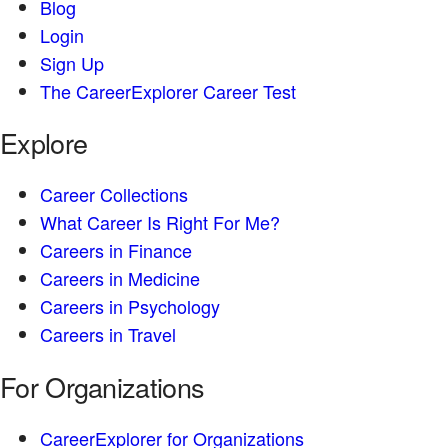
Blog
Login
Sign Up
The CareerExplorer Career Test
Explore
Career Collections
What Career Is Right For Me?
Careers in Finance
Careers in Medicine
Careers in Psychology
Careers in Travel
For Organizations
CareerExplorer for Organizations