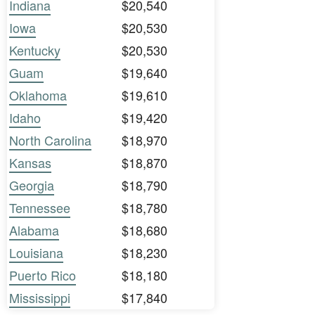
Indiana
$20,540
Iowa
$20,530
Kentucky
$20,530
Guam
$19,640
Oklahoma
$19,610
Idaho
$19,420
North Carolina
$18,970
Kansas
$18,870
Georgia
$18,790
Tennessee
$18,780
Alabama
$18,680
Louisiana
$18,230
Puerto Rico
$18,180
Mississippi
$17,840