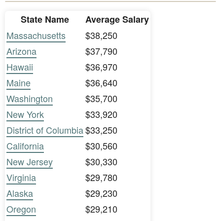
State Name
Average Salary
Massachusetts
$38,250
Arizona
$37,790
Hawaii
$36,970
Maine
$36,640
Washington
$35,700
New York
$33,920
District of Columbia
$33,250
California
$30,560
New Jersey
$30,330
Virginia
$29,780
Alaska
$29,230
Oregon
$29,210