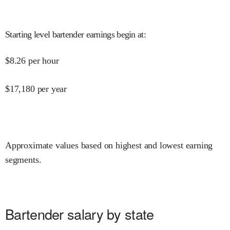
Starting level bartender earnings begin at
:
$
8.26
per hour
$
17,180
per year
Approximate values based on highest and lowest earning
segments.
Bartender salary by state