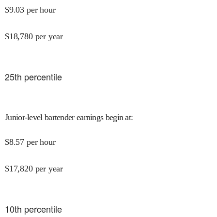
$
9.03
per hour
$
18,780
per year
25
th percentile
Junior-level bartender earnings begin at
:
$
8.57
per hour
$
17,820
per year
10
th percentile