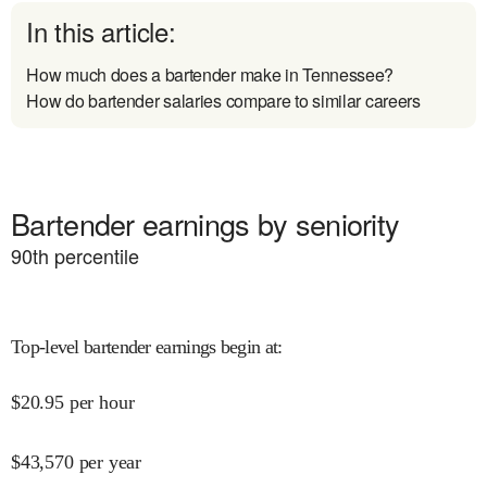
In this article:
How much does a bartender make in Tennessee?
How do bartender salaries compare to similar careers
Bartender earnings by seniority
90
th percentile
Top-level bartender earnings begin at
:
$
20.95
per hour
$
43,570
per year