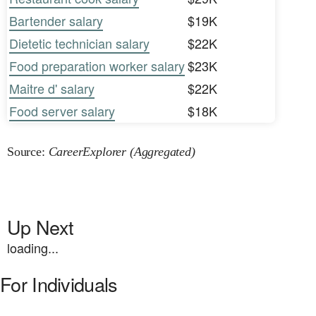
Bartender salary
$19K
Dietetic technician salary
$22K
Food preparation worker salary
$23K
Maitre d' salary
$22K
Food server salary
$18K
Source:
CareerExplorer (Aggregated)
Up Next
loading...
For Individuals