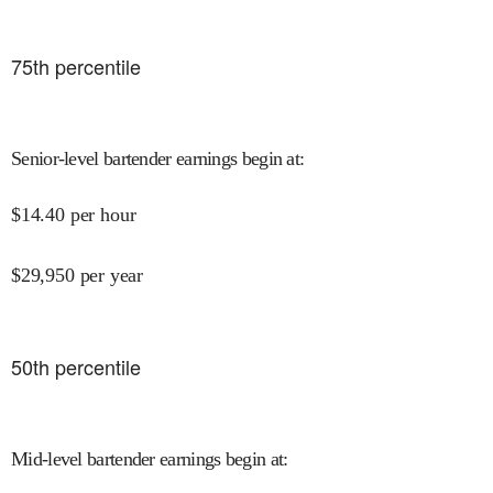
75
th percentile
Senior-level bartender earnings begin at
:
$
14.40
per hour
$
29,950
per year
50
th percentile
Mid-level bartender earnings begin at
: