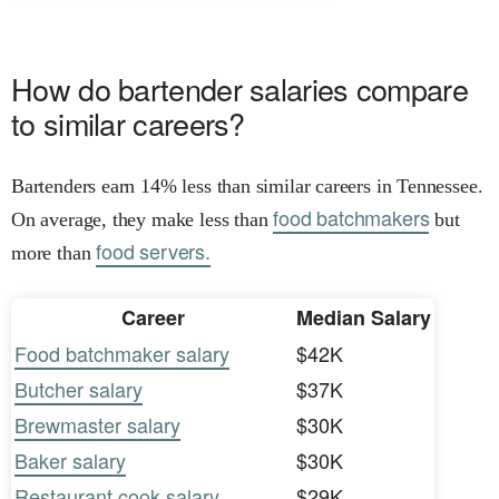
How do bartender salaries compare
to similar careers?
Bartenders earn 14% less than similar careers in Tennessee.
food batchmakers
On average, they make less than
but
food servers.
more than
Career
Median Salary
Food batchmaker salary
$42K
Butcher salary
$37K
Brewmaster salary
$30K
Baker salary
$30K
Restaurant cook salary
$29K