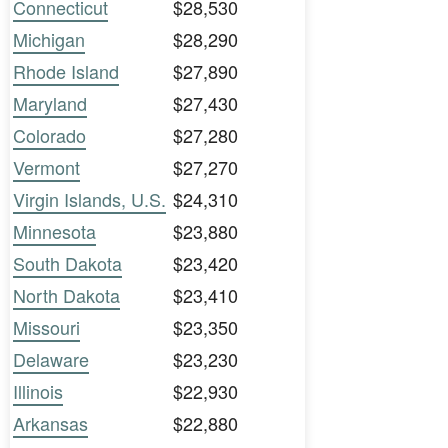
Connecticut
$28,530
Michigan
$28,290
Rhode Island
$27,890
Maryland
$27,430
Colorado
$27,280
Vermont
$27,270
Virgin Islands, U.S.
$24,310
Minnesota
$23,880
South Dakota
$23,420
North Dakota
$23,410
Missouri
$23,350
Delaware
$23,230
Illinois
$22,930
Arkansas
$22,880