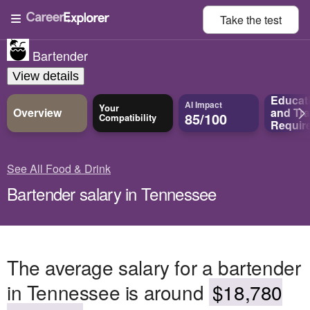
Take the
test
Bartender
View details
Educat
AI Impact
Your
Overview
and
Tra
85/100
Compatibility
Requir
See All Food & Drink
Bartender salary in Tennessee
The average salary for a bartender
in Tennessee is around
$18,780