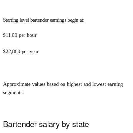
Starting level bartender earnings begin at
:
$
11.00
per hour
$
22,880
per year
Approximate values based on highest and lowest earning
segments.
Bartender salary by state