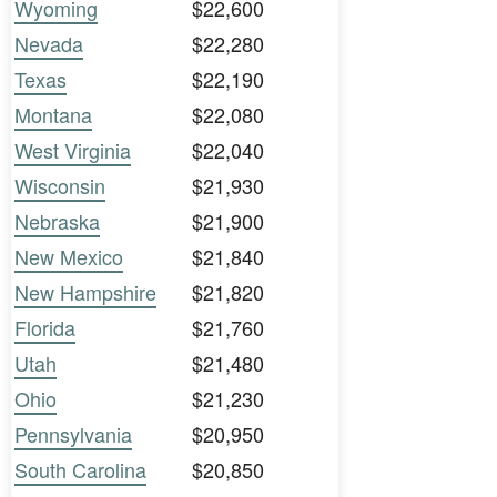
Wyoming
$22,600
Nevada
$22,280
Texas
$22,190
Montana
$22,080
West Virginia
$22,040
Wisconsin
$21,930
Nebraska
$21,900
New Mexico
$21,840
New Hampshire
$21,820
Florida
$21,760
Utah
$21,480
Ohio
$21,230
Pennsylvania
$20,950
South Carolina
$20,850