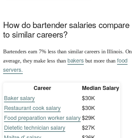
How do bartender salaries compare
to similar careers?
Bartenders earn 7% less than similar careers in Illinois. On
bakers
food
average, they make less than
but more than
servers.
Career
Median Salary
Baker salary
$30K
Restaurant cook salary
$30K
Food preparation worker salary
$29K
Dietetic technician salary
$27K
Maitre d' salary
$26K