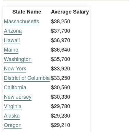
State Name
Average Salary
Massachusetts
$38,250
Arizona
$37,790
Hawaii
$36,970
Maine
$36,640
Washington
$35,700
New York
$33,920
District of Columbia
$33,250
California
$30,560
New Jersey
$30,330
Virginia
$29,780
Alaska
$29,230
Oregon
$29,210