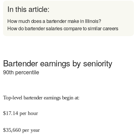
In this article:
How much does a bartender make in Illinois?
How do bartender salaries compare to similar careers
Bartender earnings by seniority
90
th percentile
Top-level bartender earnings begin at
:
$
17.14
per hour
$
35,660
per year