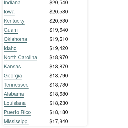
Indiana
$20,540
Iowa
$20,530
Kentucky
$20,530
Guam
$19,640
Oklahoma
$19,610
Idaho
$19,420
North Carolina
$18,970
Kansas
$18,870
Georgia
$18,790
Tennessee
$18,780
Alabama
$18,680
Louisiana
$18,230
Puerto Rico
$18,180
Mississippi
$17,840