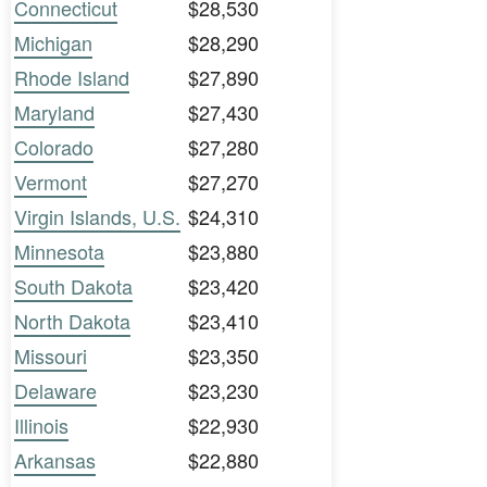
Connecticut
$28,530
Michigan
$28,290
Rhode Island
$27,890
Maryland
$27,430
Colorado
$27,280
Vermont
$27,270
Virgin Islands, U.S.
$24,310
Minnesota
$23,880
South Dakota
$23,420
North Dakota
$23,410
Missouri
$23,350
Delaware
$23,230
Illinois
$22,930
Arkansas
$22,880