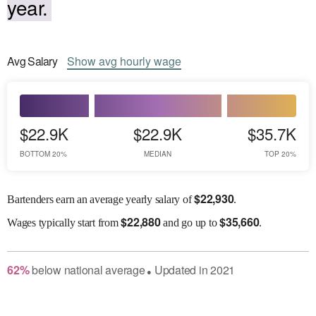
year.
Avg
Salary
Show
avg
hourly wage
$22.9K
$22.9K
$35.7K
BOTTOM 20%
MEDIAN
TOP 20%
$
22,930
Bartenders earn an average yearly salary of
.
$
22,880
$
35,660
Wages
typically start from
and go up to
.
62
%
below
national average
Updated in
2021
●