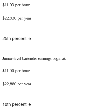
$
11.03
per hour
$
22,930
per year
25
th percentile
Junior-level bartender earnings begin at
:
$
11.00
per hour
$
22,880
per year
10
th percentile