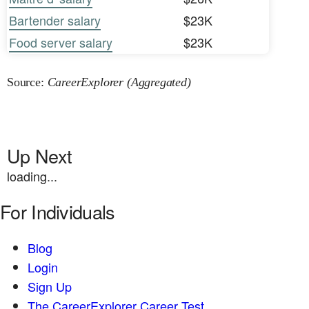
Bartender salary
$23K
Food server salary
$23K
Source:
CareerExplorer (Aggregated)
Up Next
loading...
For Individuals
Blog
Login
Sign Up
The CareerExplorer Career Test