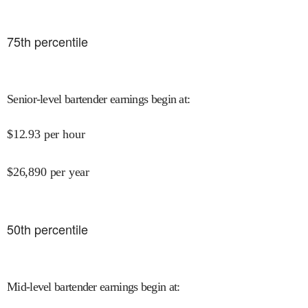
75
th percentile
Senior-level bartender earnings begin at
:
$
12.93
per hour
$
26,890
per year
50
th percentile
Mid-level bartender earnings begin at
: