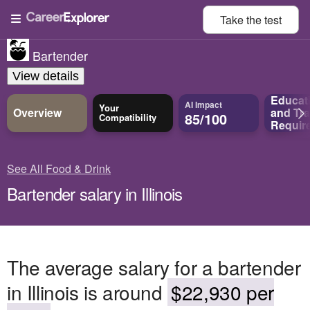
Take the
test
Bartender
View details
Educat
AI Impact
Your
Overview
and
Tra
85/100
Compatibility
Requir
See All Food & Drink
Bartender salary in Illinois
The average salary for a bartender
in Illinois is around
$22,930 per