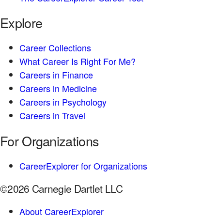
Explore
Career Collections
What Career Is Right For Me?
Careers in Finance
Careers in Medicine
Careers in Psychology
Careers in Travel
For Organizations
CareerExplorer for Organizations
©2026 Carnegie Dartlet LLC
About CareerExplorer