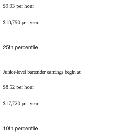
$
9.03
per hour
$
18,790
per year
25
th percentile
Junior-level bartender earnings begin at
:
$
8.52
per hour
$
17,720
per year
10
th percentile