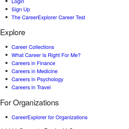
Login
Sign Up
The CareerExplorer Career Test
Explore
Career Collections
What Career Is Right For Me?
Careers in Finance
Careers in Medicine
Careers in Psychology
Careers in Travel
For Organizations
CareerExplorer for Organizations