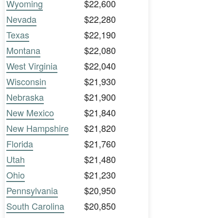
Wyoming
$22,600
Nevada
$22,280
Texas
$22,190
Montana
$22,080
West Virginia
$22,040
Wisconsin
$21,930
Nebraska
$21,900
New Mexico
$21,840
New Hampshire
$21,820
Florida
$21,760
Utah
$21,480
Ohio
$21,230
Pennsylvania
$20,950
South Carolina
$20,850