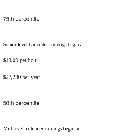
75
th percentile
Senior-level bartender earnings begin at
:
$
13.09
per hour
$
27,230
per year
50
th percentile
Mid-level bartender earnings begin at
: