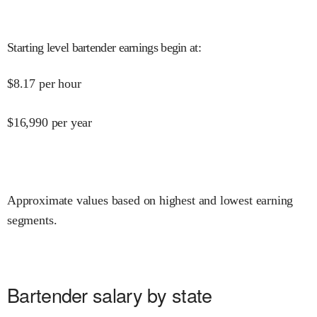
Starting level bartender earnings begin at
:
$
8.17
per hour
$
16,990
per year
Approximate values based on highest and lowest earning
segments.
Bartender salary by state