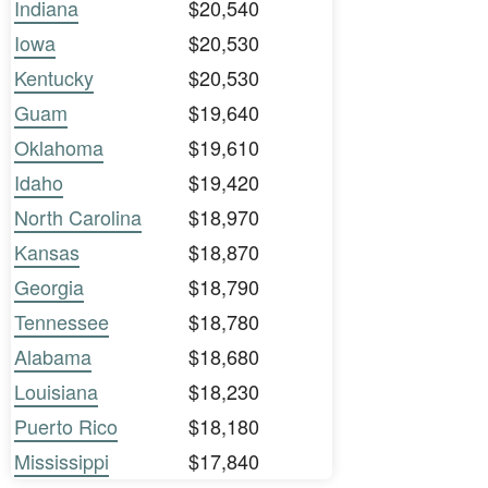
Indiana
$20,540
Iowa
$20,530
Kentucky
$20,530
Guam
$19,640
Oklahoma
$19,610
Idaho
$19,420
North Carolina
$18,970
Kansas
$18,870
Georgia
$18,790
Tennessee
$18,780
Alabama
$18,680
Louisiana
$18,230
Puerto Rico
$18,180
Mississippi
$17,840