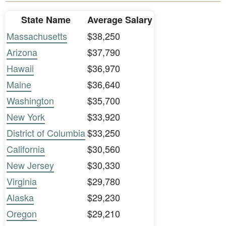
State Name
Average Salary
Massachusetts
$38,250
Arizona
$37,790
Hawaii
$36,970
Maine
$36,640
Washington
$35,700
New York
$33,920
District of Columbia
$33,250
California
$30,560
New Jersey
$30,330
Virginia
$29,780
Alaska
$29,230
Oregon
$29,210