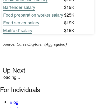
Bartender salary
$19K
Food preparation worker salary
$25K
Food server salary
$19K
Maitre d' salary
$19K
Source:
CareerExplorer (Aggregated)
Up Next
loading...
For Individuals
Blog