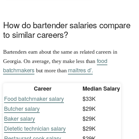
How do bartender salaries compare
to similar careers?
Bartenders earn about the same as related careers in
food
Georgia. On average, they make less than
batchmakers
maitres d'.
but more than
Career
Median Salary
Food batchmaker salary
$33K
Butcher salary
$29K
Baker salary
$29K
Dietetic technician salary
$29K
Restaurant cook salary
$29K