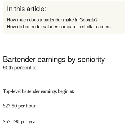
In this article:
How much does a bartender make in Georgia?
How do bartender salaries compare to similar careers
Bartender earnings by seniority
90
th percentile
Top-level bartender earnings begin at
:
$
27.50
per hour
$
57,190
per year