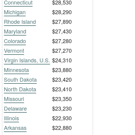
Connecticut
$28,530
Michigan
$28,290
Rhode Island
$27,890
Maryland
$27,430
Colorado
$27,280
Vermont
$27,270
Virgin Islands, U.S.
$24,310
Minnesota
$23,880
South Dakota
$23,420
North Dakota
$23,410
Missouri
$23,350
Delaware
$23,230
Illinois
$22,930
Arkansas
$22,880