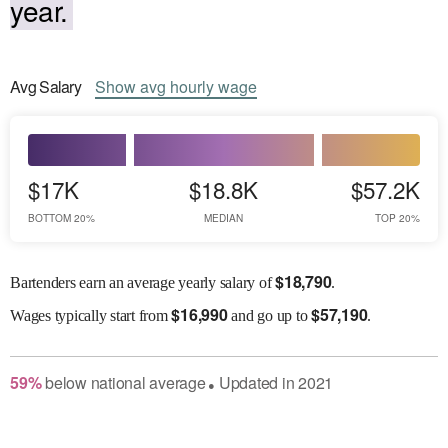
year.
Avg
Salary
Show
avg
hourly wage
$17K
$18.8K
$57.2K
BOTTOM 20%
MEDIAN
TOP 20%
$
18,790
Bartenders earn an average yearly salary of
.
$
16,990
$
57,190
Wages
typically start from
and go up to
.
59
%
below
national average
Updated in
2021
●