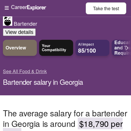
Take the
test
Bartender
View details
Educat
AI Impact
Your
Overview
and
Tra
85/100
Compatibility
Requir
See All Food & Drink
Bartender salary in Georgia
The average salary for a bartender
in Georgia is around
$18,790 per