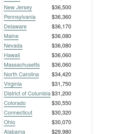
New Jersey
$36,500
Pennsylvania
$36,360
Delaware
$36,170
Maine
$36,080
Nevada
$36,080
Hawaii
$36,060
Massachusetts
$36,060
North Carolina
$34,420
Virginia
$31,750
District of Columbia
$31,200
Colorado
$30,550
Connecticut
$30,320
Ohio
$30,070
Alabama
$29,980