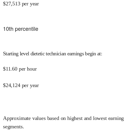
$
27,513
per year
10
th percentile
Starting level dietetic technician earnings begin at
:
$
11.60
per hour
$
24,124
per year
Approximate values based on highest and lowest earning
segments.