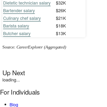
Dietetic technician salary
$32K
Bartender salary
$26K
Culinary chef salary
$21K
Barista salary
$18K
Butcher salary
$13K
Source:
CareerExplorer (Aggregated)
Up Next
loading...
For Individuals
Blog