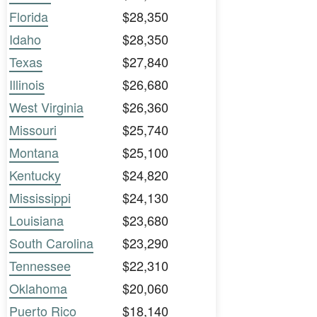
Florida
$28,350
Idaho
$28,350
Texas
$27,840
Illinois
$26,680
West Virginia
$26,360
Missouri
$25,740
Montana
$25,100
Kentucky
$24,820
Mississippi
$24,130
Louisiana
$23,680
South Carolina
$23,290
Tennessee
$22,310
Oklahoma
$20,060
Puerto Rico
$18,140