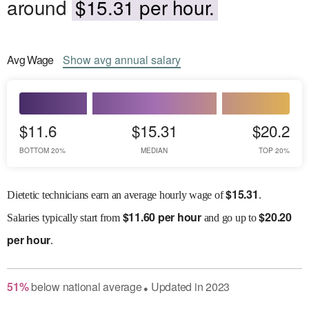
around
$15.31 per hour.
Avg
Wage
Show
avg
annual salary
$11.6
$15.31
$20.2
BOTTOM 20%
MEDIAN
TOP 20%
$
15.31
Dietetic technicians earn an average hourly wage of
.
$
11.60 per hour
$
20.20
Salaries
typically start from
and go up to
per hour
.
51
%
below
national average
Updated in
2023
●