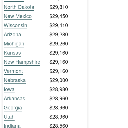
North Dakota
$29,810
New Mexico
$29,450
Wisconsin
$29,410
Arizona
$29,280
Michigan
$29,260
Kansas
$29,160
New Hampshire
$29,160
Vermont
$29,160
Nebraska
$29,000
Iowa
$28,980
Arkansas
$28,960
Georgia
$28,960
Utah
$28,960
Indiana
$28,560