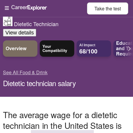
Take the
test
Dietetic Technician
View details
Educat
AI Impact
Your
Overview
and
Tra
68/100
Compatibility
Requir
See All Food & Drink
Dietetic technician salary
The average wage for a dietetic
technician in the United States is