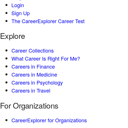
Login
Sign Up
The CareerExplorer Career Test
Explore
Career Collections
What Career Is Right For Me?
Careers in Finance
Careers in Medicine
Careers in Psychology
Careers in Travel
For Organizations
CareerExplorer for Organizations