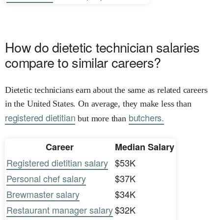
How do dietetic technician salaries
compare to similar careers?
Dietetic technicians earn about the same as related careers
in the United States. On average, they make less than
registered dietitian
butchers.
but more than
Career
Median Salary
Registered dietitian salary
$53K
Personal chef salary
$37K
Brewmaster salary
$34K
Restaurant manager salary
$32K