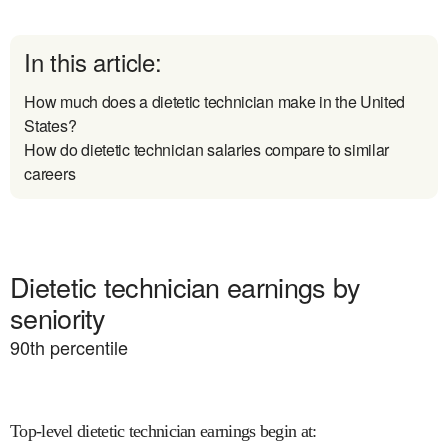
In this article:
How much does a dietetic technician make in the United
States?
How do dietetic technician salaries compare to similar
careers
Dietetic technician earnings by
seniority
90
th percentile
Top-level dietetic technician earnings begin at
: