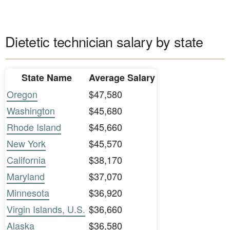
Dietetic technician salary by state
State Name
Average Salary
Oregon
$47,580
Washington
$45,680
Rhode Island
$45,660
New York
$45,570
California
$38,170
Maryland
$37,070
Minnesota
$36,920
Virgin Islands, U.S.
$36,660
Alaska
$36,580