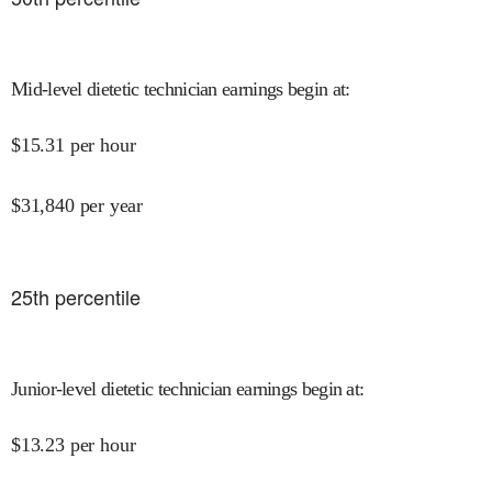
Mid-level dietetic technician earnings begin at
:
$
15.31
per hour
$
31,840
per year
25
th percentile
Junior-level dietetic technician earnings begin at
:
$
13.23
per hour