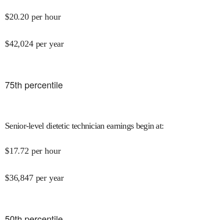
$
20.20
per hour
$
42,024
per year
75
th percentile
Senior-level dietetic technician earnings begin at
:
$
17.72
per hour
$
36,847
per year
50
th percentile