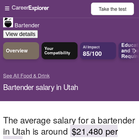
Take the
test
Bartender
View details
Educat
AI Impact
Your
Overview
and
Tra
85/100
Compatibility
Requir
See All Food & Drink
Bartender salary in Utah
The average salary for a bartender
in Utah is around
$21,480 per