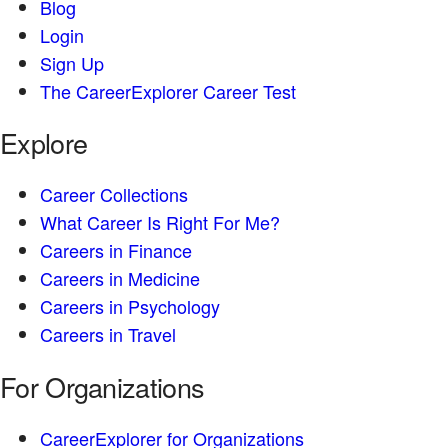
Blog
Login
Sign Up
The CareerExplorer Career Test
Explore
Career Collections
What Career Is Right For Me?
Careers in Finance
Careers in Medicine
Careers in Psychology
Careers in Travel
For Organizations
CareerExplorer for Organizations