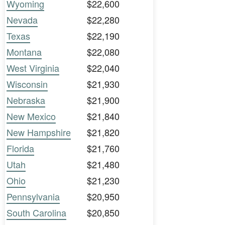
Wyoming
$22,600
Nevada
$22,280
Texas
$22,190
Montana
$22,080
West Virginia
$22,040
Wisconsin
$21,930
Nebraska
$21,900
New Mexico
$21,840
New Hampshire
$21,820
Florida
$21,760
Utah
$21,480
Ohio
$21,230
Pennsylvania
$20,950
South Carolina
$20,850