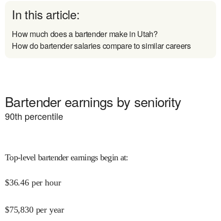
In this article:
How much does a bartender make in Utah?
How do bartender salaries compare to similar careers
Bartender earnings by seniority
90
th percentile
Top-level bartender earnings begin at
:
$
36.46
per hour
$
75,830
per year