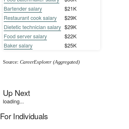
Bartender salary
$21K
Restaurant cook salary
$29K
Dietetic technician salary
$29K
Food server salary
$22K
Baker salary
$25K
Source:
CareerExplorer (Aggregated)
Up Next
loading...
For Individuals