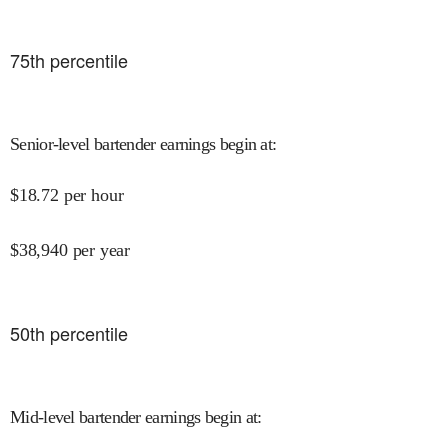
75
th percentile
Senior-level bartender earnings begin at
:
$
18.72
per hour
$
38,940
per year
50
th percentile
Mid-level bartender earnings begin at
: