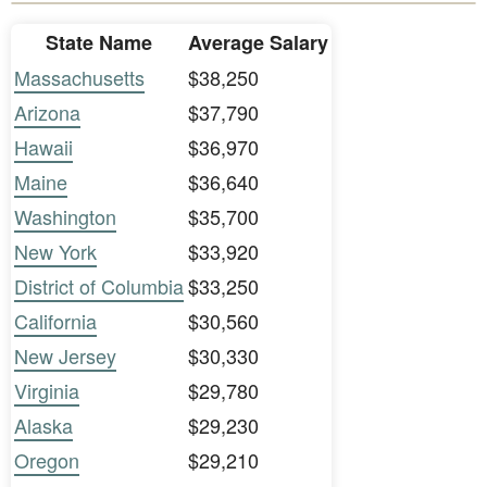
State Name
Average Salary
Massachusetts
$38,250
Arizona
$37,790
Hawaii
$36,970
Maine
$36,640
Washington
$35,700
New York
$33,920
District of Columbia
$33,250
California
$30,560
New Jersey
$30,330
Virginia
$29,780
Alaska
$29,230
Oregon
$29,210