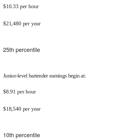
$
10.33
per hour
$
21,480
per year
25
th percentile
Junior-level bartender earnings begin at
:
$
8.91
per hour
$
18,540
per year
10
th percentile