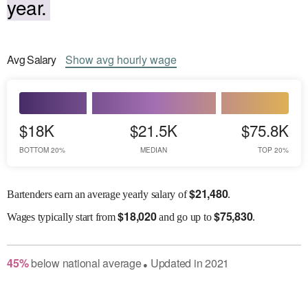
year.
Avg
Salary
Show
avg
hourly wage
$18K
$21.5K
$75.8K
BOTTOM 20%
MEDIAN
TOP 20%
$
21,480
Bartenders earn an average yearly salary of
.
$
18,020
$
75,830
Wages
typically start from
and go up to
.
45
%
below
national average
Updated in
2021
●