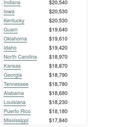
Indiana
$20,540
Iowa
$20,530
Kentucky
$20,530
Guam
$19,640
Oklahoma
$19,610
Idaho
$19,420
North Carolina
$18,970
Kansas
$18,870
Georgia
$18,790
Tennessee
$18,780
Alabama
$18,680
Louisiana
$18,230
Puerto Rico
$18,180
Mississippi
$17,840