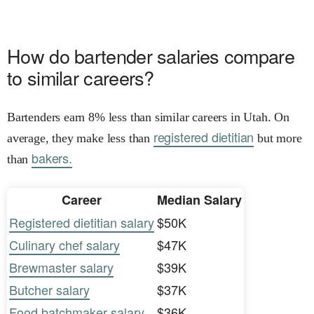
How do bartender salaries compare
to similar careers?
Bartenders earn 8% less than similar careers in Utah. On
registered dietitian
average, they make less than
but more
bakers.
than
Career
Median Salary
Registered dietitian salary
$50K
Culinary chef salary
$47K
Brewmaster salary
$39K
Butcher salary
$37K
Food batchmaker salary
$36K