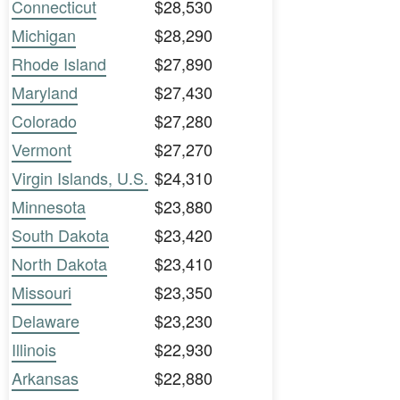
Connecticut
$28,530
Michigan
$28,290
Rhode Island
$27,890
Maryland
$27,430
Colorado
$27,280
Vermont
$27,270
Virgin Islands, U.S.
$24,310
Minnesota
$23,880
South Dakota
$23,420
North Dakota
$23,410
Missouri
$23,350
Delaware
$23,230
Illinois
$22,930
Arkansas
$22,880