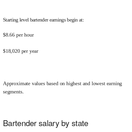
Starting level bartender earnings begin at
:
$
8.66
per hour
$
18,020
per year
Approximate values based on highest and lowest earning
segments.
Bartender salary by state