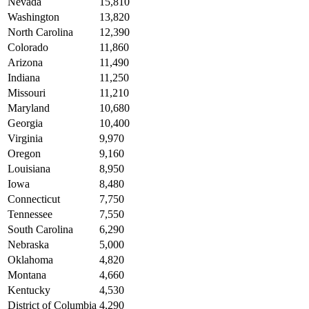
Nevada
15,810
Washington
13,820
North Carolina
12,390
Colorado
11,860
Arizona
11,490
Indiana
11,250
Missouri
11,210
Maryland
10,680
Georgia
10,400
Virginia
9,970
Oregon
9,160
Louisiana
8,950
Iowa
8,480
Connecticut
7,750
Tennessee
7,550
South Carolina
6,290
Nebraska
5,000
Oklahoma
4,820
Montana
4,660
Kentucky
4,530
District of Columbia
4,290