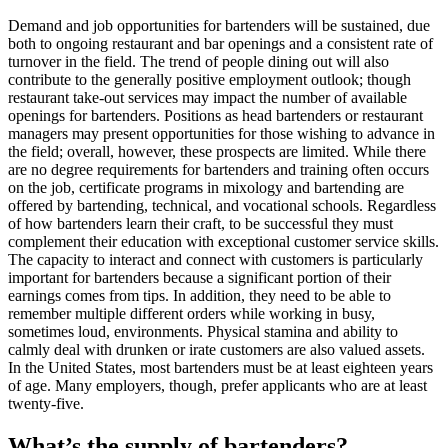
Demand and job opportunities for bartenders will be sustained, due
both to ongoing restaurant and bar openings and a consistent rate of
turnover in the field. The trend of people dining out will also
contribute to the generally positive employment outlook; though
restaurant take-out services may impact the number of available
openings for bartenders. Positions as head bartenders or restaurant
managers may present opportunities for those wishing to advance in
the field; overall, however, these prospects are limited. While there
are no degree requirements for bartenders and training often occurs
on the job, certificate programs in mixology and bartending are
offered by bartending, technical, and vocational schools. Regardless
of how bartenders learn their craft, to be successful they must
complement their education with exceptional customer service skills.
The capacity to interact and connect with customers is particularly
important for bartenders because a significant portion of their
earnings comes from tips. In addition, they need to be able to
remember multiple different orders while working in busy,
sometimes loud, environments. Physical stamina and ability to
calmly deal with drunken or irate customers are also valued assets.
In the United States, most bartenders must be at least eighteen years
of age. Many employers, though, prefer applicants who are at least
twenty-five.
What’s the supply of bartenders?