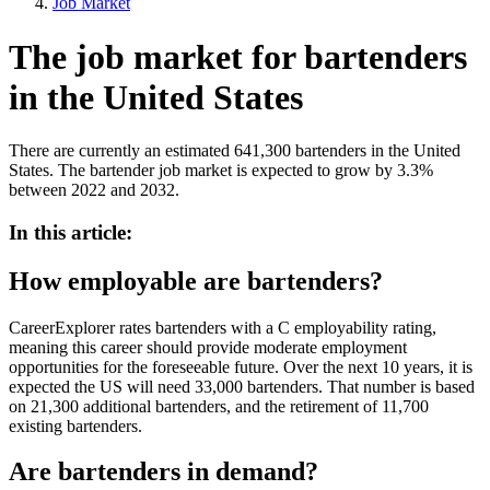
Job Market
The job market for bartenders
in the United States
There are currently an estimated 641,300 bartenders in the United
States. The bartender job market is expected to grow by 3.3%
between 2022 and 2032.
In this article:
How employable are bartenders?
CareerExplorer rates bartenders with a C employability rating,
meaning this career should provide moderate employment
opportunities for the foreseeable future. Over the next 10 years, it is
expected the US will need 33,000 bartenders. That number is based
on 21,300 additional bartenders, and the retirement of 11,700
existing bartenders.
Are bartenders in demand?