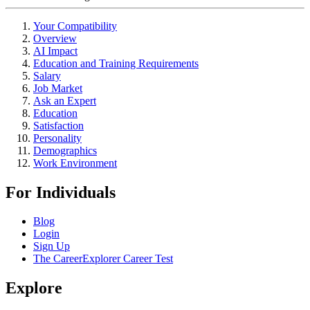
Your Compatibility
Overview
AI Impact
Education and Training Requirements
Salary
Job Market
Ask an Expert
Education
Satisfaction
Personality
Demographics
Work Environment
For Individuals
Blog
Login
Sign Up
The CareerExplorer Career Test
Explore