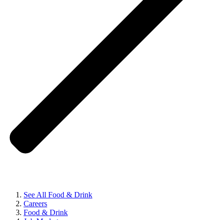
See All Food & Drink
Careers
Food & Drink