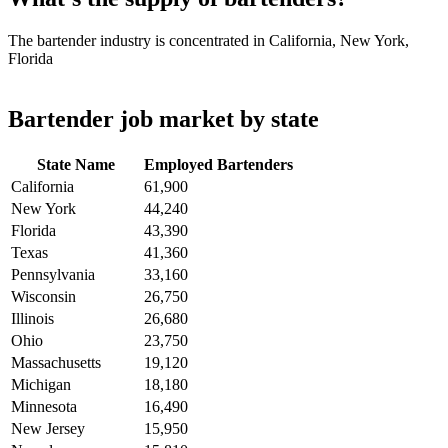
The bartender industry is concentrated in California, New York,
Florida
Bartender job market by state
State Name
Employed Bartenders
California
61,900
New York
44,240
Florida
43,390
Texas
41,360
Pennsylvania
33,160
Wisconsin
26,750
Illinois
26,680
Ohio
23,750
Massachusetts
19,120
Michigan
18,180
Minnesota
16,490
New Jersey
15,950