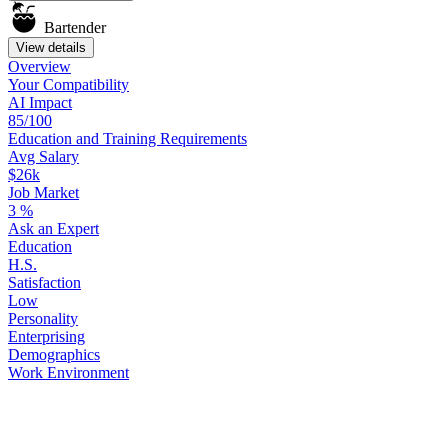
Bartender
View details
Overview
Your
Compatibility
AI Impact
85/100
Education
and
Training
Requirements
Avg Salary
$26k
Job Market
3
%
Ask
an
Expert
Education
H.S.
Satisfaction
Low
Personality
Enterprising
Demographics
Work
Environment