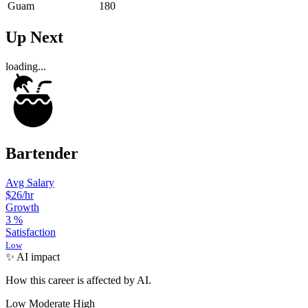
Guam
180
Up Next
loading...
Bartender
Avg Salary
$26
/hr
Growth
3
%
Satisfaction
Low
✨ AI impact
How this career is affected by AI.
Low
Moderate
High