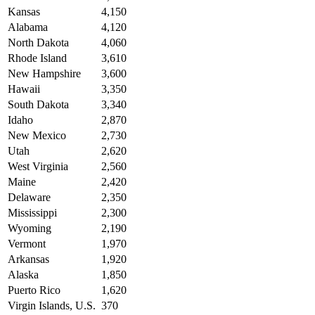
Kansas
4,150
Alabama
4,120
North Dakota
4,060
Rhode Island
3,610
New Hampshire
3,600
Hawaii
3,350
South Dakota
3,340
Idaho
2,870
New Mexico
2,730
Utah
2,620
West Virginia
2,560
Maine
2,420
Delaware
2,350
Mississippi
2,300
Wyoming
2,190
Vermont
1,970
Arkansas
1,920
Alaska
1,850
Puerto Rico
1,620
Virgin Islands, U.S.
370