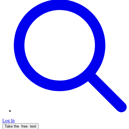
Log In
Take the
free
test