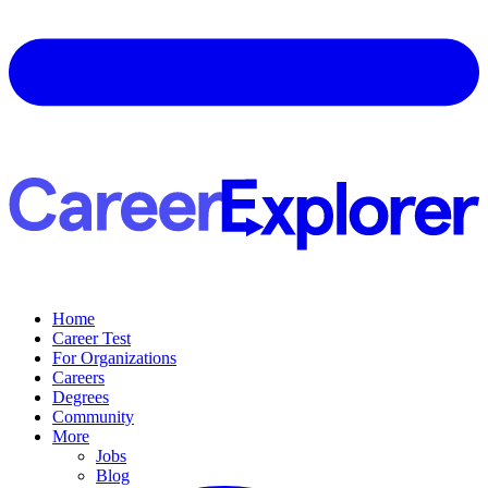
Home
Career Test
For Organizations
Careers
Degrees
Community
More
Jobs
Blog